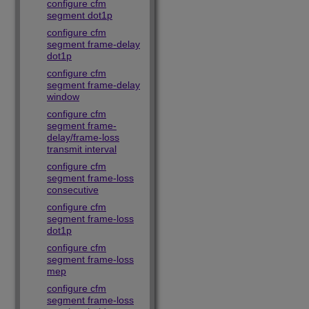
configure cfm
segment dot1p
configure cfm
segment frame-delay
dot1p
configure cfm
segment frame-delay
window
configure cfm
segment frame-
delay/frame-loss
transmit interval
configure cfm
segment frame-loss
consecutive
configure cfm
segment frame-loss
dot1p
configure cfm
segment frame-loss
mep
configure cfm
segment frame-loss