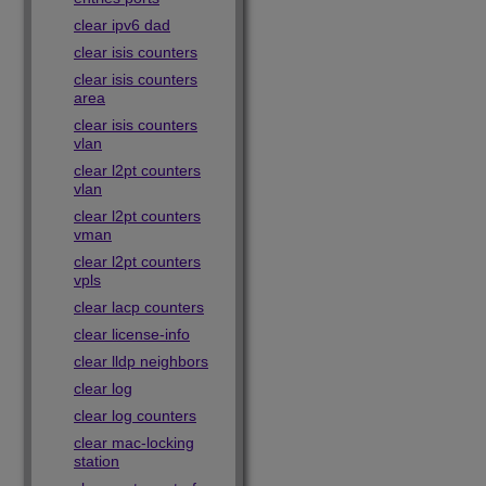
clear ipv6 dad
clear isis counters
clear isis counters
area
clear isis counters
vlan
clear l2pt counters
vlan
clear l2pt counters
vman
clear l2pt counters
vpls
clear lacp counters
clear license-info
clear lldp neighbors
clear log
clear log counters
clear mac-locking
station