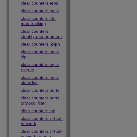
clear counters erps
clear counters mpls
clear counters fdb
mac-tracking
clear counters
identity-management
clear counters l2vpn
clear counters mpls
ldp
clear counters mpls
rsvp-te
clear counters mpls
static lsp
clear counters ports
clear counters ports
protocol filter
clear counters stp
clear counters virtual-
network
clear counters virtual-
network remote-