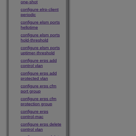
one-shot
configure elrp-client
periodic
configure elsm ports
hellotime
configure elsm ports
hold-threshold
configure elsm ports
uptimer-threshold
configure erps add
control vlan
configure erps add
protected vlan
configure erps cfm
port group
configure erps cfm
protection group
configure erps
control-mac
configure erps delete
control vlan