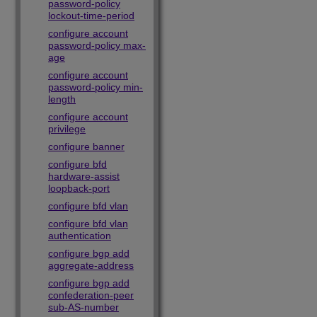
password-policy
lockout-time-period
configure account
password-policy max-
age
configure account
password-policy min-
length
configure account
privilege
configure banner
configure bfd
hardware-assist
loopback-port
configure bfd vlan
configure bfd vlan
authentication
configure bgp add
aggregate-address
configure bgp add
confederation-peer
sub-AS-number