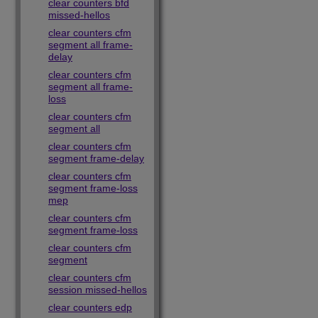
clear counters bfd
missed-hellos
clear counters cfm
segment all frame-
delay
clear counters cfm
segment all frame-
loss
clear counters cfm
segment all
clear counters cfm
segment frame-delay
clear counters cfm
segment frame-loss
mep
clear counters cfm
segment frame-loss
clear counters cfm
segment
clear counters cfm
session missed-hellos
clear counters edp