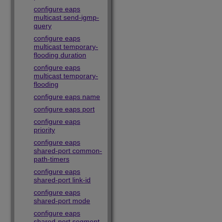
configure eaps
multicast send-igmp-
query
configure eaps
multicast temporary-
flooding duration
configure eaps
multicast temporary-
flooding
configure eaps name
configure eaps port
configure eaps
priority
configure eaps
shared-port common-
path-timers
configure eaps
shared-port link-id
configure eaps
shared-port mode
configure eaps
shared-port segment-