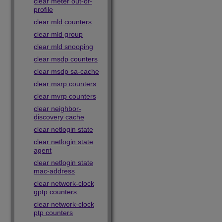
clear meter out-of-
profile
clear mld counters
clear mld group
clear mld snooping
clear msdp counters
clear msdp sa-cache
clear msrp counters
clear mvrp counters
clear neighbor-
discovery cache
clear netlogin state
clear netlogin state
agent
clear netlogin state
mac-address
clear network-clock
gptp counters
clear network-clock
ptp counters