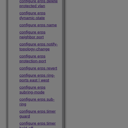
configure erps delete
protected vlan
configure erps
dynamic-state
configure erps name
configure erps
neighbor port
configure erps notify-
topology-change
configure erps
protection-port
configure erps revert
configure erps ring-
ports east | west
configure erps
subring-mode
configure erps sub-
ring
configure erps timer
guard
configure erps timer