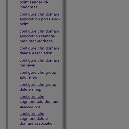
point sender-id-
ipaddress
configure cfm domain
association ports end-
point
configure cfm domain
association remote-
mep mac-address
configure cfm domain
delete association
configure cfm domain
md-level
configure cfm group
add rmep
configure cfm group
delete rmep
configure cfm
segment add domain
association
configure cfm
segment delete
domain association