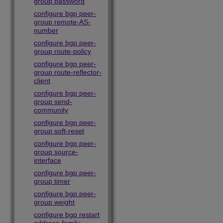
group password
configure bgp peer-
group remote-AS-
number
configure bgp peer-
group route-policy
configure bgp peer-
group route-reflector-
client
configure bgp peer-
group send-
community
configure bgp peer-
group soft-reset
configure bgp peer-
group source-
interface
configure bgp peer-
group timer
configure bgp peer-
group weight
configure bgp restart