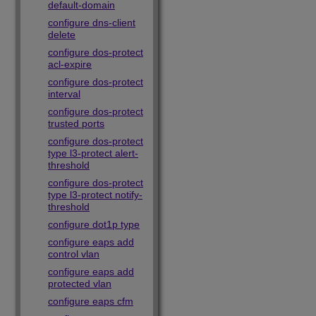
default-domain
configure dns-client
delete
configure dos-protect
acl-expire
configure dos-protect
interval
configure dos-protect
trusted ports
configure dos-protect
type l3-protect alert-
threshold
configure dos-protect
type l3-protect notify-
threshold
configure dot1p type
configure eaps add
control vlan
configure eaps add
protected vlan
configure eaps cfm