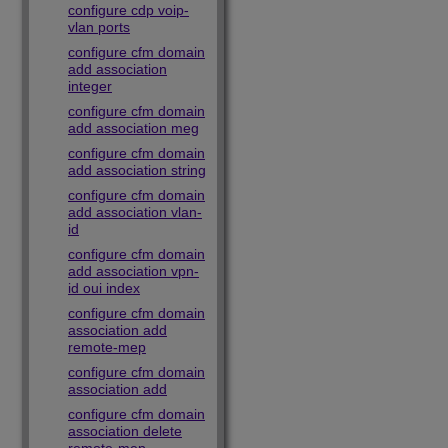
configure cdp voip-
vlan ports
configure cfm domain
add association
integer
configure cfm domain
add association meg
configure cfm domain
add association string
configure cfm domain
add association vlan-
id
configure cfm domain
add association vpn-
id oui index
configure cfm domain
association add
remote-mep
configure cfm domain
association add
configure cfm domain
association delete