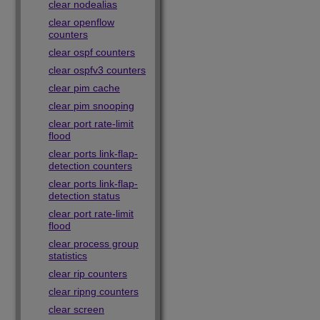
clear nodealias
clear openflow
counters
clear ospf counters
clear ospfv3 counters
clear pim cache
clear pim snooping
clear port rate-limit
flood
clear ports link-flap-
detection counters
clear ports link-flap-
detection status
clear port rate-limit
flood
clear process group
statistics
clear rip counters
clear ripng counters
clear screen