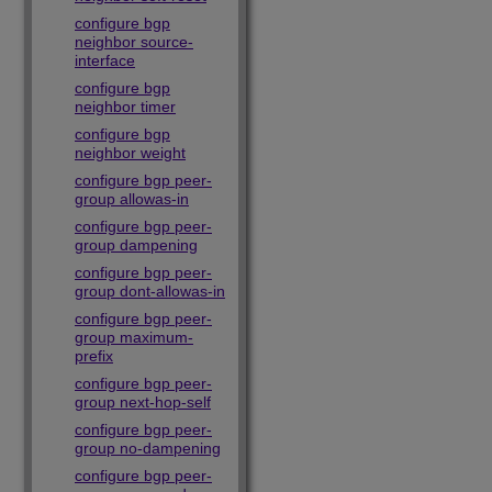
configure bgp
neighbor source-
interface
configure bgp
neighbor timer
configure bgp
neighbor weight
configure bgp peer-
group allowas-in
configure bgp peer-
group dampening
configure bgp peer-
group dont-allowas-in
configure bgp peer-
group maximum-
prefix
configure bgp peer-
group next-hop-self
configure bgp peer-
group no-dampening
configure bgp peer-