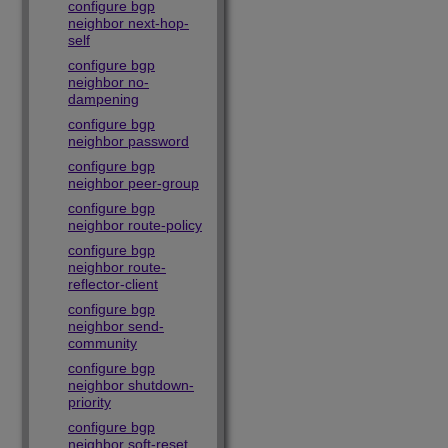
configure bgp
neighbor next-hop-
self
configure bgp
neighbor no-
dampening
configure bgp
neighbor password
configure bgp
neighbor peer-group
configure bgp
neighbor route-policy
configure bgp
neighbor route-
reflector-client
configure bgp
neighbor send-
community
configure bgp
neighbor shutdown-
priority
configure bgp
neighbor soft-reset