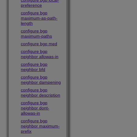
configure bgp local-
preference
configure bgp
maximum-as-path-
length
configure bgp
maximum-paths
configure bgp med
configure bgp
neighbor allowas-in
configure bgp
neighbor bfd
configure bgp
neighbor dampening
configure bgp
neighbor description
configure bgp
neighbor dont-
allowas-in
configure bgp
neighbor maximum-
prefix