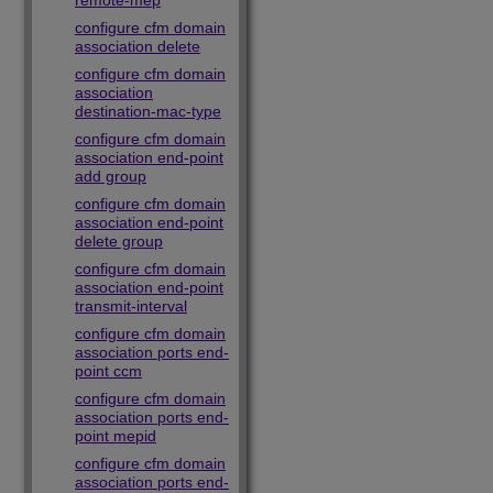
remote-mep
configure cfm domain
association delete
configure cfm domain
association
destination-mac-type
configure cfm domain
association end-point
add group
configure cfm domain
association end-point
delete group
configure cfm domain
association end-point
transmit-interval
configure cfm domain
association ports end-
point ccm
configure cfm domain
association ports end-
point mepid
configure cfm domain
association ports end-