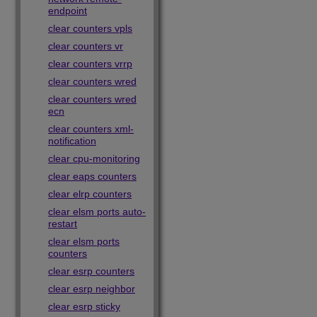
endpoint
clear counters vpls
clear counters vr
clear counters vrrp
clear counters wred
clear counters wred
ecn
clear counters xml-
notification
clear cpu-monitoring
clear eaps counters
clear elrp counters
clear elsm ports auto-
restart
clear elsm ports
counters
clear esrp counters
clear esrp neighbor
clear esrp sticky