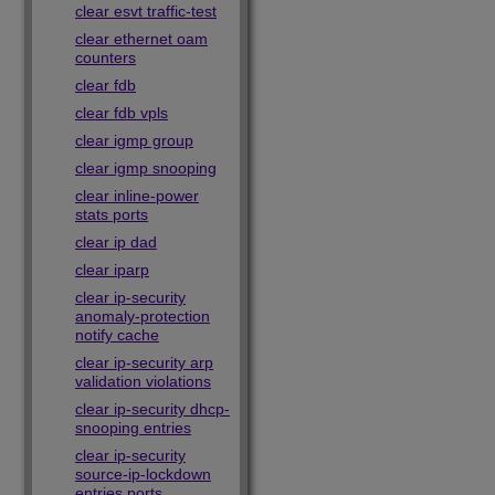
clear esvt traffic-test
clear ethernet oam
counters
clear fdb
clear fdb vpls
clear igmp group
clear igmp snooping
clear inline-power
stats ports
clear ip dad
clear iparp
clear ip-security
anomaly-protection
notify cache
clear ip-security arp
validation violations
clear ip-security dhcp-
snooping entries
clear ip-security
source-ip-lockdown
entries ports