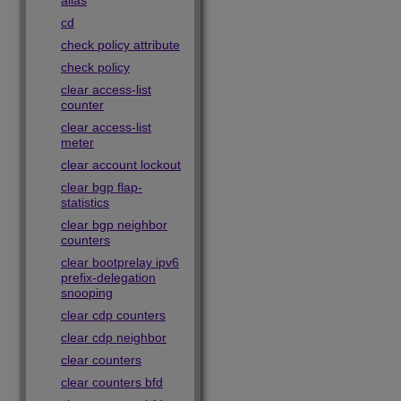
alias
cd
check policy attribute
check policy
clear access-list
counter
clear access-list
meter
clear account lockout
clear bgp flap-
statistics
clear bgp neighbor
counters
clear bootprelay ipv6
prefix-delegation
snooping
clear cdp counters
clear cdp neighbor
clear counters
clear counters bfd