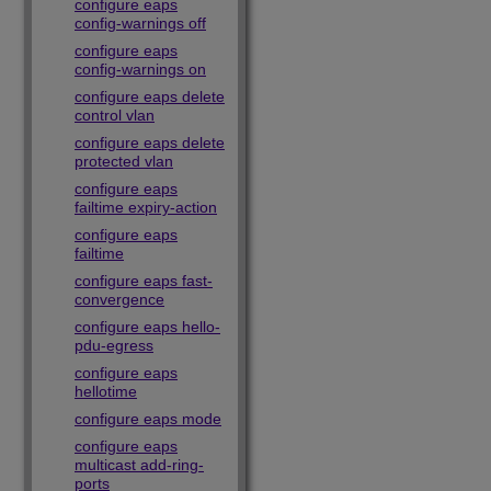
configure eaps
config-warnings off
configure eaps
config-warnings on
configure eaps delete
control vlan
configure eaps delete
protected vlan
configure eaps
failtime expiry-action
configure eaps
failtime
configure eaps fast-
convergence
configure eaps hello-
pdu-egress
configure eaps
hellotime
configure eaps mode
configure eaps
multicast add-ring-
ports