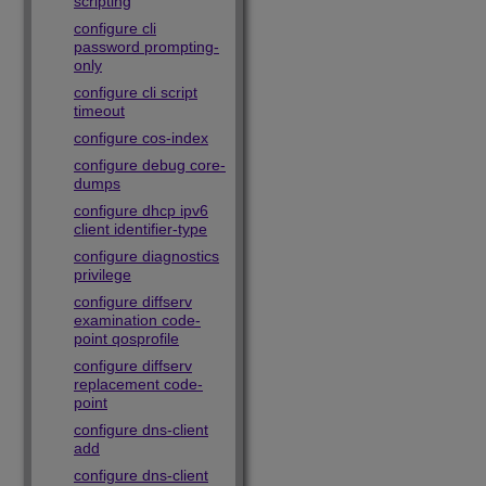
scripting
configure cli
password prompting-
only
configure cli script
timeout
configure cos-index
configure debug core-
dumps
configure dhcp ipv6
client identifier-type
configure diagnostics
privilege
configure diffserv
examination code-
point qosprofile
configure diffserv
replacement code-
point
configure dns-client
add
configure dns-client