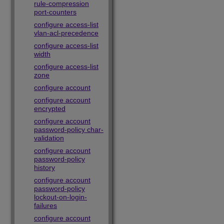
rule-compression
port-counters
configure access-list
vlan-acl-precedence
configure access-list
width
configure access-list
zone
configure account
configure account
encrypted
configure account
password-policy char-
validation
configure account
password-policy
history
configure account
password-policy
lockout-on-login-
failures
configure account