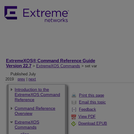
ExtremeXOS® Command Reference Guide
Version 22.7
>
ExtremeXOS Commands
> set var
Published July
2019
prev
|
next
Introduction to the
ExtremeXOS Command
Print this page
Reference
Email this topic
Command Reference
Feedback
Overview
View PDF
ExtremeXOS
Download EPUB
Commands