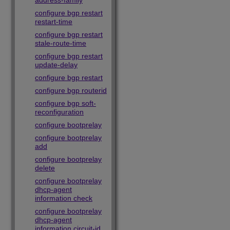
address-family
configure bgp restart
restart-time
configure bgp restart
stale-route-time
configure bgp restart
update-delay
configure bgp restart
configure bgp routerid
configure bgp soft-
reconfiguration
configure bootprelay
configure bootprelay
add
configure bootprelay
delete
configure bootprelay
dhcp-agent
information check
configure bootprelay
dhcp-agent
information circuit-id