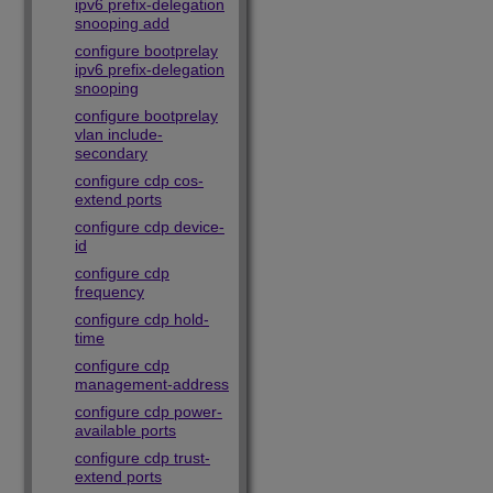
ipv6 prefix-delegation
snooping add
configure bootprelay
ipv6 prefix-delegation
snooping
configure bootprelay
vlan include-
secondary
configure cdp cos-
extend ports
configure cdp device-
id
configure cdp
frequency
configure cdp hold-
time
configure cdp
management-address
configure cdp power-
available ports
configure cdp trust-
extend ports