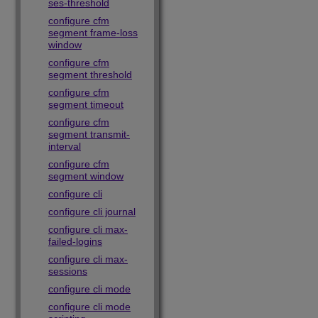
ses-threshold
configure cfm
segment frame-loss
window
configure cfm
segment threshold
configure cfm
segment timeout
configure cfm
segment transmit-
interval
configure cfm
segment window
configure cli
configure cli journal
configure cli max-
failed-logins
configure cli max-
sessions
configure cli mode
configure cli mode