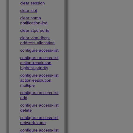
clear session
clear slot
clear snmp
notification-log
clear stpd ports
clear vlan dhcp-
address-allocation
configure access-list
configure access-list
action-resolution
highest-priority
configure access-list
action-resolution
multiple
configure access-list
add
configure access-list
delete
configure access-list
network-zone
configure access-list