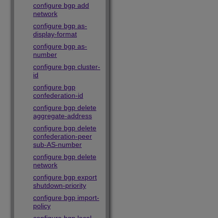
configure bgp add
network
configure bgp as-
display-format
configure bgp as-
number
configure bgp cluster-
id
configure bgp
confederation-id
configure bgp delete
aggregate-address
configure bgp delete
confederation-peer
sub-AS-number
configure bgp delete
network
configure bgp export
shutdown-priority
configure bgp import-
policy