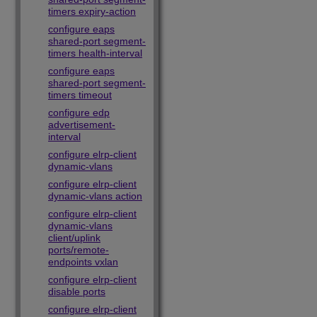
timers expiry-action
configure eaps
shared-port segment-
timers health-interval
configure eaps
shared-port segment-
timers timeout
configure edp
advertisement-
interval
configure elrp-client
dynamic-vlans
configure elrp-client
dynamic-vlans action
configure elrp-client
dynamic-vlans
client/uplink
ports/remote-
endpoints vxlan
configure elrp-client
disable ports
configure elrp-client