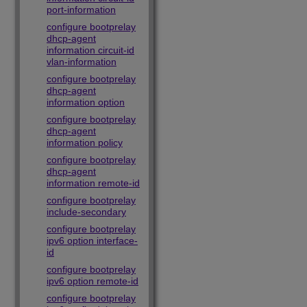
port-information
configure bootprelay
dhcp-agent
information circuit-id
vlan-information
configure bootprelay
dhcp-agent
information option
configure bootprelay
dhcp-agent
information policy
configure bootprelay
dhcp-agent
information remote-id
configure bootprelay
include-secondary
configure bootprelay
ipv6 option interface-
id
configure bootprelay
ipv6 option remote-id
configure bootprelay