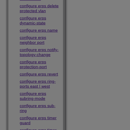
configure erps delete
protected vlan
configure erps
dynamic-state
configure erps name
configure erps
neighbor port
configure erps notify-
topology-change
configure erps
protection-port
configure erps revert
configure erps ring-
ports east | west
configure erps
subring-mode
configure erps sub-
ring
configure erps timer
guard