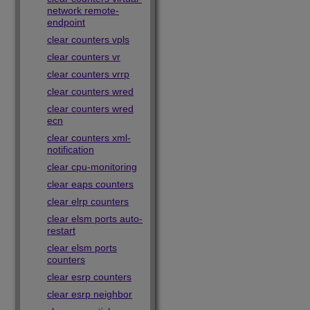
network remote-
endpoint
clear counters vpls
clear counters vr
clear counters vrrp
clear counters wred
clear counters wred
ecn
clear counters xml-
notification
clear cpu-monitoring
clear eaps counters
clear elrp counters
clear elsm ports auto-
restart
clear elsm ports
counters
clear esrp counters
clear esrp neighbor