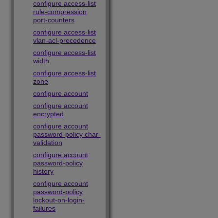
configure access-list
rule-compression
port-counters
configure access-list
vlan-acl-precedence
configure access-list
width
configure access-list
zone
configure account
configure account
encrypted
configure account
password-policy char-
validation
configure account
password-policy
history
configure account
password-policy
lockout-on-login-
failures