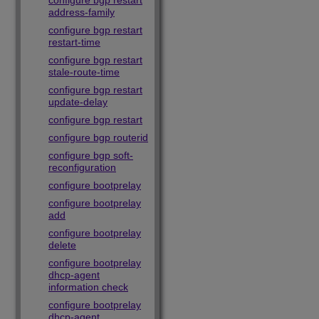
configure bgp restart
address-family
configure bgp restart
restart-time
configure bgp restart
stale-route-time
configure bgp restart
update-delay
configure bgp restart
configure bgp routerid
configure bgp soft-
reconfiguration
configure bootprelay
configure bootprelay
add
configure bootprelay
delete
configure bootprelay
dhcp-agent
information check
configure bootprelay
dhcp-agent