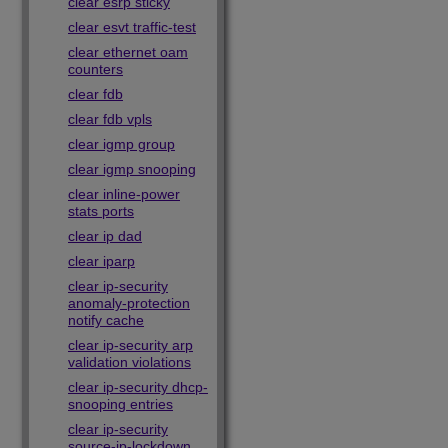
clear esrp sticky
clear esvt traffic-test
clear ethernet oam
counters
clear fdb
clear fdb vpls
clear igmp group
clear igmp snooping
clear inline-power
stats ports
clear ip dad
clear iparp
clear ip-security
anomaly-protection
notify cache
clear ip-security arp
validation violations
clear ip-security dhcp-
snooping entries
clear ip-security
source-ip-lockdown