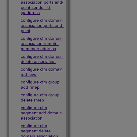
association ports end-
point sender-id-
ipaddress
configure cfm domain
association ports end-
point
configure cfm domain
association remote-
mep mac-address
configure cfm domain
delete association
configure cfm domain
md-level
configure cfm group
add rmep
configure cfm group
delete rmep
configure cfm
segment add domain
association
configure cfm
segment delete
domain association