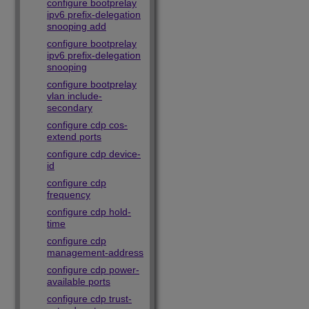
configure bootprelay
ipv6 prefix-delegation
snooping add
configure bootprelay
ipv6 prefix-delegation
snooping
configure bootprelay
vlan include-
secondary
configure cdp cos-
extend ports
configure cdp device-
id
configure cdp
frequency
configure cdp hold-
time
configure cdp
management-address
configure cdp power-
available ports
configure cdp trust-