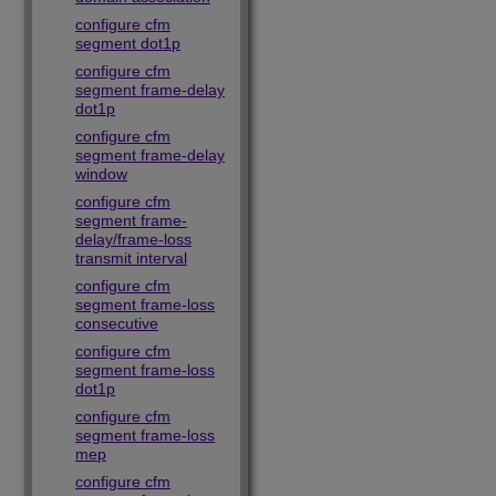
configure cfm
segment dot1p
configure cfm
segment frame-delay
dot1p
configure cfm
segment frame-delay
window
configure cfm
segment frame-
delay/frame-loss
transmit interval
configure cfm
segment frame-loss
consecutive
configure cfm
segment frame-loss
dot1p
configure cfm
segment frame-loss
mep
configure cfm