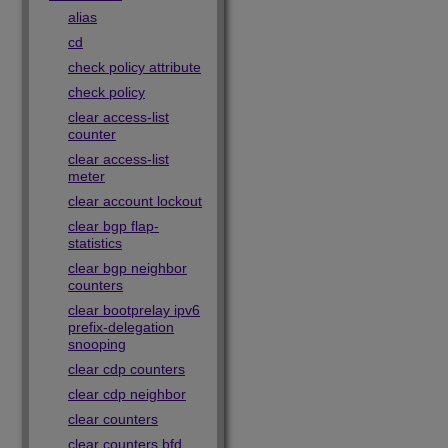
alias
cd
check policy attribute
check policy
clear access-list
counter
clear access-list
meter
clear account lockout
clear bgp flap-
statistics
clear bgp neighbor
counters
clear bootprelay ipv6
prefix-delegation
snooping
clear cdp counters
clear cdp neighbor
clear counters
clear counters bfd