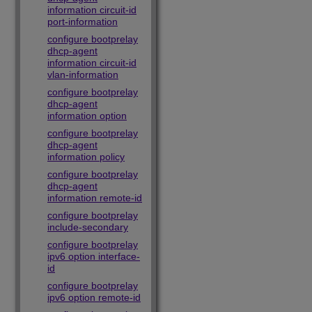
information circuit-id
port-information
configure bootprelay
dhcp-agent
information circuit-id
vlan-information
configure bootprelay
dhcp-agent
information option
configure bootprelay
dhcp-agent
information policy
configure bootprelay
dhcp-agent
information remote-id
configure bootprelay
include-secondary
configure bootprelay
ipv6 option interface-
id
configure bootprelay
ipv6 option remote-id