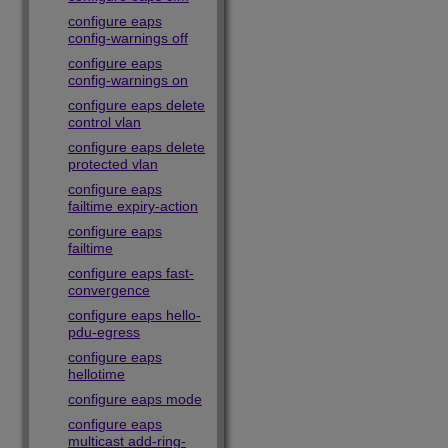
configure eaps
config-warnings off
configure eaps
config-warnings on
configure eaps delete
control vlan
configure eaps delete
protected vlan
configure eaps
failtime expiry-action
configure eaps
failtime
configure eaps fast-
convergence
configure eaps hello-
pdu-egress
configure eaps
hellotime
configure eaps mode
configure eaps
multicast add-ring-