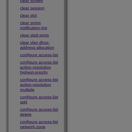
clear screen
clear session
clear slot
clear snmp
notification-log
clear stpd ports
clear vlan dhcp-
address-allocation
configure access-list
configure access-list
action-resolution
highest-priority
configure access-list
action-resolution
multiple
configure access-list
add
configure access-list
delete
configure access-list
network-zone