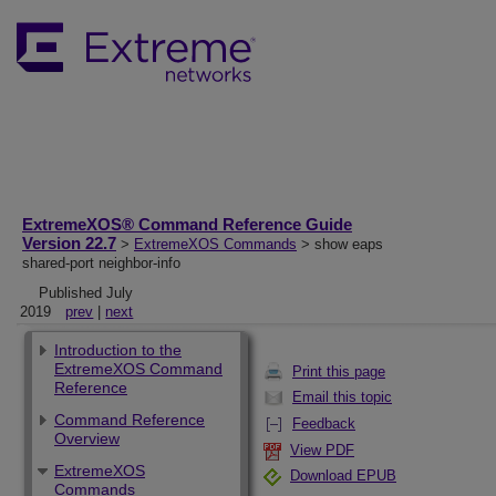
ExtremeXOS® Command Reference Guide
Version 22.7
>
ExtremeXOS Commands
> show eaps
shared-port neighbor-info
Published July
2019
prev
|
next
Introduction to the
ExtremeXOS Command
Print this page
Reference
Email this topic
Command Reference
Feedback
Overview
View PDF
ExtremeXOS
Download EPUB
Commands