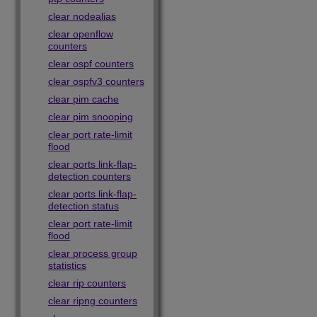
clear nodealias
clear openflow
counters
clear ospf counters
clear ospfv3 counters
clear pim cache
clear pim snooping
clear port rate-limit
flood
clear ports link-flap-
detection counters
clear ports link-flap-
detection status
clear port rate-limit
flood
clear process group
statistics
clear rip counters
clear ripng counters