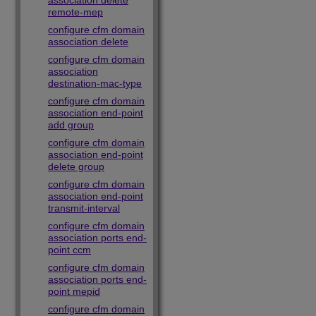
association delete
remote-mep
configure cfm domain
association delete
configure cfm domain
association
destination-mac-type
configure cfm domain
association end-point
add group
configure cfm domain
association end-point
delete group
configure cfm domain
association end-point
transmit-interval
configure cfm domain
association ports end-
point ccm
configure cfm domain
association ports end-
point mepid
configure cfm domain