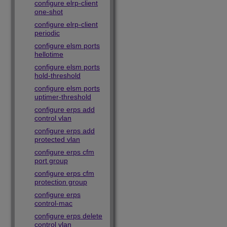
configure elrp-client
one-shot
configure elrp-client
periodic
configure elsm ports
hellotime
configure elsm ports
hold-threshold
configure elsm ports
uptimer-threshold
configure erps add
control vlan
configure erps add
protected vlan
configure erps cfm
port group
configure erps cfm
protection group
configure erps
control-mac
configure erps delete
control vlan