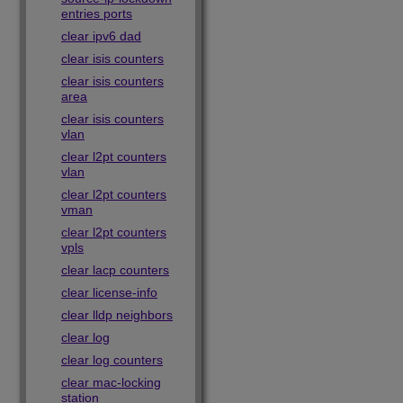
entries ports
clear ipv6 dad
clear isis counters
clear isis counters
area
clear isis counters
vlan
clear l2pt counters
vlan
clear l2pt counters
vman
clear l2pt counters
vpls
clear lacp counters
clear license-info
clear lldp neighbors
clear log
clear log counters
clear mac-locking
station