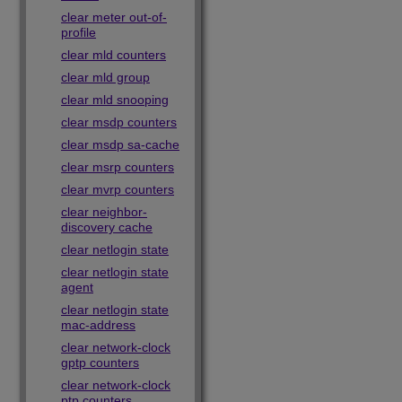
clear meter out-of-
profile
clear mld counters
clear mld group
clear mld snooping
clear msdp counters
clear msdp sa-cache
clear msrp counters
clear mvrp counters
clear neighbor-
discovery cache
clear netlogin state
clear netlogin state
agent
clear netlogin state
mac-address
clear network-clock
gptp counters
clear network-clock
ptp counters