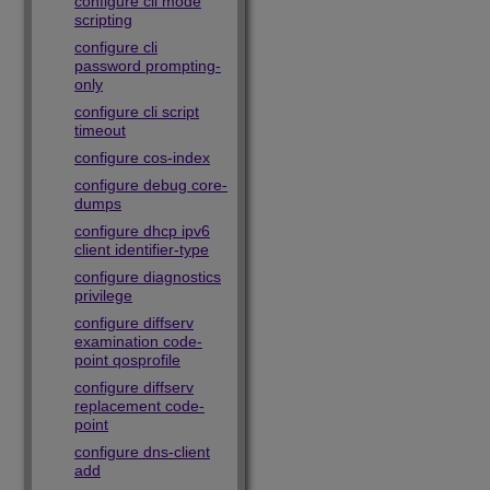
configure cli mode
scripting
configure cli
password prompting-
only
configure cli script
timeout
configure cos-index
configure debug core-
dumps
configure dhcp ipv6
client identifier-type
configure diagnostics
privilege
configure diffserv
examination code-
point qosprofile
configure diffserv
replacement code-
point
configure dns-client
add