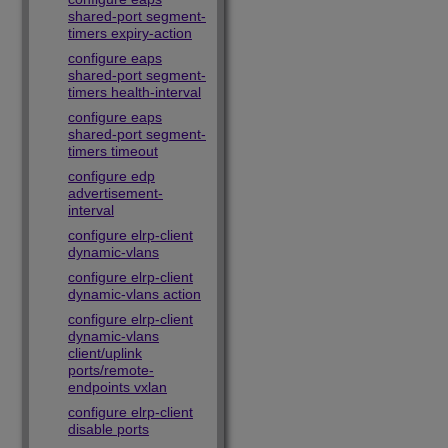
shared-port segment-
timers expiry-action
configure eaps
shared-port segment-
timers health-interval
configure eaps
shared-port segment-
timers timeout
configure edp
advertisement-
interval
configure elrp-client
dynamic-vlans
configure elrp-client
dynamic-vlans action
configure elrp-client
dynamic-vlans
client/uplink
ports/remote-
endpoints vxlan
configure elrp-client
disable ports