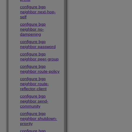
configure bgp
neighbor next-hop-
self
configure bgp
neighbor no-
dampening
configure bgp
neighbor password
configure bgp
neighbor peer-group
configure bgp
neighbor route-policy
configure bgp
neighbor route-
reflector-client
configure bgp
neighbor send-
community
configure bgp
neighbor shutdown-
priority
configure bgp