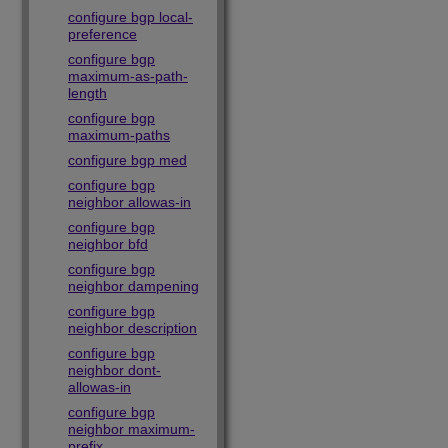
configure bgp local-
preference
configure bgp
maximum-as-path-
length
configure bgp
maximum-paths
configure bgp med
configure bgp
neighbor allowas-in
configure bgp
neighbor bfd
configure bgp
neighbor dampening
configure bgp
neighbor description
configure bgp
neighbor dont-
allowas-in
configure bgp
neighbor maximum-
prefix