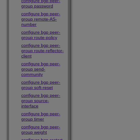
configure bgp peer-
group password
configure bgp peer-
group remote-AS-
number
configure bgp peer-
group route-policy
configure bgp peer-
group route-reflector-
client
configure bgp peer-
group send-
community
configure bgp peer-
group soft-reset
configure bgp peer-
group source-
interface
configure bgp peer-
group timer
configure bgp peer-
group weight