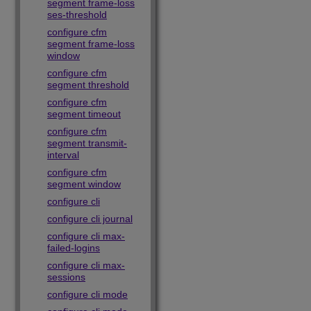
segment frame-loss
ses-threshold
configure cfm
segment frame-loss
window
configure cfm
segment threshold
configure cfm
segment timeout
configure cfm
segment transmit-
interval
configure cfm
segment window
configure cli
configure cli journal
configure cli max-
failed-logins
configure cli max-
sessions
configure cli mode