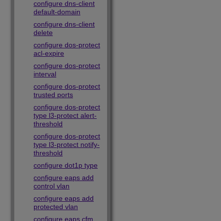
configure dns-client
default-domain
configure dns-client
delete
configure dos-protect
acl-expire
configure dos-protect
interval
configure dos-protect
trusted ports
configure dos-protect
type l3-protect alert-
threshold
configure dos-protect
type l3-protect notify-
threshold
configure dot1p type
configure eaps add
control vlan
configure eaps add
protected vlan
configure eaps cfm