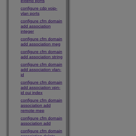
extend ports
configure cdp voip-
vlan ports
configure cfm domain
add association
integer
configure cfm domain
add association meg
configure cfm domain
add association string
configure cfm domain
add association vlan-
id
configure cfm domain
add association vpn-
id oui index
configure cfm domain
association add
remote-mep
configure cfm domain
association add
configure cfm domain