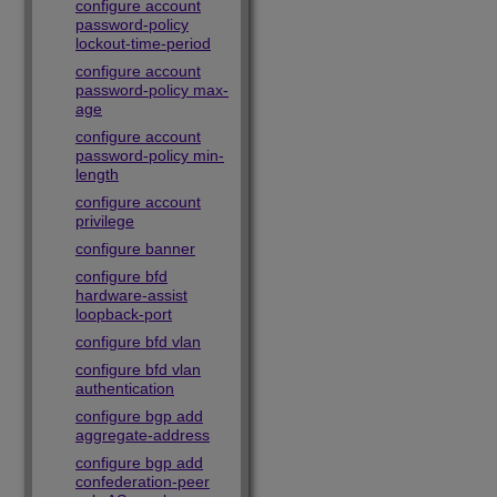
configure account
password-policy
lockout-time-period
configure account
password-policy max-
age
configure account
password-policy min-
length
configure account
privilege
configure banner
configure bfd
hardware-assist
loopback-port
configure bfd vlan
configure bfd vlan
authentication
configure bgp add
aggregate-address
configure bgp add
confederation-peer