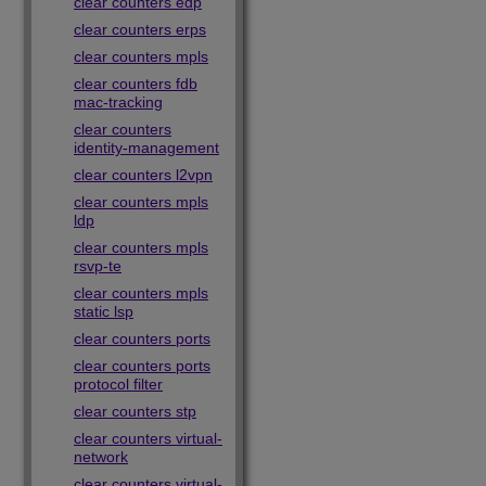
clear counters edp
clear counters erps
clear counters mpls
clear counters fdb
mac-tracking
clear counters
identity-management
clear counters l2vpn
clear counters mpls
ldp
clear counters mpls
rsvp-te
clear counters mpls
static lsp
clear counters ports
clear counters ports
protocol filter
clear counters stp
clear counters virtual-
network
clear counters virtual-