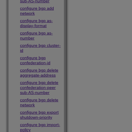
sub-AS-number
configure bgp add
network
configure bgp as-
display-format
configure bgp as-
number
configure bgp cluster-
id
configure bgp
confederation-id
configure bgp delete
aggregate-address
configure bgp delete
confederation-peer
sub-AS-number
configure bgp delete
network
configure bgp export
shutdown-priority
configure bgp import-
policy