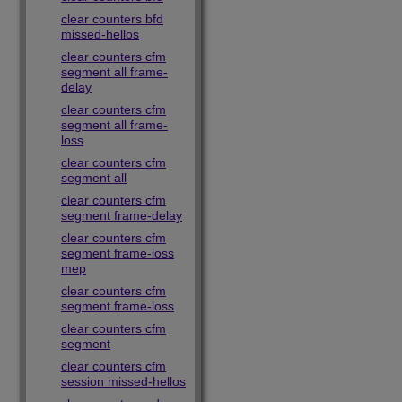
clear counters bfd
missed-hellos
clear counters cfm
segment all frame-
delay
clear counters cfm
segment all frame-
loss
clear counters cfm
segment all
clear counters cfm
segment frame-delay
clear counters cfm
segment frame-loss
mep
clear counters cfm
segment frame-loss
clear counters cfm
segment
clear counters cfm
session missed-hellos