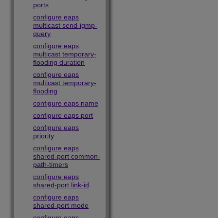
ports
configure eaps
multicast send-igmp-
query
configure eaps
multicast temporary-
flooding duration
configure eaps
multicast temporary-
flooding
configure eaps name
configure eaps port
configure eaps
priority
configure eaps
shared-port common-
path-timers
configure eaps
shared-port link-id
configure eaps
shared-port mode
configure eaps