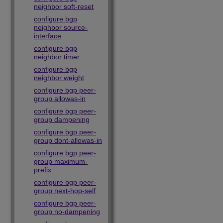
neighbor soft-reset
configure bgp
neighbor source-
interface
configure bgp
neighbor timer
configure bgp
neighbor weight
configure bgp peer-
group allowas-in
configure bgp peer-
group dampening
configure bgp peer-
group dont-allowas-in
configure bgp peer-
group maximum-
prefix
configure bgp peer-
group next-hop-self
configure bgp peer-
group no-dampening