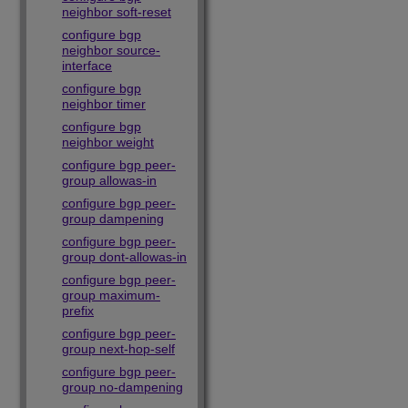
neighbor soft-reset
configure bgp
neighbor source-
interface
configure bgp
neighbor timer
configure bgp
neighbor weight
configure bgp peer-
group allowas-in
configure bgp peer-
group dampening
configure bgp peer-
group dont-allowas-in
configure bgp peer-
group maximum-
prefix
configure bgp peer-
group next-hop-self
configure bgp peer-
group no-dampening