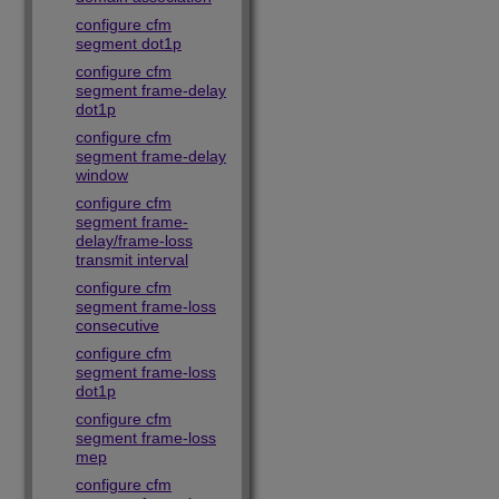
configure cfm
segment dot1p
configure cfm
segment frame-delay
dot1p
configure cfm
segment frame-delay
window
configure cfm
segment frame-
delay/frame-loss
transmit interval
configure cfm
segment frame-loss
consecutive
configure cfm
segment frame-loss
dot1p
configure cfm
segment frame-loss
mep
configure cfm