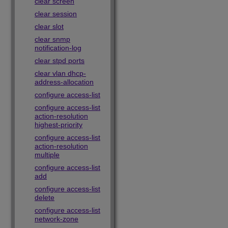
clear screen
clear session
clear slot
clear snmp
notification-log
clear stpd ports
clear vlan dhcp-
address-allocation
configure access-list
configure access-list
action-resolution
highest-priority
configure access-list
action-resolution
multiple
configure access-list
add
configure access-list
delete
configure access-list
network-zone