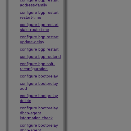
configure bgp restart
address-family
configure bgp restart
restart-time
configure bgp restart
stale-route-time
configure bgp restart
update-delay
configure bgp restart
configure bgp routerid
configure bgp soft-
reconfiguration
configure bootprelay
configure bootprelay
add
configure bootprelay
delete
configure bootprelay
dhcp-agent
information check
configure bootprelay
dhcp-agent