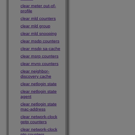
clear meter out-of-
profile
clear mld counters
clear mld group
clear mld snooping
clear msdp counters
clear msdp sa-cache
clear msrp counters
clear mvrp counters
clear neighbor-
discovery cache
clear netlogin state
clear netlogin state
agent
clear netlogin state
mac-address
clear network-clock
gptp counters
clear network-clock
ptp counters