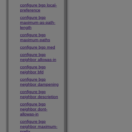
configure bgp local-
preference
configure bgp
maximum-as-path-
length
configure bgp
maximum-paths
configure bgp med
configure bgp
neighbor allowas-in
configure bgp
neighbor bfd
configure bgp
neighbor dampening
configure bgp
neighbor description
configure bgp
neighbor dont-
allowas-in
configure bgp
neighbor maximum-
prefix