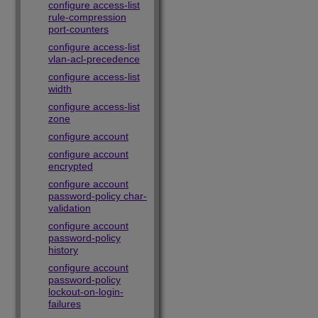
configure access-list
rule-compression
port-counters
configure access-list
vlan-acl-precedence
configure access-list
width
configure access-list
zone
configure account
configure account
encrypted
configure account
password-policy char-
validation
configure account
password-policy
history
configure account
password-policy
lockout-on-login-
failures