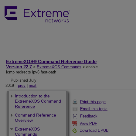
ExtremeXOS® Command Reference Guide
Version 22.7
>
ExtremeXOS Commands
> enable
icmp redirects ipv6 fast-path
Published July
2019
prev
|
next
Introduction to the
ExtremeXOS Command
Print this page
Reference
Email this topic
Command Reference
Feedback
Overview
View PDF
ExtremeXOS
Download EPUB
Commands