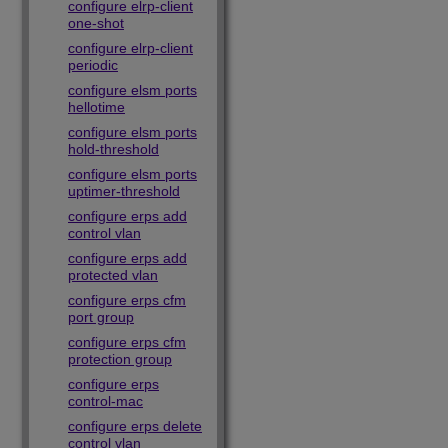
configure elrp-client
one-shot
configure elrp-client
periodic
configure elsm ports
hellotime
configure elsm ports
hold-threshold
configure elsm ports
uptimer-threshold
configure erps add
control vlan
configure erps add
protected vlan
configure erps cfm
port group
configure erps cfm
protection group
configure erps
control-mac
configure erps delete
control vlan