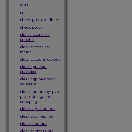
alias
cd
check policy attribute
check policy
clear access-list
counter
clear access-list
meter
clear account lockout
clear bgp flap-
statistics
clear bgp neighbor
counters
clear bootprelay ipv6
prefix-delegation
snooping
clear cdp counters
clear cdp neighbor
clear counters
clear counters bfd