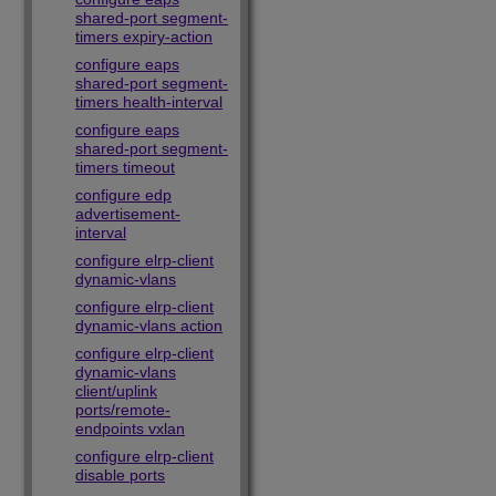
shared-port segment-
timers expiry-action
configure eaps
shared-port segment-
timers health-interval
configure eaps
shared-port segment-
timers timeout
configure edp
advertisement-
interval
configure elrp-client
dynamic-vlans
configure elrp-client
dynamic-vlans action
configure elrp-client
dynamic-vlans
client/uplink
ports/remote-
endpoints vxlan
configure elrp-client
disable ports