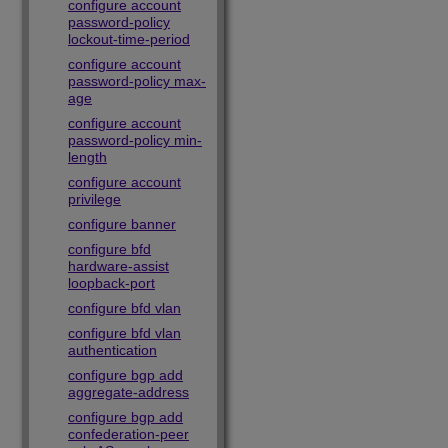
configure account
password-policy
lockout-time-period
configure account
password-policy max-
age
configure account
password-policy min-
length
configure account
privilege
configure banner
configure bfd
hardware-assist
loopback-port
configure bfd vlan
configure bfd vlan
authentication
configure bgp add
aggregate-address
configure bgp add
confederation-peer