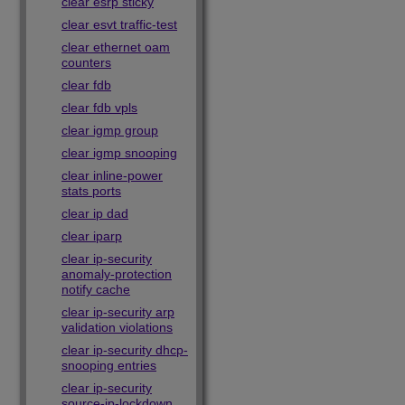
clear esrp sticky
clear esvt traffic-test
clear ethernet oam
counters
clear fdb
clear fdb vpls
clear igmp group
clear igmp snooping
clear inline-power
stats ports
clear ip dad
clear iparp
clear ip-security
anomaly-protection
notify cache
clear ip-security arp
validation violations
clear ip-security dhcp-
snooping entries
clear ip-security
source-ip-lockdown