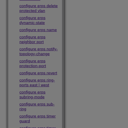
configure erps delete
protected vlan
configure erps
dynamic-state
configure erps name
configure erps
neighbor port
configure erps notify-
topology-change
configure erps
protection-port
configure erps revert
configure erps ring-
ports east | west
configure erps
subring-mode
configure erps sub-
ring
configure erps timer
guard