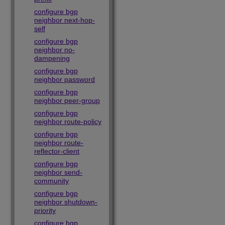
configure bgp
neighbor next-hop-
self
configure bgp
neighbor no-
dampening
configure bgp
neighbor password
configure bgp
neighbor peer-group
configure bgp
neighbor route-policy
configure bgp
neighbor route-
reflector-client
configure bgp
neighbor send-
community
configure bgp
neighbor shutdown-
priority
configure bgp