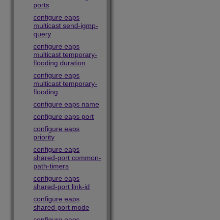
ports
configure eaps
multicast send-igmp-
query
configure eaps
multicast temporary-
flooding duration
configure eaps
multicast temporary-
flooding
configure eaps name
configure eaps port
configure eaps
priority
configure eaps
shared-port common-
path-timers
configure eaps
shared-port link-id
configure eaps
shared-port mode
configure eaps