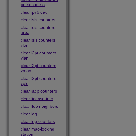
entries ports
clear ipv6 dad
clear isis counters
clear isis counters
area
clear isis counters
vlan
clear l2pt counters
vlan
clear l2pt counters
vman
clear l2pt counters
vpls
clear lacp counters
clear license-info
clear lldp neighbors
clear log
clear log counters
clear mac-locking
station