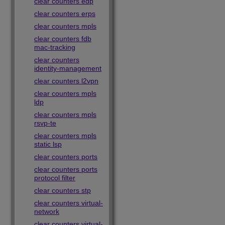
clear counters edp
clear counters erps
clear counters mpls
clear counters fdb
mac-tracking
clear counters
identity-management
clear counters l2vpn
clear counters mpls
ldp
clear counters mpls
rsvp-te
clear counters mpls
static lsp
clear counters ports
clear counters ports
protocol filter
clear counters stp
clear counters virtual-
network
clear counters virtual-