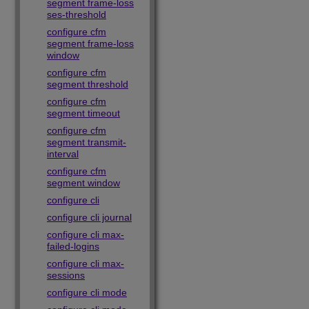
segment frame-loss
ses-threshold
configure cfm
segment frame-loss
window
configure cfm
segment threshold
configure cfm
segment timeout
configure cfm
segment transmit-
interval
configure cfm
segment window
configure cli
configure cli journal
configure cli max-
failed-logins
configure cli max-
sessions
configure cli mode