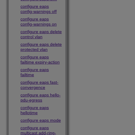
configure eaps
config-warnings off
configure eaps
config-warnings on
configure eaps delete
control vlan
configure eaps delete
protected vlan
configure eaps
failtime expiry-action
configure eaps
failtime
configure eaps fast-
convergence
configure eaps hello-
pdu-egress
configure eaps
hellotime
configure eaps mode
configure eaps
multicast add-ring-