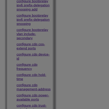
configure bootprelay
ipv6 prefix-delegation
snooping add
configure bootprelay
ipv6 prefix-delegation
snooping
configure bootprelay
vlan include-
secondary
configure cdp cos-
extend ports
configure cdp device-
id
configure cdp
frequency
configure cdp hold-
time
configure cdp
management-address
configure cdp power-
available ports
configure cdp trust-