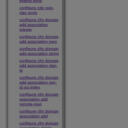
extend ports
configure cdp voip-
vlan ports
configure cfm domain
add association
integer
configure cfm domain
add association meg
configure cfm domain
add association string
configure cfm domain
add association vlan-
id
configure cfm domain
add association vpn-
id oui index
configure cfm domain
association add
remote-mep
configure cfm domain
association add
configure cfm domain