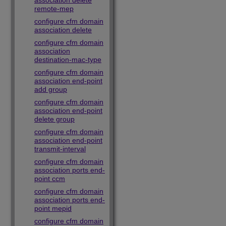
association delete
remote-mep
configure cfm domain
association delete
configure cfm domain
association
destination-mac-type
configure cfm domain
association end-point
add group
configure cfm domain
association end-point
delete group
configure cfm domain
association end-point
transmit-interval
configure cfm domain
association ports end-
point ccm
configure cfm domain
association ports end-
point mepid
configure cfm domain