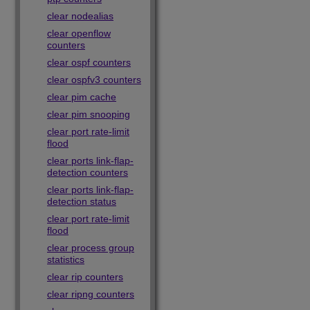
clear nodealias
clear openflow
counters
clear ospf counters
clear ospfv3 counters
clear pim cache
clear pim snooping
clear port rate-limit
flood
clear ports link-flap-
detection counters
clear ports link-flap-
detection status
clear port rate-limit
flood
clear process group
statistics
clear rip counters
clear ripng counters