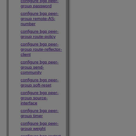
configure bgp peer-
group password
configure bgp peer-
group remote-AS-
number
configure bgp peer-
group route-policy
configure bgp peer-
group route-reflector-
client
configure bgp peer-
group send-
community
configure bgp peer-
group soft-reset
configure bgp peer-
group source-
interface
configure bgp peer-
group timer
configure bgp peer-
group weight