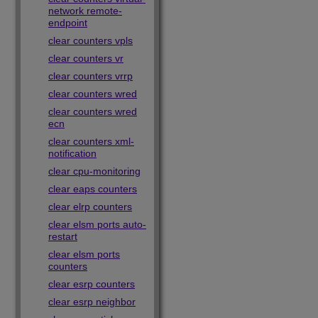
network remote-
endpoint
clear counters vpls
clear counters vr
clear counters vrrp
clear counters wred
clear counters wred
ecn
clear counters xml-
notification
clear cpu-monitoring
clear eaps counters
clear elrp counters
clear elsm ports auto-
restart
clear elsm ports
counters
clear esrp counters
clear esrp neighbor