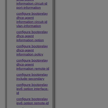
information circuit-id
port-information
configure bootprelay
dhcp-agent
information circuit-id
vlan-information
configure bootprelay
dhcp-agent
information option
configure bootprelay
dhcp-agent
information policy
configure bootprelay
dhcp-agent
information remote-id
configure bootprelay
include-secondary
configure bootprelay
ipv6 option interface-
id
configure bootprelay
ipv6 option remote-id