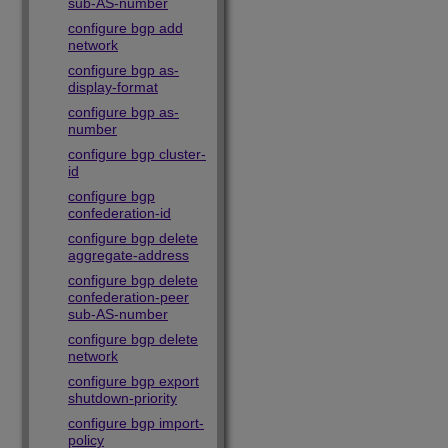
sub-AS-number
configure bgp add
network
configure bgp as-
display-format
configure bgp as-
number
configure bgp cluster-
id
configure bgp
confederation-id
configure bgp delete
aggregate-address
configure bgp delete
confederation-peer
sub-AS-number
configure bgp delete
network
configure bgp export
shutdown-priority
configure bgp import-
policy