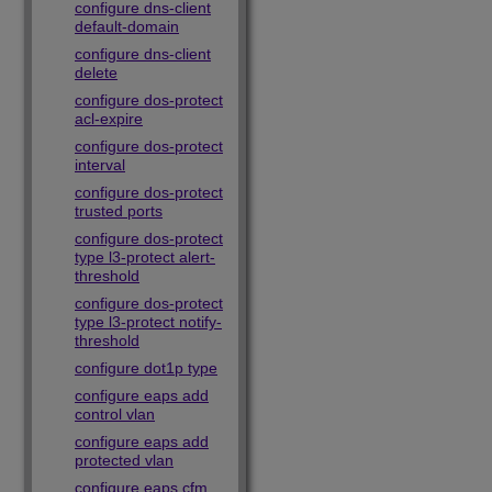
configure dns-client
default-domain
configure dns-client
delete
configure dos-protect
acl-expire
configure dos-protect
interval
configure dos-protect
trusted ports
configure dos-protect
type l3-protect alert-
threshold
configure dos-protect
type l3-protect notify-
threshold
configure dot1p type
configure eaps add
control vlan
configure eaps add
protected vlan
configure eaps cfm