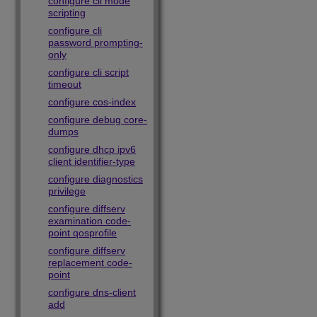
configure cli mode
scripting
configure cli
password prompting-
only
configure cli script
timeout
configure cos-index
configure debug core-
dumps
configure dhcp ipv6
client identifier-type
configure diagnostics
privilege
configure diffserv
examination code-
point qosprofile
configure diffserv
replacement code-
point
configure dns-client
add