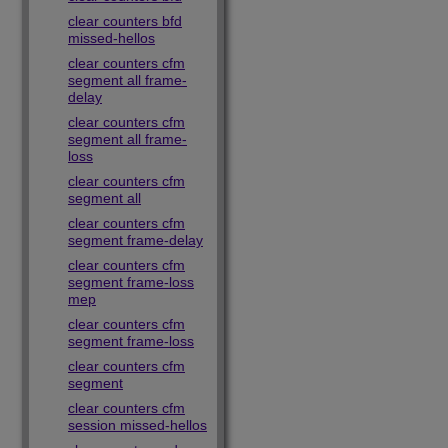
clear counters bfd
missed-hellos
clear counters cfm
segment all frame-
delay
clear counters cfm
segment all frame-
loss
clear counters cfm
segment all
clear counters cfm
segment frame-delay
clear counters cfm
segment frame-loss
mep
clear counters cfm
segment frame-loss
clear counters cfm
segment
clear counters cfm
session missed-hellos