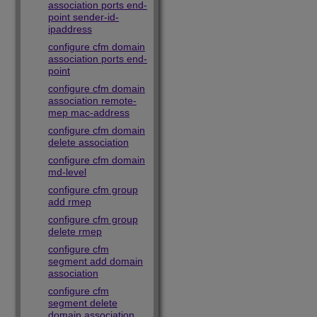
association ports end-
point sender-id-
ipaddress
configure cfm domain
association ports end-
point
configure cfm domain
association remote-
mep mac-address
configure cfm domain
delete association
configure cfm domain
md-level
configure cfm group
add rmep
configure cfm group
delete rmep
configure cfm
segment add domain
association
configure cfm
segment delete
domain association