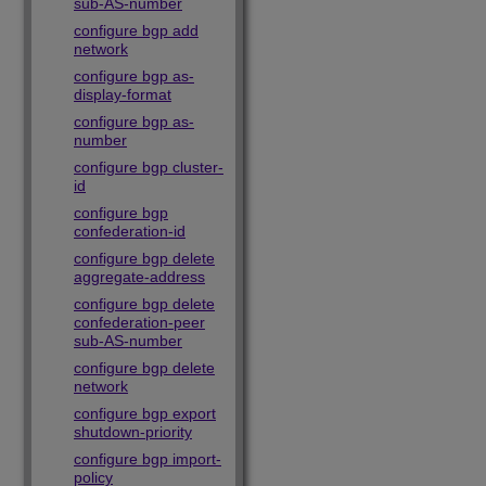
sub-AS-number
configure bgp add
network
configure bgp as-
display-format
configure bgp as-
number
configure bgp cluster-
id
configure bgp
confederation-id
configure bgp delete
aggregate-address
configure bgp delete
confederation-peer
sub-AS-number
configure bgp delete
network
configure bgp export
shutdown-priority
configure bgp import-
policy