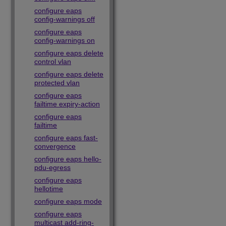
configure eaps
config-warnings off
configure eaps
config-warnings on
configure eaps delete
control vlan
configure eaps delete
protected vlan
configure eaps
failtime expiry-action
configure eaps
failtime
configure eaps fast-
convergence
configure eaps hello-
pdu-egress
configure eaps
hellotime
configure eaps mode
configure eaps
multicast add-ring-