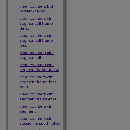
clear counters bfd
missed-hellos
clear counters cfm
segment all frame-
delay
clear counters cfm
segment all frame-
loss
clear counters cfm
segment all
clear counters cfm
segment frame-delay
clear counters cfm
segment frame-loss
mep
clear counters cfm
segment frame-loss
clear counters cfm
segment
clear counters cfm
session missed-hellos