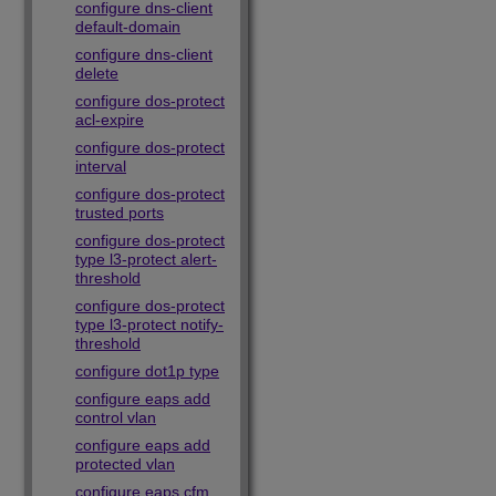
configure dns-client
default-domain
configure dns-client
delete
configure dos-protect
acl-expire
configure dos-protect
interval
configure dos-protect
trusted ports
configure dos-protect
type l3-protect alert-
threshold
configure dos-protect
type l3-protect notify-
threshold
configure dot1p type
configure eaps add
control vlan
configure eaps add
protected vlan
configure eaps cfm