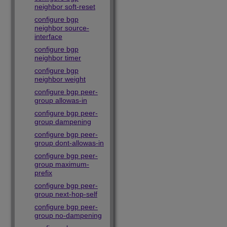
neighbor soft-reset
configure bgp
neighbor source-
interface
configure bgp
neighbor timer
configure bgp
neighbor weight
configure bgp peer-
group allowas-in
configure bgp peer-
group dampening
configure bgp peer-
group dont-allowas-in
configure bgp peer-
group maximum-
prefix
configure bgp peer-
group next-hop-self
configure bgp peer-
group no-dampening