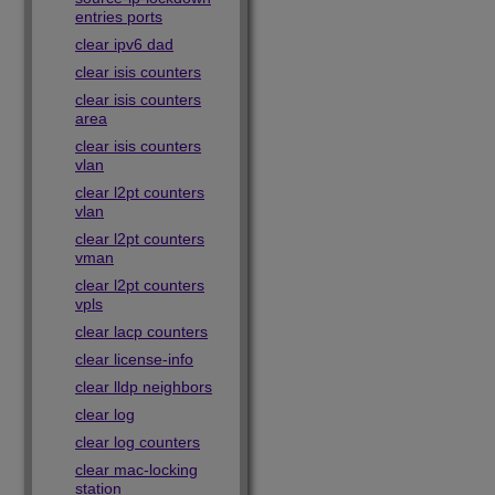
entries ports
clear ipv6 dad
clear isis counters
clear isis counters
area
clear isis counters
vlan
clear l2pt counters
vlan
clear l2pt counters
vman
clear l2pt counters
vpls
clear lacp counters
clear license-info
clear lldp neighbors
clear log
clear log counters
clear mac-locking
station