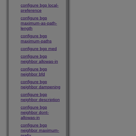
configure bgp local-
preference
configure bgp
maximum-as-path-
length
configure bgp
maximum-paths
configure bgp med
configure bgp
neighbor allowas-in
configure bgp
neighbor bfd
configure bgp
neighbor dampening
configure bgp
neighbor description
configure bgp
neighbor dont-
allowas-in
configure bgp
neighbor maximum-
prefix