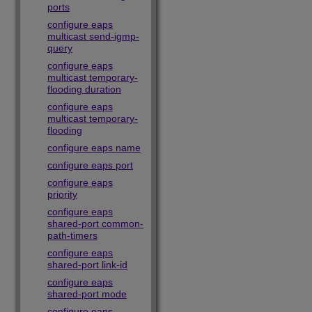
ports
configure eaps
multicast send-igmp-
query
configure eaps
multicast temporary-
flooding duration
configure eaps
multicast temporary-
flooding
configure eaps name
configure eaps port
configure eaps
priority
configure eaps
shared-port common-
path-timers
configure eaps
shared-port link-id
configure eaps
shared-port mode
configure eaps