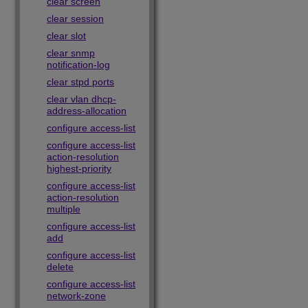
clear screen
clear session
clear slot
clear snmp
notification-log
clear stpd ports
clear vlan dhcp-
address-allocation
configure access-list
configure access-list
action-resolution
highest-priority
configure access-list
action-resolution
multiple
configure access-list
add
configure access-list
delete
configure access-list
network-zone