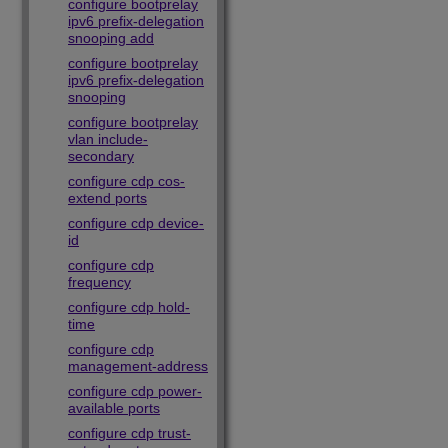
configure bootprelay
ipv6 prefix-delegation
snooping add
configure bootprelay
ipv6 prefix-delegation
snooping
configure bootprelay
vlan include-
secondary
configure cdp cos-
extend ports
configure cdp device-
id
configure cdp
frequency
configure cdp hold-
time
configure cdp
management-address
configure cdp power-
available ports
configure cdp trust-