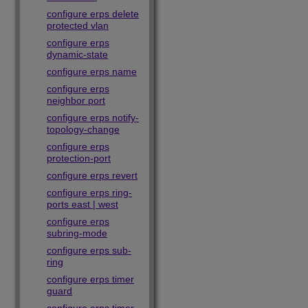
configure erps delete
protected vlan
configure erps
dynamic-state
configure erps name
configure erps
neighbor port
configure erps notify-
topology-change
configure erps
protection-port
configure erps revert
configure erps ring-
ports east | west
configure erps
subring-mode
configure erps sub-
ring
configure erps timer
guard