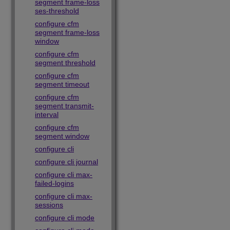
segment frame-loss
ses-threshold
configure cfm
segment frame-loss
window
configure cfm
segment threshold
configure cfm
segment timeout
configure cfm
segment transmit-
interval
configure cfm
segment window
configure cli
configure cli journal
configure cli max-
failed-logins
configure cli max-
sessions
configure cli mode