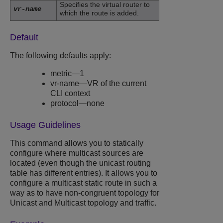
Specifies the virtual router to
vr-name
which the route is added.
Default
The following defaults apply:
metric—1
vr-name—VR of the current
CLI context
protocol—none
Usage Guidelines
This command allows you to statically
configure where multicast sources are
located (even though the unicast routing
table has different entries). It allows you to
configure a multicast static route in such a
way as to have non-congruent topology for
Unicast and Multicast topology and traffic.