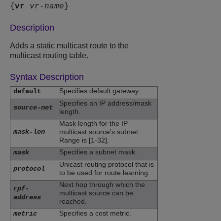
{
vr
vr-name
}
Description
Adds a static multicast route to the
multicast routing table.
Syntax Description
Specifies default gateway.
default
Specifies an IP address/mask
source-net
length.
Mask length for the IP
mask-len
multicast source's subnet.
Range is [1-32].
Specifies a subnet mask.
mask
Unicast routing protocol that is
protocol
to be used for route learning.
Next hop through which the
rpf-
multicast source can be
address
reached.
Specifies a cost metric.
metric