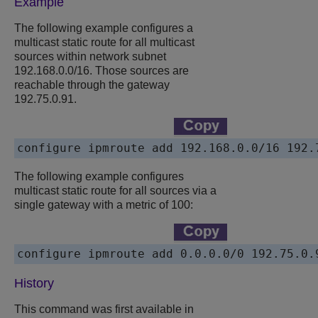
Example
The following example configures a
multicast static route for all multicast
sources within network subnet
192.168.0.0/16. Those sources are
reachable through the gateway
192.75.0.91.
configure ipmroute add 192.168.0.0/16 192.
The following example configures
multicast static route for all sources via a
single gateway with a metric of 100:
configure ipmroute add 0.0.0.0/0 192.75.0.
History
This command was first available in