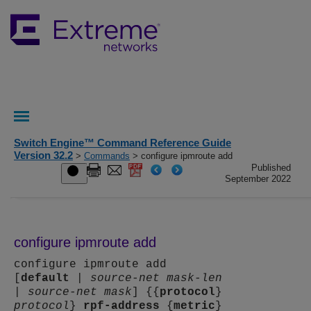
Switch Engine™ Command Reference Guide
Version 32.2
>
Commands
> configure ipmroute add
Published
September 2022
configure ipmroute add
configure ipmroute add
[
default
|
source-net mask-len
|
source-net mask
] {{
protocol
}
protocol
}
rpf-address
{
metric
}