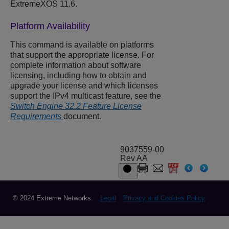
ExtremeXOS 11.6.
Platform Availability
This command is available on platforms
that support the appropriate license. For
complete information about software
licensing, including how to obtain and
upgrade your license and which licenses
support the IPv4 multicast feature, see the
Switch Engine 32.2 Feature License
Requirements
document.
9037559-00
Rev AA
© 2024 Extreme Networks.
Legal
Privacy and Cookies Policy