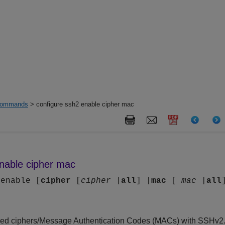
ommands
> configure ssh2 enable cipher mac
enable cipher mac
 enable [
cipher
[
cipher
|
all
] |
mac
[
mac
|
all
ired ciphers/Message Authentication Codes (MACs) with SSHv2