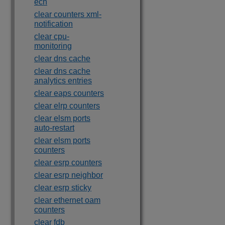
ecn
clear counters xml-
notification
clear cpu-
monitoring
clear dns cache
clear dns cache
analytics entries
clear eaps counters
clear elrp counters
clear elsm ports
auto-restart
clear elsm ports
counters
clear esrp counters
clear esrp neighbor
clear esrp sticky
clear ethernet oam
counters
clear fdb