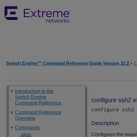
Switch Engine™ Command Reference Guide Version 32.2
>
C
Introduction to the
Switch Engine
configure ssh2 
Command Reference
configure ssh2
Command Reference
Overview
Description
Commands
Configures the requ
alias