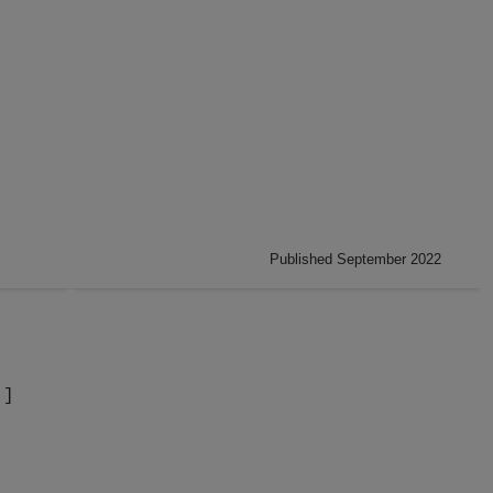
Published September 2022
]]
.