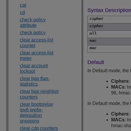
cat
Syntax Descriptio
cd
cipher
check policy
attribute
cipher
check policy
all
clear access-list
mac
counter
mac
clear access-list
meter
Default
clear account
In Default mode, the
lockout
clear bgp flap-
Ciphers
:
statistics
MACs
: 
clear bgp neighbor
96, hmac
counters
In Default mode, the
clear bootprelay
ipv6 prefix-
Ciphers
:
delegation
MACs
: 
snooping
hmac-sha
clear cdp counters