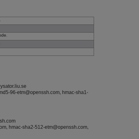
.
ode.
.
sator.liu.se
md5-96-etm@openssh.com, hmac-sha1-
ssh.com
com, hmac-sha2-512-etm@openssh.com,