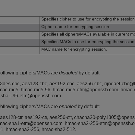
n
Specifies cipher to use for encrypting the session
Cipher name for encrypting session.
Specifies all ciphers/MACs available in current m
Specifies MACs to use for encrypting the session
MAC name for encrypting session.
 following ciphers/MACs are
disabled
by default:
 3des-cbc, aes128-cbc, aes192-cbc, aes256-cbc, rijndael-cbc@ly
hmac-md5, hmac-md5-96, hmac-md5-etm@openssh.com, hmac-
-sha1-96-etm@openssh.com
 following ciphers/MACs are
enabled
by default:
 aes128-ctr, aes192-ctr, aes256-ctr, chacha20-poly1305@open
hmac-sha1-etm@openssh.com, hmac-sha2-256-etm@openssh.
1, hmac-sha2-256, hmac-sha2-512.