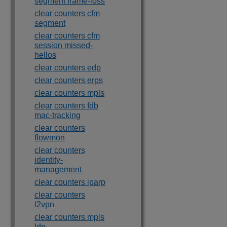
segment frame-loss
clear counters cfm
segment
clear counters cfm
session missed-
hellos
clear counters edp
clear counters erps
clear counters mpls
clear counters fdb
mac-tracking
clear counters
flowmon
clear counters
identity-
management
clear counters iparp
clear counters
l2vpn
clear counters mpls
ldp