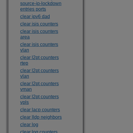
source-ip-lockdown
entries ports
clear ipv6 dad
clear isis counters
clear isis counters
area
clear isis counters
vlan
clear l2pt counters
rtep
clear l2pt counters
vlan
clear l2pt counters
vman
clear l2pt counters
vpls
clear lacp counters
clear lldp neighbors
clear log
clear log counters