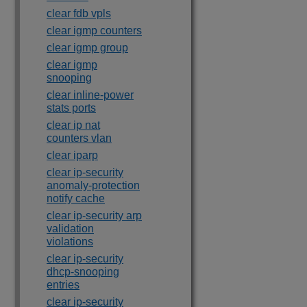
clear fdb vpls
clear igmp counters
clear igmp group
clear igmp
snooping
clear inline-power
stats ports
clear ip nat
counters vlan
clear iparp
clear ip-security
anomaly-protection
notify cache
clear ip-security arp
validation
violations
clear ip-security
dhcp-snooping
entries
clear ip-security