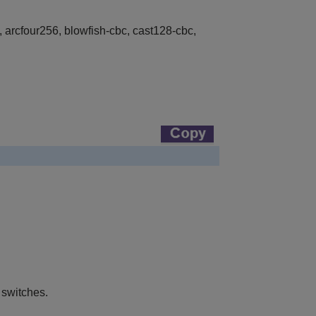
 arcfour256, blowfish-cbc, cast128-cbc,
 switches.