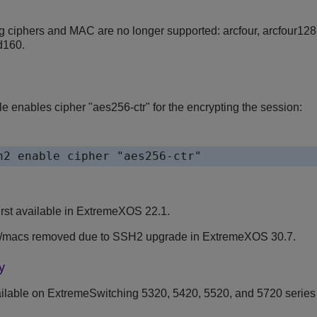
g ciphers and MAC are no longer supported: arcfour, arcfour128,
d160.
e enables cipher "aes256-ctr" for the encrypting the session:
h2 enable cipher "aes256-ctr"
st available in
ExtremeXOS
22.1.
s/macs removed due to SSH2 upgrade in
ExtremeXOS
30.7.
y
ilable on ExtremeSwitching 5320, 5420, 5520, and 5720 series