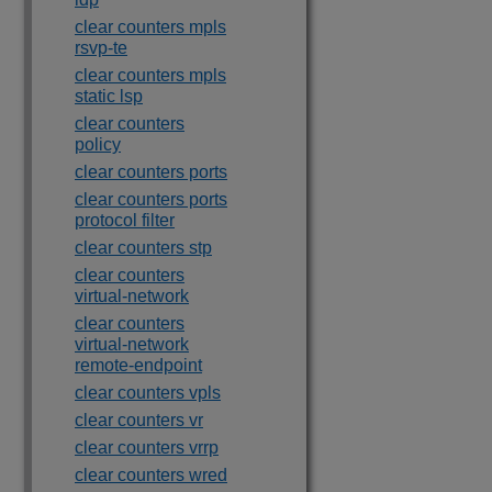
clear counters mpls
rsvp-te
clear counters mpls
static lsp
clear counters
policy
clear counters ports
clear counters ports
protocol filter
clear counters stp
clear counters
virtual-network
clear counters
virtual-network
remote-endpoint
clear counters vpls
clear counters vr
clear counters vrrp
clear counters wred