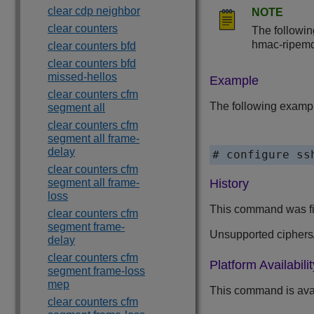
clear cdp neighbor
NOTE
clear counters
The followin
hmac-ripem
clear counters bfd
clear counters bfd
missed-hellos
Example
clear counters cfm
The following exampl
segment all
clear counters cfm
segment all frame-
delay
# configure ss
clear counters cfm
segment all frame-
History
loss
This command was fir
clear counters cfm
segment frame-
Unsupported cipher
delay
clear counters cfm
Platform Availabilit
segment frame-loss
mep
This command is ava
clear counters cfm