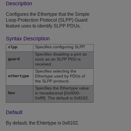
Description
Configures the Ethertype that the Simple
Loop Protection Protocol (SLPP) Guard
feature uses to identify SLPP PDUs.
Syntax Description
Specifies configuring SLPP.
slpp
Specifies disabling a port as
guard
soon as an SLPP PDU is
received.
Specifies selecting the
ethertype
Ethertype used by PDUs of
the SLPP protocol.
Specifies the Ethertype value
hex
in hexadecimal [0x0600-
0xffff]. The default is 0x8102.
Default
By default, the Ehtertype is 0x8102.