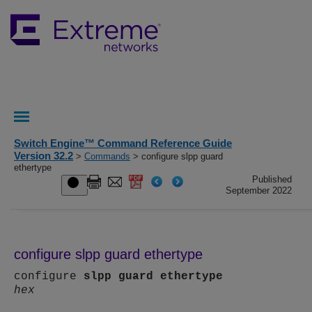
Switch Engine™ Command Reference Guide
Version 32.2
>
Commands
> configure slpp guard
ethertype
Published
September 2022
configure slpp guard ethertype
configure
slpp
guard
ethertype
hex