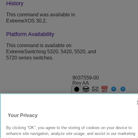
History
This command was available in
ExtremeXOS
30.2.
Platform Availability
This command is available on
ExtremeSwitching 5320, 5420, 5520, and
5720 series switches.
9037559-00
Rev AA
© 2024 Extreme Networks.
Legal
Privacy and Cookies Policy
Your Privacy
By clicking “OK”, you agree to the storing of cookies on your device to
enhance site navigation, analyze site usage, and assist in our marketing