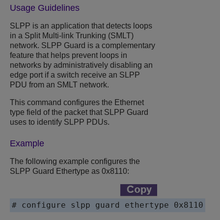
Usage Guidelines
SLPP is an application that detects loops
in a Split Multi-link Trunking (SMLT)
network. SLPP Guard is a complementary
feature that helps prevent loops in
networks by administratively disabling an
edge port if a switch receive an SLPP
PDU from an SMLT network.
This command configures the Ethernet
type field of the packet that SLPP Guard
uses to identify SLPP PDUs.
Example
The following example configures the
SLPP Guard Ethertype as 0x8110:
# configure slpp guard ethertype 0x8110