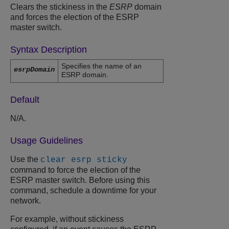
Clears the stickiness in the
ESRP
domain
and forces the election of the ESRP
master switch.
Syntax Description
Specifies the name of an
esrpDomain
ESRP domain.
Default
N/A.
Usage Guidelines
Use the
clear esrp sticky
command to force the election of the
ESRP master switch. Before using this
command, schedule a downtime for your
network.
For example, without stickiness