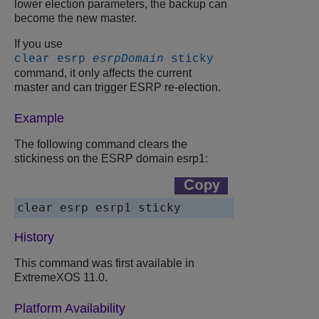
lower election parameters, the backup can
become the new master.
If you use
clear esrp
esrpDomain
sticky
command, it only affects the current
master and can trigger ESRP re-election.
Example
The following command clears the
stickiness on the ESRP domain esrp1:
History
This command was first available in
ExtremeXOS 11.0.
Platform Availability