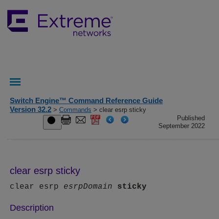
Switch Engine™ Command Reference Guide
Version 32.2
>
Commands
> clear esrp sticky
Published
September 2022
clear esrp sticky
clear esrp
esrpDomain
sticky
Description