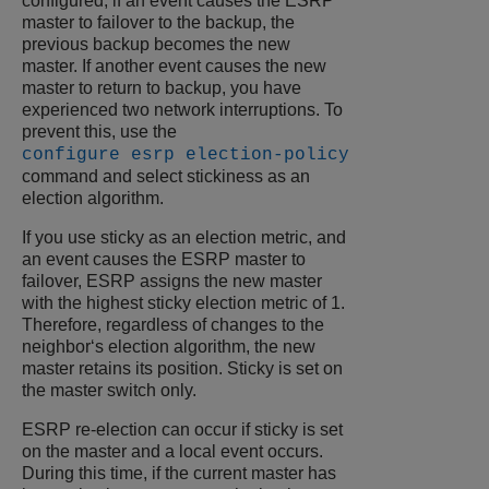
configured, if an event causes the ESRP
master to failover to the backup, the
previous backup becomes the new
master. If another event causes the new
master to return to backup, you have
experienced two network interruptions. To
prevent this, use the
configure esrp election-policy
command and select stickiness as an
election algorithm.
If you use sticky as an election metric, and
an event causes the ESRP master to
failover, ESRP assigns the new master
with the highest sticky election metric of 1.
Therefore, regardless of changes to the
neighbor‘s election algorithm, the new
master retains its position. Sticky is set on
the master switch only.
ESRP re-election can occur if sticky is set
on the master and a local event occurs.
During this time, if the current master has