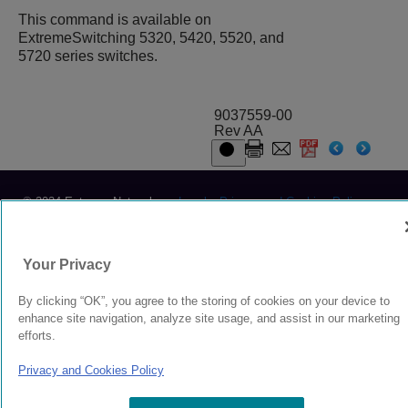
This command is available on
ExtremeSwitching 5320, 5420, 5520, and
5720 series switches.
9037559-00
Rev AA
© 2024 Extreme Networks.
Legal
Privacy and Cookies Policy
Your Privacy
By clicking “OK”, you agree to the storing of cookies on your device to
enhance site navigation, analyze site usage, and assist in our marketing
efforts.
Privacy and Cookies Policy