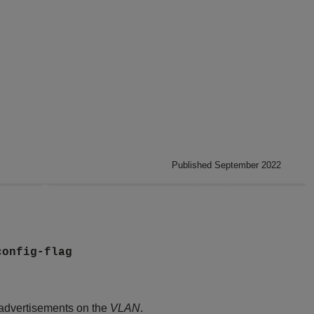
Published September 2022
config-flag
 advertisements on the
VLAN
.