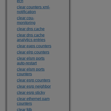
ecn
clear counters xml-
notification
clear cpu-
monitoring
clear dns cache
clear dns cache
analytics entries
clear eaps counters
clear elrp counters
clear elsm ports
auto-restart
clear elsm ports
counters
clear esrp counters
clear esrp neighbor
clear esrp sticky
clear ethernet oam
counters
clear fdb