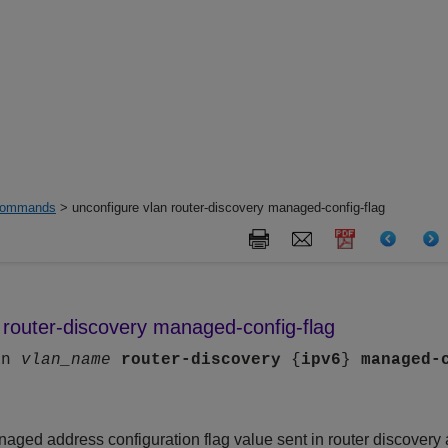
ommands
> unconfigure vlan router-discovery managed-config-flag
 router-discovery managed-config-flag
an
vlan_name
router-discovery
{
ipv6
}
managed-
aged address configuration flag value sent in router discovery