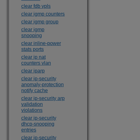
clear fdb vpls
clear igmp counters
clear igmp group
clear igmp
snooping
clear inline-power
stats ports
clear ip nat
counters vlan
clear iparp
clear ip-security
anomaly-protection
notify cache
clear ip-security arp
validation
violations
clear ip-security
dhcp-snooping
entries
clear ip-security