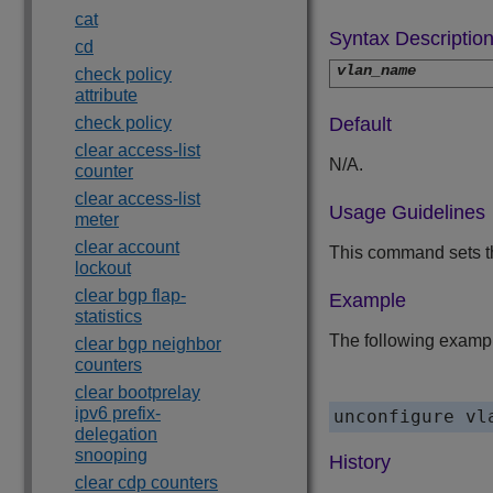
cat
Syntax Descriptio
cd
vlan_name
check policy
attribute
check policy
Default
clear access-list
N/A.
counter
clear access-list
Usage Guidelines
meter
clear account
This command sets th
lockout
clear bgp flap-
Example
statistics
The following exampl
clear bgp neighbor
counters
clear bootprelay
ipv6 prefix-
unconfigure vl
delegation
snooping
History
clear cdp counters