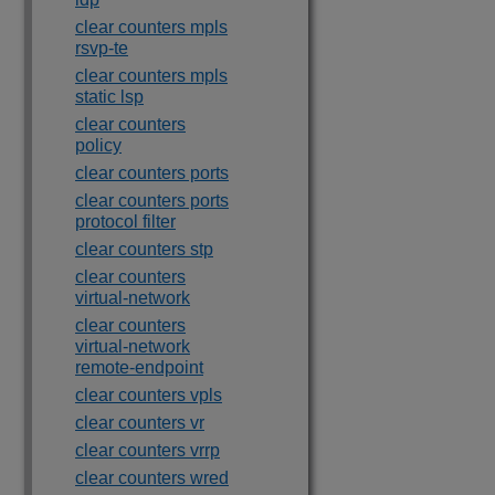
clear counters mpls
rsvp-te
clear counters mpls
static lsp
clear counters
policy
clear counters ports
clear counters ports
protocol filter
clear counters stp
clear counters
virtual-network
clear counters
virtual-network
remote-endpoint
clear counters vpls
clear counters vr
clear counters vrrp
clear counters wred