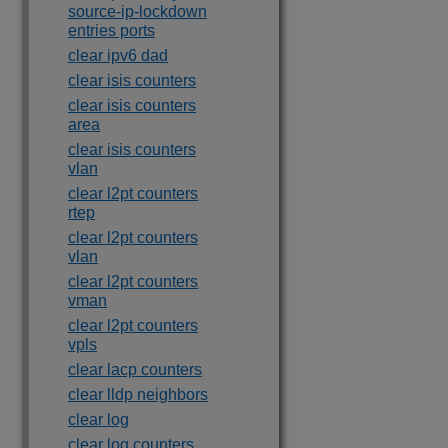
source-ip-lockdown
entries ports
clear ipv6 dad
clear isis counters
clear isis counters
area
clear isis counters
vlan
clear l2pt counters
rtep
clear l2pt counters
vlan
clear l2pt counters
vman
clear l2pt counters
vpls
clear lacp counters
clear lldp neighbors
clear log
clear log counters