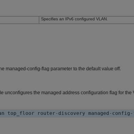
n
Specifies an IPv6 configured VLAN.
e managed-config-flag parameter to the default value off.
e unconfigures the managed address configuration flag for the 
an top_floor router-discovery managed-config-