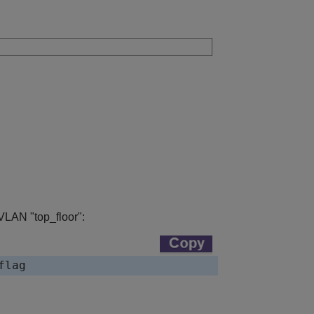
VLAN "top_floor":
flag