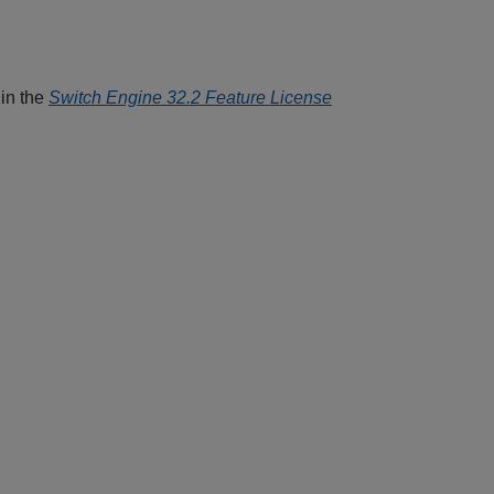
 in the
Switch Engine 32.2 Feature License