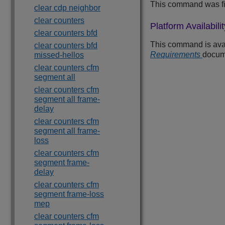
This command was fi
clear cdp neighbor
clear counters
Platform Availabilit
clear counters bfd
This command is avail
clear counters bfd
Requirements
docum
missed-hellos
clear counters cfm
segment all
clear counters cfm
segment all frame-
delay
clear counters cfm
segment all frame-
loss
clear counters cfm
segment frame-
delay
clear counters cfm
segment frame-loss
mep
clear counters cfm