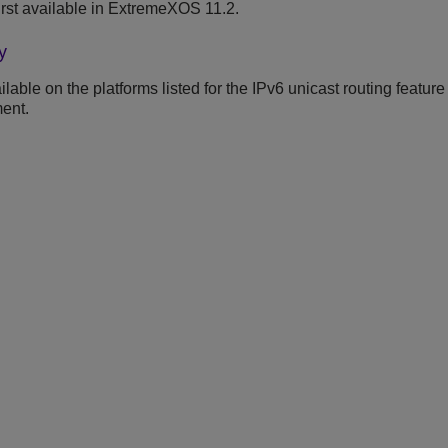
rst available in ExtremeXOS 11.2.
y
able on the platforms listed for the IPv6 unicast routing feature
ent.