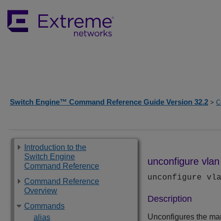
Switch Engine™ Command Reference Guide Version 32.2
>
C
Introduction to the
Switch Engine
unconfigure vlan
Command Reference
unconfigure vl
Command Reference
Overview
Description
Commands
Unconfigures the man
alias