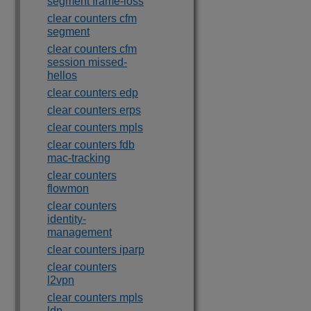
segment frame-loss
clear counters cfm
segment
clear counters cfm
session missed-
hellos
clear counters edp
clear counters erps
clear counters mpls
clear counters fdb
mac-tracking
clear counters
flowmon
clear counters
identity-
management
clear counters iparp
clear counters
l2vpn
clear counters mpls
ldp