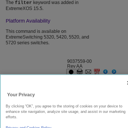
The
keyword was added in
filter
ExtremeXOS 15.5.
Platform Availability
This command is available on
ExtremeSwitching 5320, 5420, 5520, and
5720 series switches.
9037559-00
Rev AA
© 2024 Extreme Networks.
Legal
Privacy and Cookies Policy
Your Privacy
By clicking “OK”, you agree to the storing of cookies on your device to
enhance site navigation, analyze site usage, and assist in our marketing
efforts.
Privacy and Cookies Policy