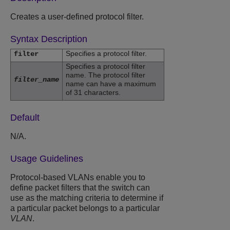
Creates a user-defined protocol filter.
Syntax Description
Specifies a protocol filter.
filter
Specifies a protocol filter
name. The protocol filter
filter_name
name can have a maximum
of 31 characters.
Default
N/A.
Usage Guidelines
Protocol-based VLANs enable you to
define packet filters that the switch can
use as the matching criteria to determine if
a particular packet belongs to a particular
VLAN
.