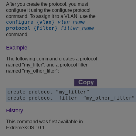
After you create the protocol, you must
configure it using the configure protocol
command. To assign it to a VLAN, use the
configure {
vlan
}
vlan_name
protocol
{
filter
}
filter_name
command.
Example
The following command creates a protocol
named "my_filter", and a protocol filter
named "my_other_filter":
create protocol “my_filter”

History
This command was first available in
ExtremeXOS 10.1.