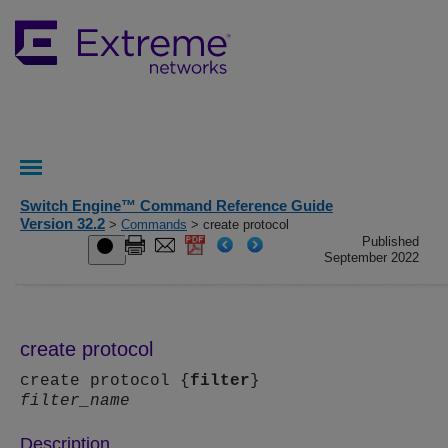
Switch Engine™ Command Reference Guide
Version 32.2
>
Commands
> create protocol
Published
September 2022
create protocol
create protocol {
filter
}
filter_name
Description