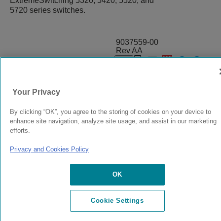
ExtremeSwitching 5320, 5420, 5520, and
5720 series switches.
9037559-00
Rev AA
© 2024 Extreme Networks.
Legal
Privacy and Cookies Policy
Your Privacy
By clicking “OK”, you agree to the storing of cookies on your device to
enhance site navigation, analyze site usage, and assist in our marketing
efforts.
Privacy and Cookies Policy
OK
Cookie Settings