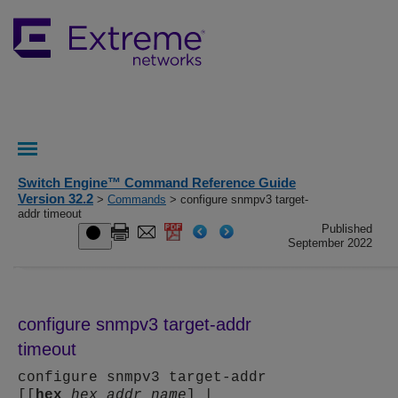
Switch Engine™ Command Reference Guide
Version 32.2
>
Commands
> configure snmpv3 target-
addr timeout
Published
September 2022
configure snmpv3 target-addr
timeout
configure snmpv3 target-addr
[[
hex
hex_addr_name
] |