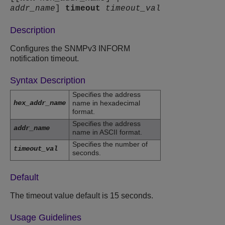
addr_name
]
timeout
timeout_val
Description
Configures the SNMPv3 INFORM
notification timeout.
Syntax Description
Specifies the address
hex_addr_name
name in hexadecimal
format.
Specifies the address
addr_name
name in ASCII format.
Specifies the number of
timeout_val
seconds.
Default
The timeout value default is 15 seconds.
Usage Guidelines