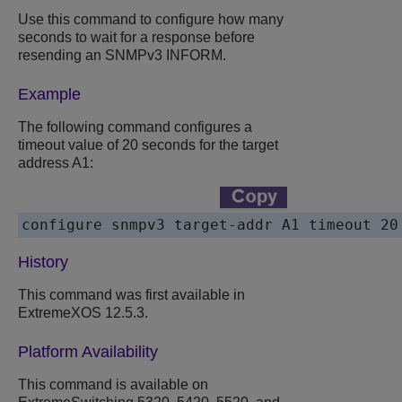
Use this command to configure how many
seconds to wait for a response before
resending an SNMPv3 INFORM.
Example
The following command configures a
timeout value of 20 seconds for the target
address A1:
History
This command was first available in
ExtremeXOS 12.5.3.
Platform Availability
This command is available on