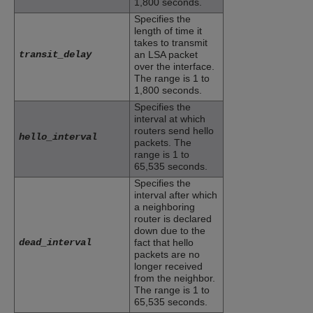
1,800 seconds.
Specifies the
length of time it
takes to transmit
transit_delay
an LSA packet
over the interface.
The range is 1 to
1,800 seconds.
Specifies the
interval at which
routers send hello
hello_interval
packets. The
range is 1 to
65,535 seconds.
Specifies the
interval after which
a neighboring
router is declared
down due to the
dead_interval
fact that hello
packets are no
longer received
from the neighbor.
The range is 1 to
65,535 seconds.