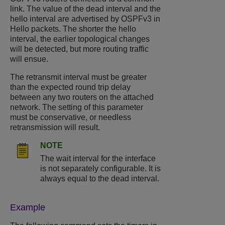
link. The value of the dead interval and the
hello interval are advertised by OSPFv3 in
Hello packets. The shorter the hello
interval, the earlier topological changes
will be detected, but more routing traffic
will ensue.
The retransmit interval must be greater
than the expected round trip delay
between any two routers on the attached
network. The setting of this parameter
must be conservative, or needless
retransmission will result.
NOTE
The wait interval for the interface
is not separately configurable. It is
always equal to the dead interval.
Example