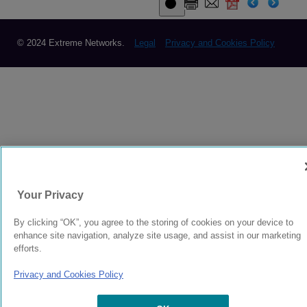
© 2024 Extreme Networks.
Legal
Privacy and Cookies Policy
Your Privacy
By clicking “OK”, you agree to the storing of cookies on your device to
enhance site navigation, analyze site usage, and assist in our marketing
efforts.
Privacy and Cookies Policy