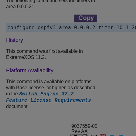
The following command sets the timers in
area 0.0.0.2:
History
This command was first available in
ExtremeXOS 11.2.
Platform Availability
This command is available on platforms
with Base license, or higher, as described
in the
Switch Engine 32.2
Feature License Requirements
document.
9037559-00
Rev AA