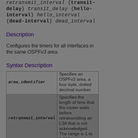
retransmit_interval
{
transit-
delay
}
transit_delay
{
hello-
interval
}
hello_interval
{
dead-interval
}
dead_interval
Description
Configures the timers for all interfaces in
the same
OSPFv3
area.
Syntax Description
Specifies an
OSPFv3 area, a
area_identifier
four-byte, dotted
decimal number.
Specifies the
length of time that
the router waits
before
retransmit_interval
retransmitting an
LSA that is not
acknowledged.
The range is 1 to