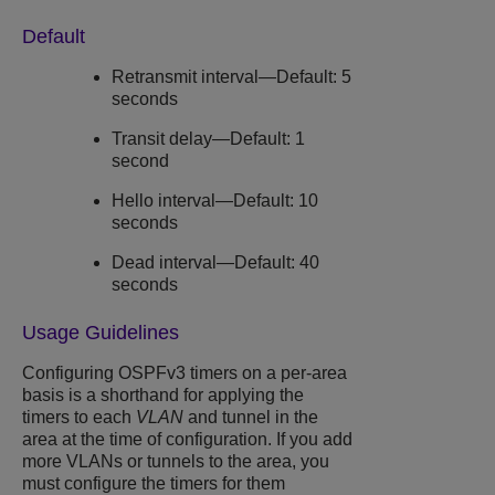
Default
Retransmit interval—Default: 5
seconds
Transit delay—Default: 1
second
Hello interval—Default: 10
seconds
Dead interval—Default: 40
seconds
Usage Guidelines
Configuring OSPFv3 timers on a per-area
basis is a shorthand for applying the
timers to each
VLAN
and tunnel in the
area at the time of configuration. If you add
more VLANs or tunnels to the area, you
must configure the timers for them