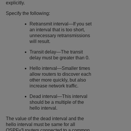
explicitly.
Specify the following:
Retransmit interval—If you set
an interval that is too short,
unnecessary retransmissions
will result.
Transit delay—The transit
delay must be greater than 0.
Hello interval—Smaller times
allow routers to discover each
other more quickly, but also
increase network traffic.
Dead interval—This interval
should be a multiple of the
hello interval.
The value of the dead interval and the
hello interval must be same for all
OSPFv3 routers connected to a common