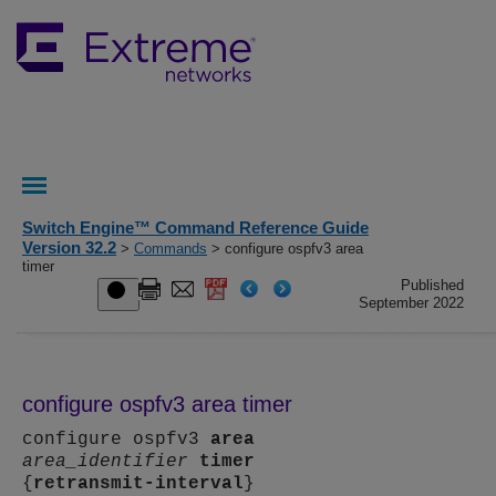
Switch Engine™ Command Reference Guide
Version 32.2
>
Commands
> configure ospfv3 area
timer
Published
September 2022
configure ospfv3 area timer
configure ospfv3
area
area_identifier
timer
{
retransmit-interval
}