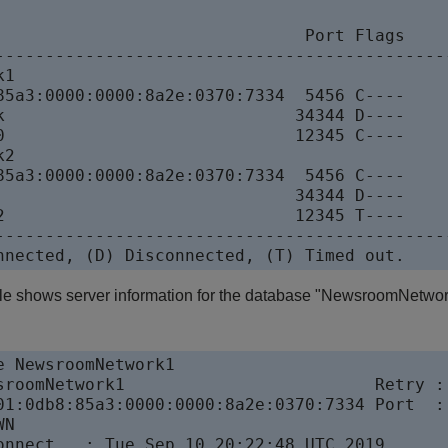
                               Port Flags

----------------------------------------------
k1                            

85a3:0000:0000:8a2e:0370:7334  5456 C----

k                             34344 D----

0                             12345 C----

k2                            

85a3:0000:0000:8a2e:0370:7334  5456 C----

                              34344 D----

2                             12345 T----

----------------------------------------------
nnected, (D) Disconnected, (T) Timed out. 
le shows server information for the database "NewsroomNetwor
e NewsroomNetwork1

sroomNetwork1                         Retry : 
01:0db8:85a3:0000:0000:8a2e:0370:7334 Port  : 
WN                                         

onnect   : Tue Sep 10 20:22:48 UTC 2019
