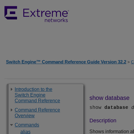
Switch Engine™ Command Reference Guide Version 32.2
>
C
Introduction to the
Switch Engine
show database
Command Reference
show
database
Command Reference
Overview
Description
Commands
Shows information ab
alias