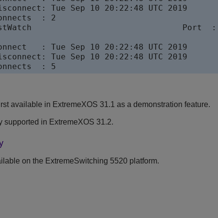
isconnect: Tue Sep 10 20:22:48 UTC 2019

nnects  : 2

stWatch                               Port  : 
                                          

onnect   : Tue Sep 10 20:22:48 UTC 2019

isconnect: Tue Sep 10 20:22:48 UTC 2019

onnects  : 5
st available in
ExtremeXOS
31.1 as a demonstration feature.
y supported in
ExtremeXOS
31.2.
y
lable on the ExtremeSwitching 5520 platform.