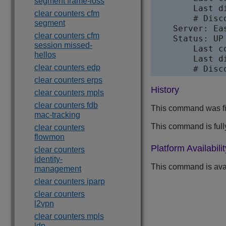
segment frame-loss
        Last d
clear counters cfm
        # Disco
segment
    Server: Ea
clear counters cfm
    Status: UP
session missed-
        Last c
hellos
        Last d
clear counters edp
        # Disc
clear counters erps
History
clear counters mpls
clear counters fdb
This command was fir
mac-tracking
This command is full
clear counters
flowmon
Platform Availabilit
clear counters
identity-
This command is avai
management
clear counters iparp
clear counters
l2vpn
clear counters mpls
ldp