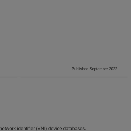
Published September 2022
network identifier (VNI)-device databases.