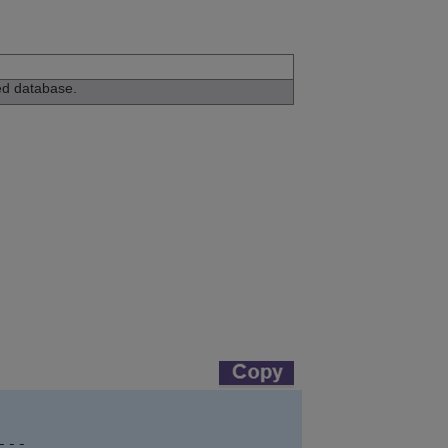
ed database.
--
