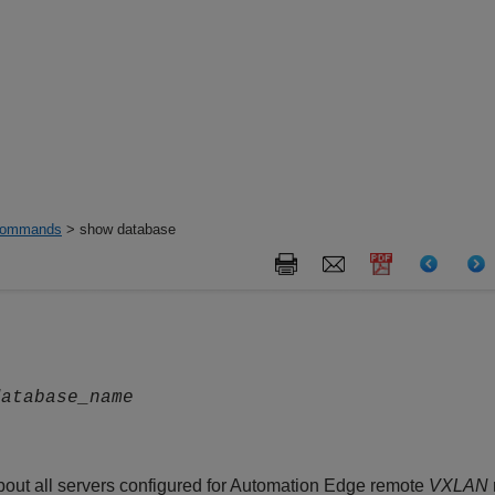
ommands
> show database
database_name
out all servers configured for Automation Edge remote
VXLAN