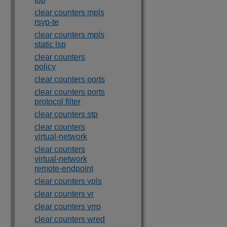
clear counters mpls
rsvp-te
clear counters mpls
static lsp
clear counters
policy
clear counters ports
clear counters ports
protocol filter
clear counters stp
clear counters
virtual-network
clear counters
virtual-network
remote-endpoint
clear counters vpls
clear counters vr
clear counters vrrp
clear counters wred