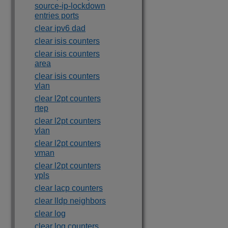
source-ip-lockdown
entries ports
clear ipv6 dad
clear isis counters
clear isis counters
area
clear isis counters
vlan
clear l2pt counters
rtep
clear l2pt counters
vlan
clear l2pt counters
vman
clear l2pt counters
vpls
clear lacp counters
clear lldp neighbors
clear log
clear log counters