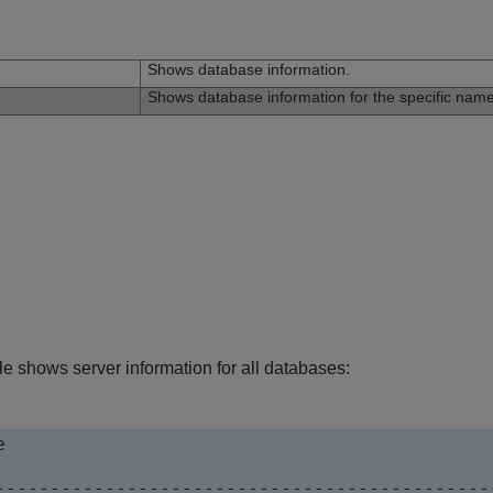
n
Shows database information.
Shows database information for the specific nam
e shows server information for all databases:


----------------------------------------------