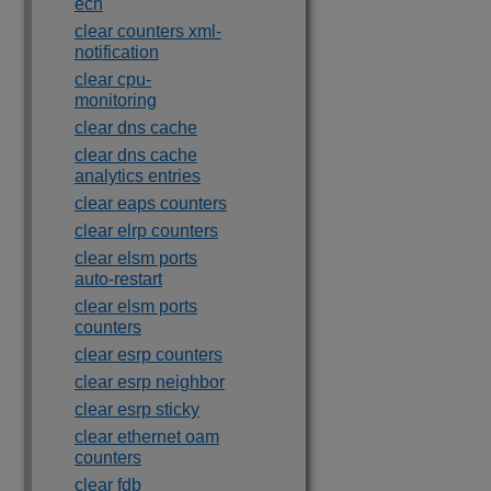
ecn
clear counters xml-
notification
clear cpu-
monitoring
clear dns cache
clear dns cache
analytics entries
clear eaps counters
clear elrp counters
clear elsm ports
auto-restart
clear elsm ports
counters
clear esrp counters
clear esrp neighbor
clear esrp sticky
clear ethernet oam
counters
clear fdb