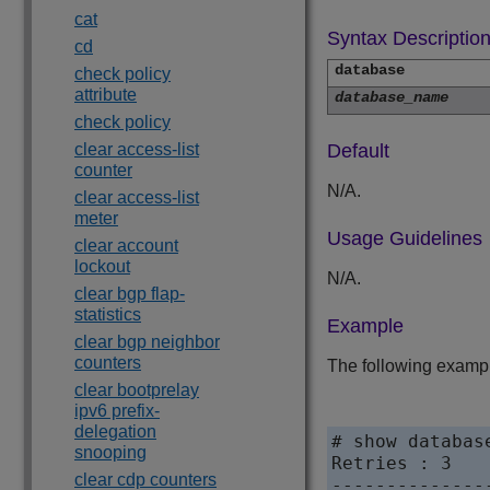
cat
Syntax Descriptio
cd
database
check policy
attribute
database_name
check policy
clear access-list
Default
counter
N/A.
clear access-list
meter
Usage Guidelines
clear account
lockout
N/A.
clear bgp flap-
statistics
Example
clear bgp neighbor
counters
The following exampl
clear bootprelay
ipv6 prefix-
delegation
# show database
snooping
Retries : 3

clear cdp counters
--------------