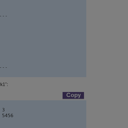
--

--

k1":
3

5456  
