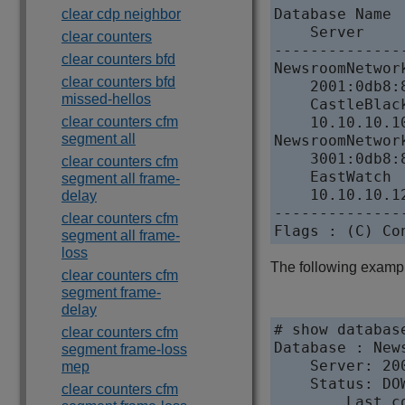
Database Name

clear cdp neighbor
    Server    
clear counters
--------------
clear counters bfd
NewsroomNetwor
clear counters bfd
    2001:0db8:
missed-hellos
    CastleBlac
clear counters cfm
    10.10.10.1
segment all
NewsroomNetwor
    3001:0db8:
clear counters cfm
    EastWatch 
segment all frame-
    10.10.10.1
delay
--------------
clear counters cfm
Flags : (C) Co
segment all frame-
loss
The following examp
clear counters cfm
segment frame-
delay
# show databas
clear counters cfm
Database : New
segment frame-loss
    Server: 20
mep
    Status: DO
clear counters cfm
        Last c