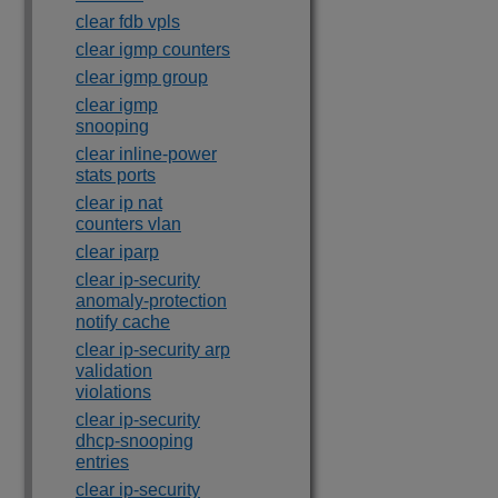
clear fdb vpls
clear igmp counters
clear igmp group
clear igmp
snooping
clear inline-power
stats ports
clear ip nat
counters vlan
clear iparp
clear ip-security
anomaly-protection
notify cache
clear ip-security arp
validation
violations
clear ip-security
dhcp-snooping
entries
clear ip-security