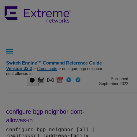
Switch Engine™ Command Reference Guide
Version 32.2
>
Commands
> configure bgp neighbor
dont-allowas-in
Published
September 2022
configure bgp neighbor dont-
allowas-in
configure bgp neighbor [
all
|
remoteaddr
] {
address-family