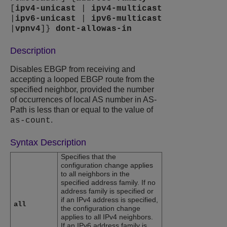
[
ipv4-unicast
|
ipv4-multicast
|
ipv6-unicast
|
ipv6-multicast
|
vpnv4
]}
dont-allowas-in
Description
Disables EBGP from receiving and
accepting a looped EBGP route from the
specified neighbor, provided the number
of occurrences of local AS number in AS-
Path is less than or equal to the value of
.
as-count
Syntax Description
Specifies that the
configuration change applies
to all neighbors in the
specified address family. If no
address family is specified or
if an IPv4 address is specified,
all
the configuration change
applies to all IPv4 neighbors.
If an IPv6 address family is