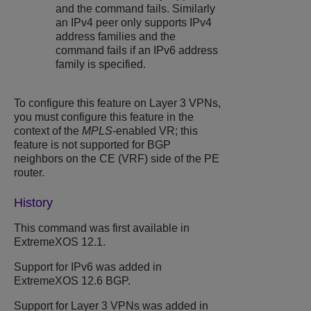
and the command fails. Similarly
an IPv4 peer only supports IPv4
address families and the
command fails if an IPv6 address
family is specified.
To configure this feature on Layer 3 VPNs,
you must configure this feature in the
context of the
MPLS
-enabled VR; this
feature is not supported for BGP
neighbors on the CE (VRF) side of the PE
router.
History
This command was first available in
ExtremeXOS 12.1.
Support for IPv6 was added in
ExtremeXOS 12.6 BGP.
Support for Layer 3 VPNs was added in