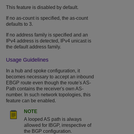
This feature is disabled by default.
If no as-count is specified, the as-count
defaults to 3.
If no address family is specified and an
IPv4 address is detected, IPv4 unicast is
the default address family.
Usage Guidelines
In a hub and spoke configuration, it
becomes necessary to accept an inbound
EBGP route even though the route's AS-
Path contains the receiver's own AS-
number. In such network topologies, this
feature can be enabled.
NOTE
A looped AS path is always
allowed for IBGP, irrespective of
the BGP configuration.