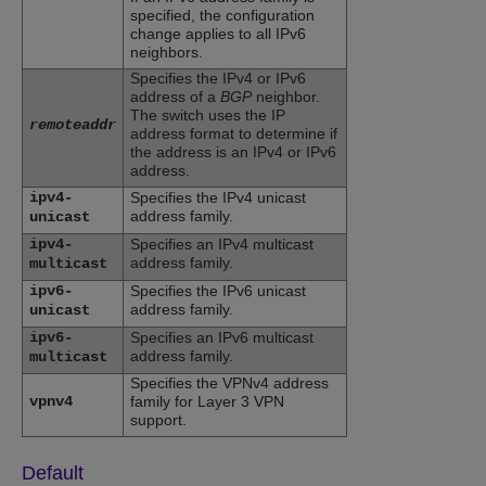
specified, the configuration
change applies to all IPv6
neighbors.
Specifies the IPv4 or IPv6
address of a
BGP
neighbor.
The switch uses the IP
remoteaddr
address format to determine if
the address is an IPv4 or IPv6
address.
ipv4-
Specifies the IPv4 unicast
address family.
unicast
ipv4-
Specifies an IPv4 multicast
address family.
multicast
ipv6-
Specifies the IPv6 unicast
address family.
unicast
ipv6-
Specifies an IPv6 multicast
address family.
multicast
Specifies the VPNv4 address
vpnv4
family for Layer 3 VPN
support.
Default