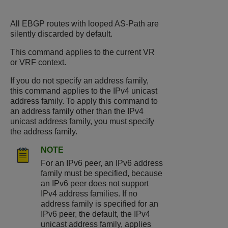
All EBGP routes with looped AS-Path are
silently discarded by default.
This command applies to the current VR
or VRF context.
If you do not specify an address family,
this command applies to the IPv4 unicast
address family. To apply this command to
an address family other than the IPv4
unicast address family, you must specify
the address family.
NOTE
For an IPv6 peer, an IPv6 address
family must be specified, because
an IPv6 peer does not support
IPv4 address families. If no
address family is specified for an
IPv6 peer, the default, the IPv4
unicast address family, applies