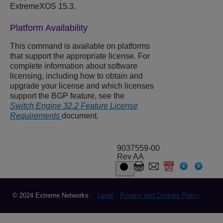
ExtremeXOS 15.3.
Platform Availability
This command is available on platforms
that support the appropriate license. For
complete information about software
licensing, including how to obtain and
upgrade your license and which licenses
support the BGP feature, see the
Switch Engine 32.2 Feature License
Requirements
document.
9037559-00
Rev AA
© 2024 Extreme Networks.
Legal
Privacy and Cookies Policy