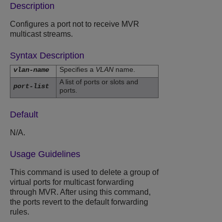
Description
Configures a port not to receive MVR
multicast streams.
Syntax Description
Specifies a
VLAN
name.
vlan-name
A list of ports or slots and
port-list
ports.
Default
N/A.
Usage Guidelines
This command is used to delete a group of
virtual ports for multicast forwarding
through MVR. After using this command,
the ports revert to the default forwarding
rules.