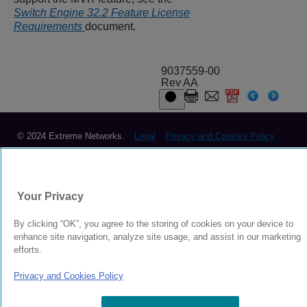
Switch Engine 32.2 Feature License
Requirements
document.
9037559-00
Rev AA
© 2024 Extreme Networks.
Legal
Privacy and Cookies Policy
Your Privacy
By clicking “OK”, you agree to the storing of cookies on your device to
enhance site navigation, analyze site usage, and assist in our marketing
efforts.
Privacy and Cookies Policy