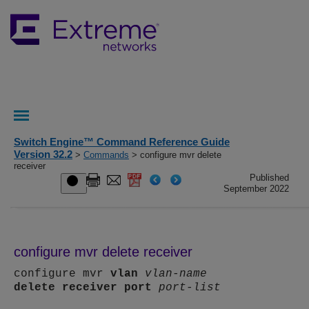
Switch Engine™ Command Reference Guide
Version 32.2
>
Commands
> configure mvr delete
receiver
Published
September 2022
configure mvr delete receiver
configure mvr
vlan
vlan-name
delete
receiver
port
port-list