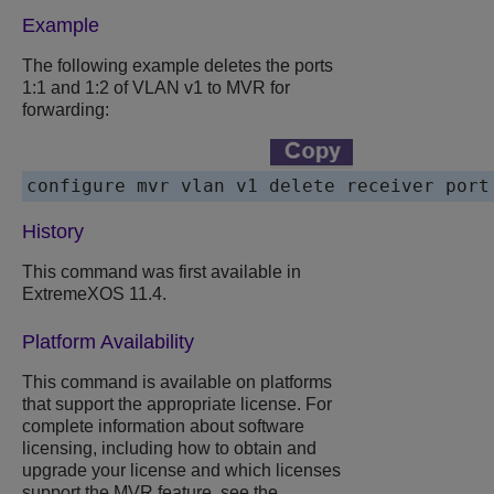
Example
The following example deletes the ports
1:1 and 1:2 of VLAN v1 to MVR for
forwarding:
configure mvr vlan v1 delete receiver port
History
This command was first available in
ExtremeXOS 11.4.
Platform Availability
This command is available on platforms
that support the appropriate license. For
complete information about software
licensing, including how to obtain and
upgrade your license and which licenses
support the MVR feature, see the