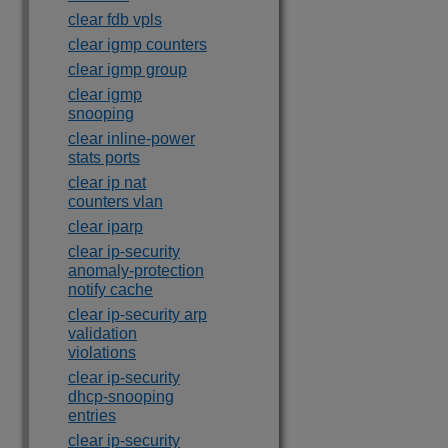
clear fdb vpls
clear igmp counters
clear igmp group
clear igmp
snooping
clear inline-power
stats ports
clear ip nat
counters vlan
clear iparp
clear ip-security
anomaly-protection
notify cache
clear ip-security arp
validation
violations
clear ip-security
dhcp-snooping
entries
clear ip-security