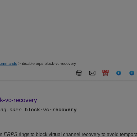
ommands
> disable erps block-vc-recovery
ck-vc-recovery
ing-name
block-vc-recovery
on
ERPS
rings to block virtual channel recovery to avoid tempora