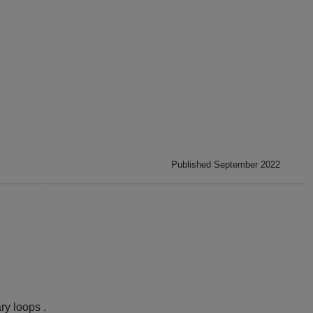
Published September 2022
ry loops .