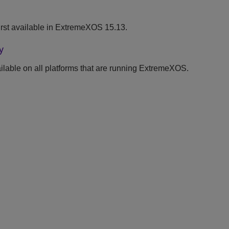
rst available in ExtremeXOS 15.13.
y
lable on all platforms that are running ExtremeXOS.