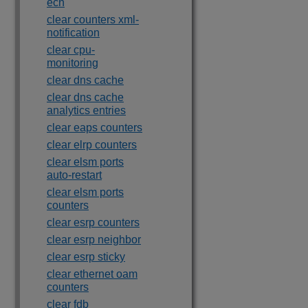
ecn
clear counters xml-
notification
clear cpu-
monitoring
clear dns cache
clear dns cache
analytics entries
clear eaps counters
clear elrp counters
clear elsm ports
auto-restart
clear elsm ports
counters
clear esrp counters
clear esrp neighbor
clear esrp sticky
clear ethernet oam
counters
clear fdb