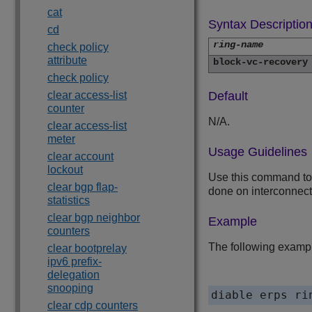
cat
Syntax Descriptio
cd
ring-name
check policy
attribute
block-vc-recovery
check policy
clear access-list
Default
counter
N/A.
clear access-list
meter
Usage Guidelines
clear account
lockout
Use this command to d
clear bgp flap-
done on interconnect
statistics
clear bgp neighbor
Example
counters
The following example
clear bootprelay
ipv6 prefix-
delegation
snooping
clear cdp counters