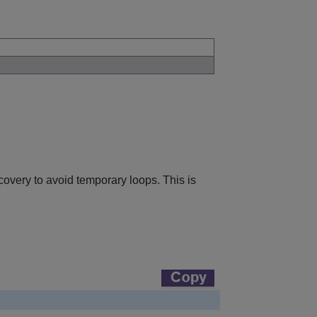
covery to avoid temporary loops. This is