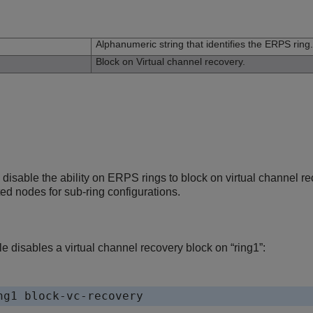
n
Alphanumeric string that identifies the ERPS ring.
Block on Virtual channel recovery.
isable the ability on ERPS rings to block on virtual channel re
ed nodes for sub-ring configurations.
 disables a virtual channel recovery block on “ring1”: