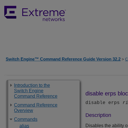
Switch Engine™ Command Reference Guide Version 32.2
>
C
Introduction to the
Switch Engine
disable erps blo
Command Reference
disable erps
r
Command Reference
Overview
Description
Commands
Disables the ability 
alias