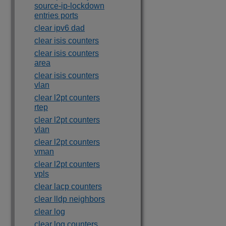
source-ip-lockdown
entries ports
clear ipv6 dad
clear isis counters
clear isis counters
area
clear isis counters
vlan
clear l2pt counters
rtep
clear l2pt counters
vlan
clear l2pt counters
vman
clear l2pt counters
vpls
clear lacp counters
clear lldp neighbors
clear log
clear log counters