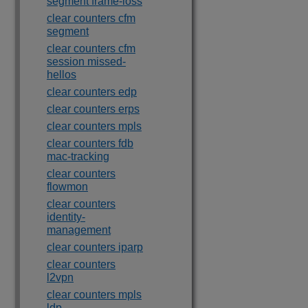
segment frame-loss
clear counters cfm
segment
clear counters cfm
session missed-
hellos
clear counters edp
clear counters erps
clear counters mpls
clear counters fdb
mac-tracking
clear counters
flowmon
clear counters
identity-
management
clear counters iparp
clear counters
l2vpn
clear counters mpls
ldp