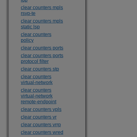
clear counters mpls
rsvp-te
clear counters mpls
static lsp
clear counters
policy
clear counters ports
clear counters ports
protocol filter
clear counters stp
clear counters
virtual-network
clear counters
virtual-network
remote-endpoint
clear counters vpls
clear counters vr
clear counters vrrp
clear counters wred