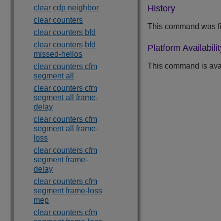
clear cdp neighbor
History
clear counters
This command was fi
clear counters bfd
clear counters bfd
Platform Availabilit
missed-hellos
This command is avai
clear counters cfm
segment all
clear counters cfm
segment all frame-
delay
clear counters cfm
segment all frame-
loss
clear counters cfm
segment frame-
delay
clear counters cfm
segment frame-loss
mep
clear counters cfm