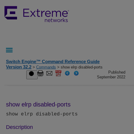
Switch Engine™ Command Reference Guide
Version 32.2
>
Commands
> show elrp disabled-ports
Published
September 2022
show elrp disabled-ports
show elrp disabled-ports
Description