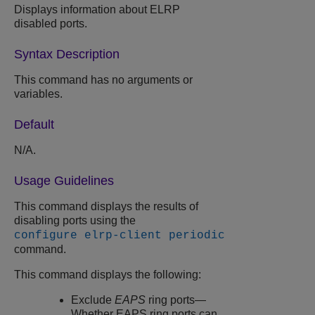
Displays information about ELRP
disabled ports.
Syntax Description
This command has no arguments or
variables.
Default
N/A.
Usage Guidelines
This command displays the results of
disabling ports using the
configure elrp-client periodic
command.
This command displays the following:
Exclude
EAPS
ring ports—
Whether EAPS ring ports can