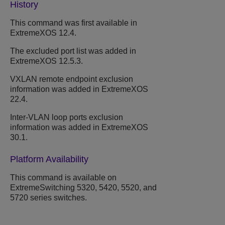
History
This command was first available in
ExtremeXOS 12.4.
The excluded port list was added in
ExtremeXOS 12.5.3.
VXLAN remote endpoint exclusion
information was added in ExtremeXOS
22.4.
Inter-VLAN loop ports exclusion
information was added in ExtremeXOS
30.1.
Platform Availability
This command is available on
ExtremeSwitching 5320, 5420, 5520, and
5720 series switches.