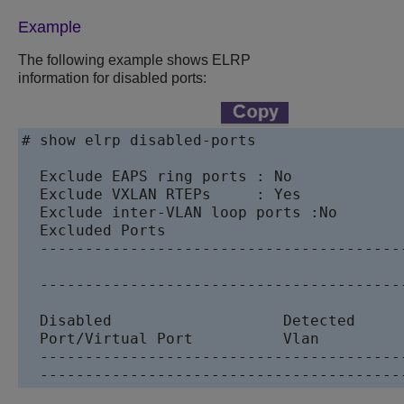
Example
The following example shows ELRP
information for disabled ports:
# show elrp disabled-ports 

  Exclude EAPS ring ports : No

  Exclude VXLAN RTEPs     : Yes

  Exclude inter-VLAN loop ports :No

  Excluded Ports

  ----------------------------------------
  ----------------------------------------
  Disabled                   Detected     
  Port/Virtual Port          Vlan         
  ----------------------------------------