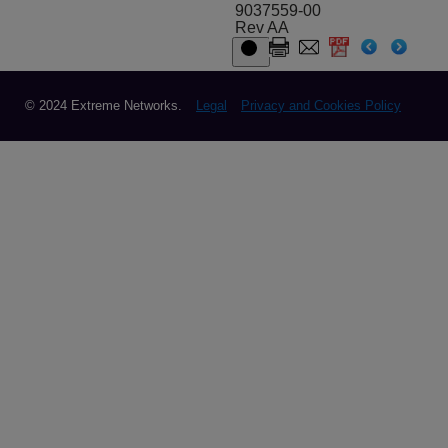
9037559-00
Rev AA
© 2024 Extreme Networks.
Legal
Privacy and Cookies Policy