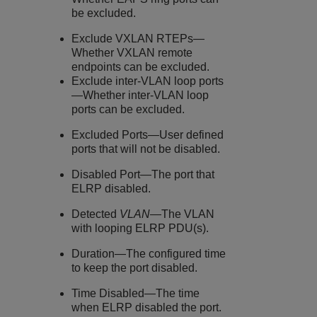
be excluded.
Exclude VXLAN RTEPs—
Whether VXLAN remote
endpoints can be excluded.
Exclude inter-VLAN loop ports
—Whether inter-VLAN loop
ports can be excluded.
Excluded Ports—User defined
ports that will not be disabled.
Disabled Port—The port that
ELRP disabled.
Detected
VLAN
—The VLAN
with looping ELRP PDU(s).
Duration—The configured time
to keep the port disabled.
Time Disabled—The time
when ELRP disabled the port.