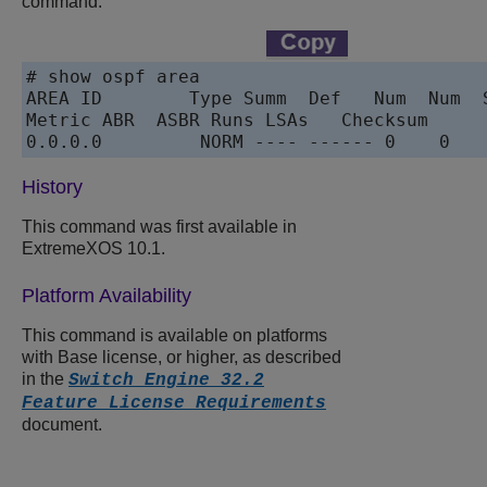
command:
# show ospf area

AREA ID        Type Summ  Def   Num  Num  S
Metric ABR  ASBR Runs LSAs   Checksum

0.0.0.0         NORM ---- ------ 0    0   
History
This command was first available in
ExtremeXOS 10.1.
Platform Availability
This command is available on platforms
with Base license, or higher, as described
in the
Switch Engine 32.2
Feature License Requirements
document.