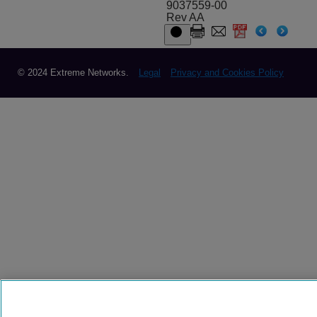
9037559-00
Rev AA
© 2024 Extreme Networks.
Legal
Privacy and Cookies Policy