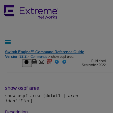
Switch Engine™ Command Reference Guide
Version 32.2
>
Commands
> show ospf area
Published
September 2022
show ospf area
show ospf area {
detail
|
area-
identifier
}
Description