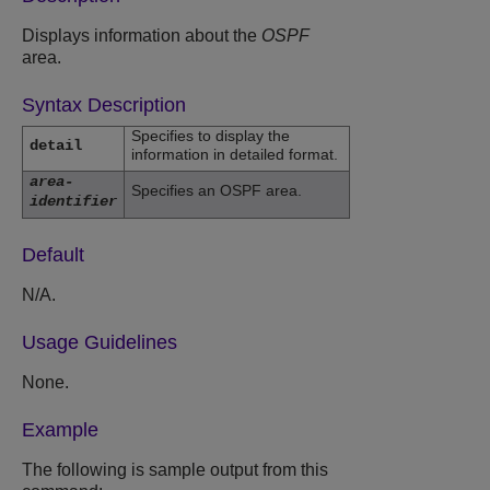
Displays information about the
OSPF
area.
Syntax Description
Specifies to display the
detail
information in detailed format.
area-
Specifies an OSPF area.
identifier
Default
N/A.
Usage Guidelines
None.
Example
The following is sample output from this