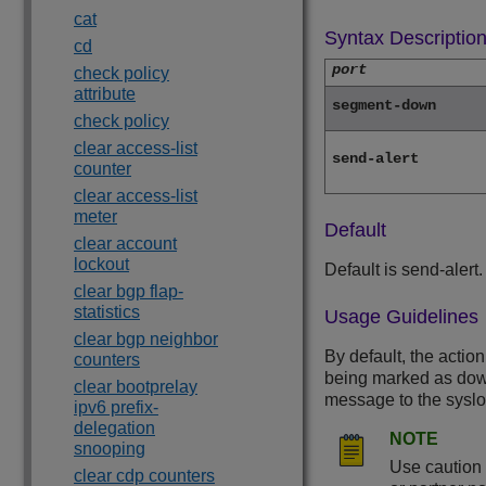
cat
Syntax Descriptio
cd
port
check policy
attribute
segment-down
check policy
clear access-list
send-alert
counter
clear access-list
meter
Default
clear account
lockout
Default is send-alert.
clear bgp flap-
statistics
Usage Guidelines
clear bgp neighbor
By default, the action
counters
being marked as down,
clear bootprelay
message to the syslog
ipv6 prefix-
delegation
NOTE
snooping
Use caution 
clear cdp counters