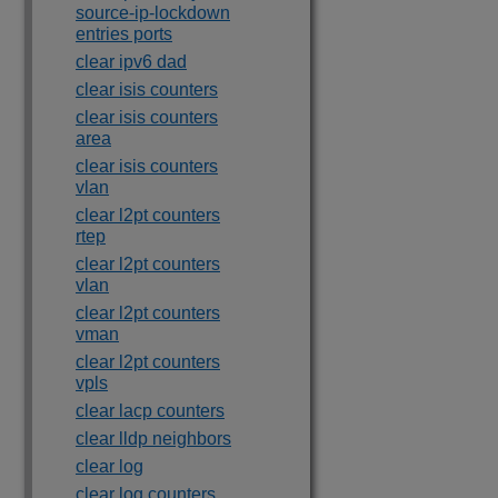
source-ip-lockdown
entries ports
clear ipv6 dad
clear isis counters
clear isis counters
area
clear isis counters
vlan
clear l2pt counters
rtep
clear l2pt counters
vlan
clear l2pt counters
vman
clear l2pt counters
vpls
clear lacp counters
clear lldp neighbors
clear log
clear log counters