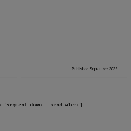
Published September 2022
n
[
segment-down
|
send-alert
]