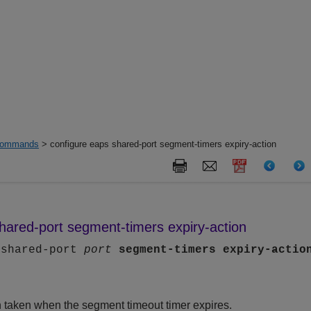
ommands
> configure eaps shared-port segment-timers expiry-action
hared-port segment-timers expiry-action
 shared-port
port
segment-timers
expiry-actio
n taken when the segment timeout timer expires.