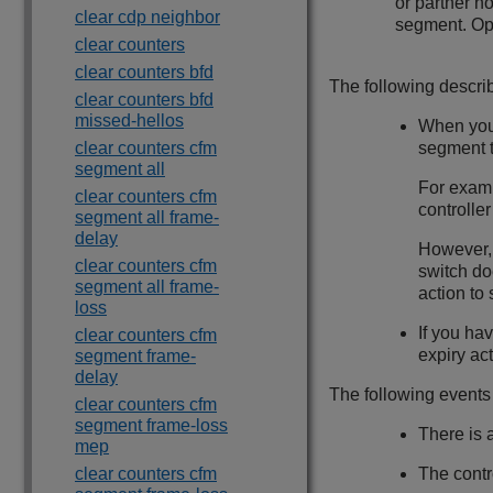
or partner n
clear cdp neighbor
segment. Ope
clear counters
clear counters bfd
The following descr
clear counters bfd
missed-hellos
When you 
clear counters cfm
segment t
segment all
For examp
clear counters cfm
controlle
segment all frame-
delay
However, 
clear counters cfm
switch do
segment all frame-
action t
loss
If you ha
clear counters cfm
expiry ac
segment frame-
delay
The following events
clear counters cfm
segment frame-loss
There is 
mep
clear counters cfm
The contr