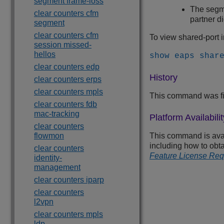
segment frame-loss
The segme
clear counters cfm
partner d
segment
clear counters cfm
To view shared-port 
session missed-
hellos
show eaps shar
clear counters edp
History
clear counters erps
clear counters mpls
This command was fi
clear counters fdb
mac-tracking
Platform Availabilit
clear counters
flowmon
This command is avail
including how to obta
clear counters
Feature License Re
identity-
management
clear counters iparp
clear counters
l2vpn
clear counters mpls
ldp