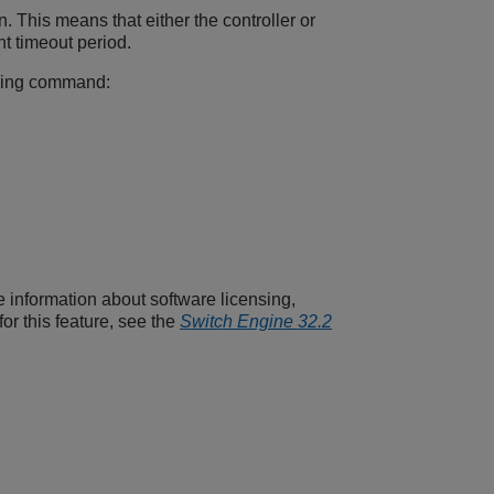
 This means that either the controller or
t timeout period.
owing command:
e information about software licensing,
or this feature, see the
Switch Engine 32.2