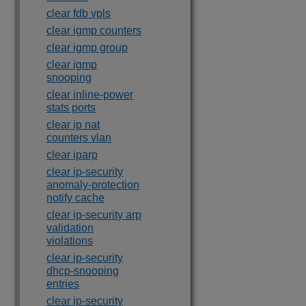
clear fdb vpls
clear igmp counters
clear igmp group
clear igmp
snooping
clear inline-power
stats ports
clear ip nat
counters vlan
clear iparp
clear ip-security
anomaly-protection
notify cache
clear ip-security arp
validation
violations
clear ip-security
dhcp-snooping
entries
clear ip-security