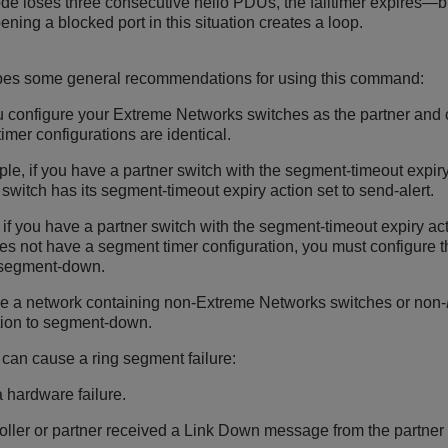
ode loses three consecutive hello PDUs, the failtimer expires—bu
ning a blocked port in this situation creates a loop.
ibes some general recommendations for using this command:
configure your Extreme Networks switches as the partner and con
imer configurations are identical.
le, if you have a partner switch with the segment-timeout expiry
r switch has its segment-timeout expiry action set to send-alert.
if you have a partner switch with the segment-timeout expiry acti
es not have a segment timer configuration, you must configure t
o segment-down.
ve a network containing non-Extreme Networks switches or non-
tion to segment-down.
 can cause a ring segment failure:
a hardware failure.
oller or partner received a Link Down message from the partner or