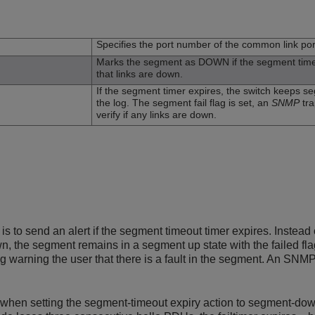
n
Specifies the port number of the common link por
Marks the segment as DOWN if the segment timer e
that links are down.
If the segment timer expires, the switch keeps 
the log. The segment fail flag is set, an
SNMP
tra
verify if any links are down.
 is to send an alert if the segment timeout timer expires. Instead
 the segment remains in a segment up state with the failed flag s
 warning the user that there is a fault in the segment. An SNMP 
when setting the segment-timeout expiry action to segment-down. 