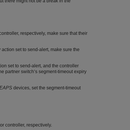
t there might not be a break in the
troller, respectively, make sure that their
 action set to send-alert, make sure the
on set to send-alert, and the controller
he partner switch‘s segment-timeout expiry
EAPS
devices, set the segment-timeout
 controller, respectively.