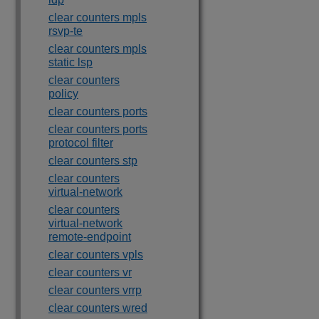
clear counters mpls
rsvp-te
clear counters mpls
static lsp
clear counters
policy
clear counters ports
clear counters ports
protocol filter
clear counters stp
clear counters
virtual-network
clear counters
virtual-network
remote-endpoint
clear counters vpls
clear counters vr
clear counters vrrp
clear counters wred