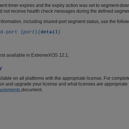
nt timer expires and the expiry action was set to segment-down.
id not receive health check messages during the defined segmen
information, including shared-port segment status, use the foll
ed-port {
port
}{
detail
}
rst available in ExtremeXOS 12.1.
y
able on all platforms with the appropriate license. For complet
in and upgrade your license and what licenses are appropriate f
quirements
document.