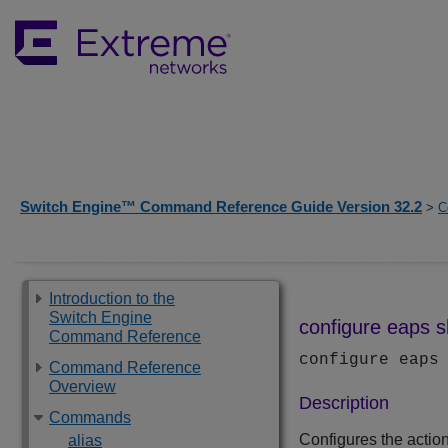
Switch Engine™ Command Reference Guide Version 32.2
>
C
Introduction to the
Switch Engine
configure eaps s
Command Reference
configure eaps
Command Reference
Overview
Description
Commands
Configures the actio
alias