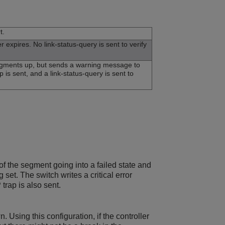
t.
xpires. No link-status-query is sent to verify
segments up, but sends a warning message to
p is sent, and a link-status-query is sent to
 of the segment going into a failed state and
et. The switch writes a critical error
trap is also sent.
Using this configuration, if the controller