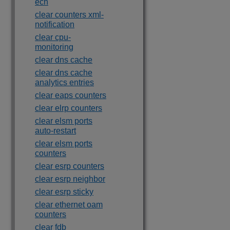
ecn
clear counters xml-
notification
clear cpu-
monitoring
clear dns cache
clear dns cache
analytics entries
clear eaps counters
clear elrp counters
clear elsm ports
auto-restart
clear elsm ports
counters
clear esrp counters
clear esrp neighbor
clear esrp sticky
clear ethernet oam
counters
clear fdb