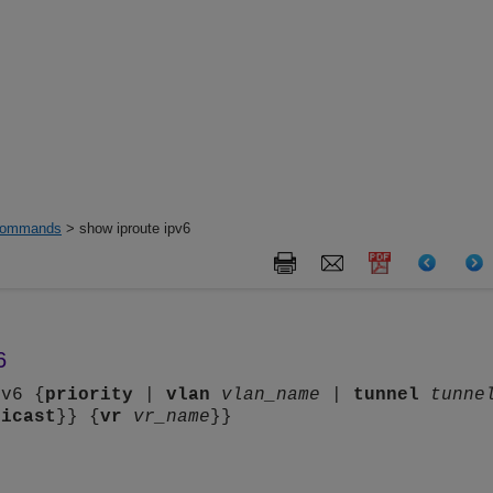
ommands
> show iproute ipv6
6
pv6 {
priority
|
vlan
vlan_name
|
tunnel
tunne
nicast
}} {
vr
vr_name
}}