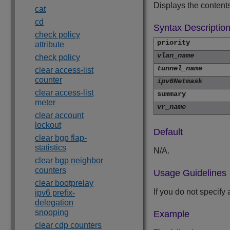
Displays the contents
cat
cd
Syntax Descriptio
check policy
priority
attribute
vlan_name
check policy
tunnel_name
clear access-list
counter
ipv6Netmask
clear access-list
summary
meter
vr_name
clear account
lockout
Default
clear bgp flap-
statistics
N/A.
clear bgp neighbor
counters
Usage Guidelines
clear bootprelay
If you do not specif
ipv6 prefix-
delegation
snooping
Example
clear cdp counters