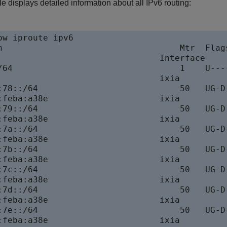
 displays detailed information about all IPv6 routing:
w iproute ipv6

n                                   Mtr  Flags
                                Interface

/64                                 1    U----
                                ixia

:78::/64                            50   UG-D-
:feba:a38e                      ixia

:79::/64                            50   UG-D-
:feba:a38e                      ixia

:7a::/64                            50   UG-D-
:feba:a38e                      ixia

:7b::/64                            50   UG-D-
:feba:a38e                      ixia

:7c::/64                            50   UG-D-
:feba:a38e                      ixia

:7d::/64                            50   UG-D-
:feba:a38e                      ixia

:7e::/64                            50   UG-D-
:feba:a38e                      ixia
