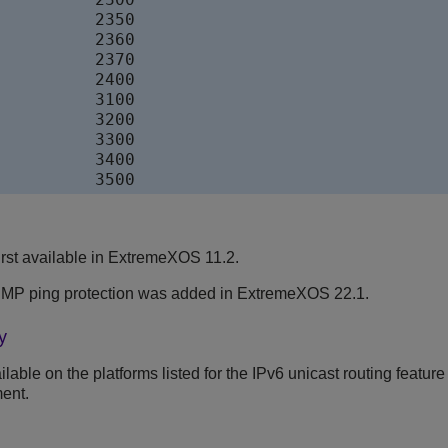
     	2350

     	2360

     	2370

     	2400

     	3100

     	3200

     	3300

     	3400

IsisL2Ext              	3500
rst available in ExtremeXOS 11.2.
ICMP ping protection was added in ExtremeXOS 22.1.
y
able on the platforms listed for the IPv6 unicast routing feature
ent.