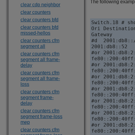
The following example
clear cdp neighbor
clear counters
clear counters bfd
Switch.18 # sho
clear counters bfd
Ori Destinatio
missed-hellos
Gateway       
#d  2001:db8::
clear counters cfm
segment all
2001:db8::52  
#or 2001:db8:2
clear counters cfm
fe80::200:40ff
segment all frame-
#or 2001:db8:2
delay
fe80::200:40ff
clear counters cfm
#or 2001:db8:2
segment all frame-
fe80::200:40ff
loss
#or 2001:db8:2
clear counters cfm
fe80::200:40ff
segment frame-
#or 2001:db8:2
delay
fe80::200:40ff
clear counters cfm
#or 2001:db8:2
segment frame-loss
fe80::200:40ff
mep
#or 2001:db8:2
clear counters cfm
fe80::200:40ff