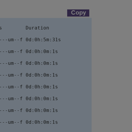
        Duration

--um--f 0d:0h:5m:31s

--um--f 0d:0h:0m:1s

--um--f 0d:0h:0m:1s

--um--f 0d:0h:0m:1s

--um--f 0d:0h:0m:1s

--um--f 0d:0h:0m:1s

--um--f 0d:0h:0m:1s

--um--f 0d:0h:0m:1s
