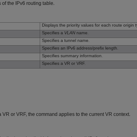
 of the IPv6 routing table.
n
Displays the priority values for each route origin 
Specifies a
VLAN
name.
Specifies a tunnel name.
Specifies an IPv6 address/prefix length.
Specifies summary information.
Specifies a VR or VRF.
y a VR or VRF, the command applies to the current VR context.