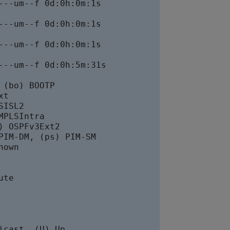
--um--f 0d:0h:0m:1s

--um--f 0d:0h:0m:1s

--um--f 0d:0h:0m:1s

--um--f 0d:0h:5m:31s

(bo) BOOTP

t

ISL2

PLSIntra

 OSPFv3Ext2

IM-DM, (ps) PIM-SM

own

te

cast, (U) Up
