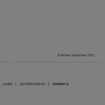
Published September 2022
l_name
|
ipv6Netmask
|
summary