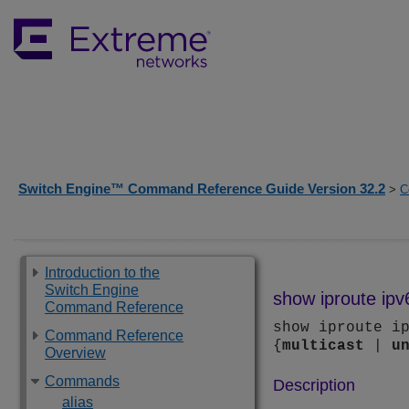
Switch Engine™ Command Reference Guide Version 32.2
>
C
Introduction to the
Switch Engine
show iproute ipv
Command Reference
show iproute i
Command Reference
{
multicast
|
u
Overview
Commands
Description
alias