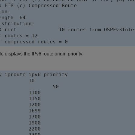
o FIB (c) Compressed Route

on:

ngth  64

stribution:

Direct              10 routes from OSPFv3Inter
 routes = 12

 displays the IPv6 route origin priority:
w iproute ipv6 priority

      	10

	50

     	1100

     	1150

     	1200

     	1699

     	1700

     	1900

     	2200

     	2300
