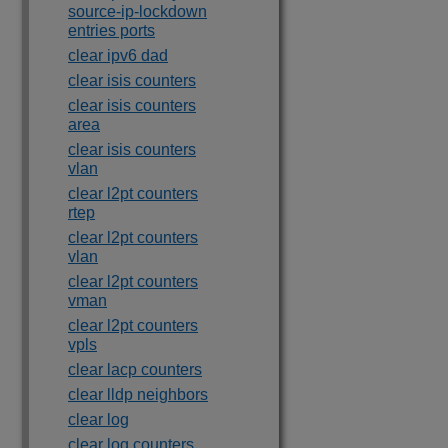
source-ip-lockdown
entries ports
clear ipv6 dad
clear isis counters
clear isis counters
area
clear isis counters
vlan
clear l2pt counters
rtep
clear l2pt counters
vlan
clear l2pt counters
vman
clear l2pt counters
vpls
clear lacp counters
clear lldp neighbors
clear log
clear log counters