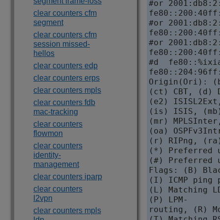
segment frame-loss
#or 2001:db8:2
fe80::200:40ff
clear counters cfm
segment
#or 2001:db8:2
fe80::200:40ff
clear counters cfm
#or 2001:db8:2
session missed-
fe80::200:40ff
hellos
#d  fe80::%ixi
clear counters edp
fe80::204:96ff
clear counters erps
Origin(Ori): (
clear counters mpls
(ct) CBT, (d) 
(e2) ISISL2Ext
clear counters fdb
(is) ISIS, (mb
mac-tracking
(mr) MPLSInter
clear counters
(oa) OSPFv3Int
flowmon
(r) RIPng, (ra
clear counters
(*) Preferred 
identity-
(#) Preferred 
management
Flags: (B) Bla
clear counters iparp
(I) ICMP ping 
clear counters
(L) Matching L
l2vpn
(P) LPM-

routing, (R) M
clear counters mpls
(T) Matching R
ldp