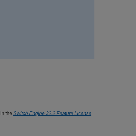
 in the
Switch Engine 32.2 Feature License