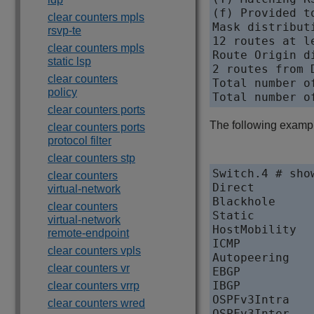
(f) Provided t
clear counters mpls
Mask distributi
rsvp-te
12 routes at le
clear counters mpls
Route Origin di
static lsp
2 routes from 
clear counters
Total number of
policy
clear counters ports
The following example
clear counters ports
protocol filter
clear counters stp
Switch.4 # sho
clear counters
Direct           
virtual-network
Blackhole        	
clear counters
Static            
virtual-network
HostMobility      
remote-endpoint
ICMP              
clear counters vpls
Autopeering       
clear counters vr
EBGP              
IBGP              
clear counters vrrp
OSPFv3Intra       
clear counters wred
OSPFv3Inter       