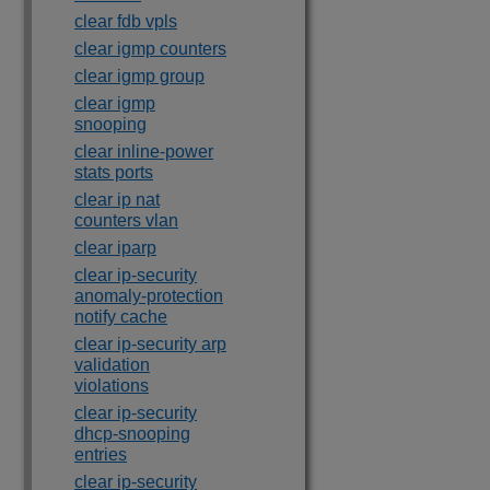
clear fdb vpls
clear igmp counters
clear igmp group
clear igmp
snooping
clear inline-power
stats ports
clear ip nat
counters vlan
clear iparp
clear ip-security
anomaly-protection
notify cache
clear ip-security arp
validation
violations
clear ip-security
dhcp-snooping
entries
clear ip-security