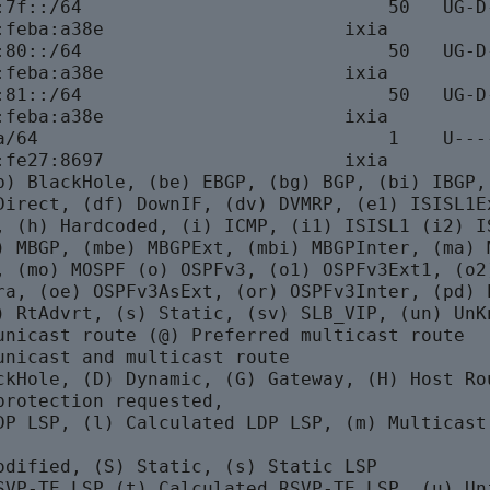
:7f::/64                            50   UG-D-
:feba:a38e                      ixia

:80::/64                            50   UG-D-
:feba:a38e                      ixia

:81::/64                            50   UG-D-
:feba:a38e                      ixia

a/64                                1    U----
:fe27:8697                      ixia

b) BlackHole, (be) EBGP, (bg) BGP, (bi) IBGP, 
Direct, (df) DownIF, (dv) DVMRP, (e1) ISISL1Ex
, (h) Hardcoded, (i) ICMP, (i1) ISISL1 (i2) IS
) MBGP, (mbe) MBGPExt, (mbi) MBGPInter, (ma) M
, (mo) MOSPF (o) OSPFv3, (o1) OSPFv3Ext1, (o2)
ra, (oe) OSPFv3AsExt, (or) OSPFv3Inter, (pd) P
) RtAdvrt, (s) Static, (sv) SLB_VIP, (un) UnKn
unicast route (@) Preferred multicast route

unicast and multicast route

ckHole, (D) Dynamic, (G) Gateway, (H) Host Rou
protection requested,

DP LSP, (l) Calculated LDP LSP, (m) Multicast

odified, (S) Static, (s) Static LSP

SVP-TE LSP (t) Calculated RSVP-TE LSP, (u) Uni