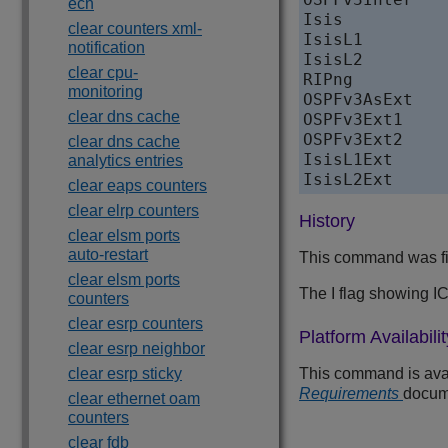
ecn
Isis              
clear counters xml-
IsisL1            
notification
IsisL2            
clear cpu-
RIPng             
monitoring
OSPFv3AsExt       
clear dns cache
OSPFv3Ext1        
OSPFv3Ext2        
clear dns cache
IsisL1Ext         
analytics entries
clear eaps counters
clear elrp counters
History
clear elsm ports
auto-restart
This command was fi
clear elsm ports
The I flag showing 
counters
clear esrp counters
Platform Availabilit
clear esrp neighbor
clear esrp sticky
This command is avail
Requirements
docum
clear ethernet oam
counters
clear fdb