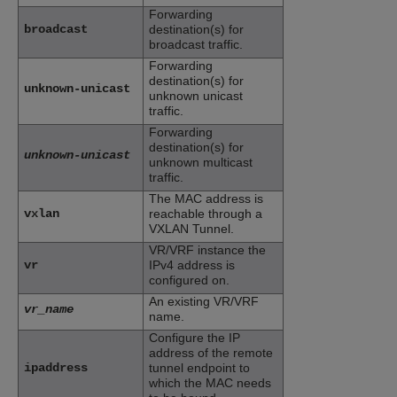
Forwarding
broadcast
destination(s) for
broadcast traffic.
Forwarding
destination(s) for
unknown-unicast
unknown unicast
traffic.
Forwarding
destination(s) for
unknown-unicast
unknown multicast
traffic.
The MAC address is
vxlan
reachable through a
VXLAN Tunnel.
VR/VRF instance the
vr
IPv4 address is
configured on.
An existing VR/VRF
vr_name
name.
Configure the IP
address of the remote
ipaddress
tunnel endpoint to
which the MAC needs