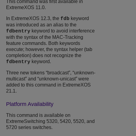
This command was first available in
ExtremeXOS 11.0.
In ExtremeXOS 12.3, the
keyword
fdb
was introduced as an alias to the
keyword to avoid interference
fdbentry
with the syntax of the MAC-Tracking
feature commands. Both keywords
execute; however, the syntax helper (tab
completion) does not recognize the
keyword.
fdbentry
Three new tokens “broadcast”, “unknown-
multicast” and “unknown-unicast” were
added to this command in ExtremeXOS
21.1.
Platform Availability
This command is available on
ExtremeSwitching 5320, 5420, 5520, and
5720 series switches.