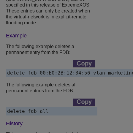
specified in this release of ExtremeXOS.
These entries can only be created when
the virtual-network is in explicit-remote
flooding mode.
Example
The following example deletes a
permanent entry from the FDB:
delete fdb 00:E0:2B:12:34:56 vlan marketin
The following example deletes all
permanent entries from the FDB:
delete fdb all
History