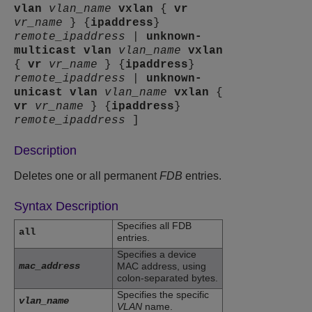
vlan
vlan_name
vxlan
{
vr
vr_name
} {
ipaddress
}
remote_ipaddress
|
unknown-
multicast
vlan
vlan_name
vxlan
{
vr
vr_name
} {
ipaddress
}
remote_ipaddress
|
unknown-
unicast
vlan
vlan_name
vxlan
{
vr
vr_name
} {
ipaddress
}
remote_ipaddress
]
Description
Deletes one or all permanent
FDB
entries.
Syntax Description
Specifies all FDB
all
entries.
Specifies a device
mac_address
MAC address, using
colon-separated bytes.
Specifies the specific
vlan_name
VLAN
name.