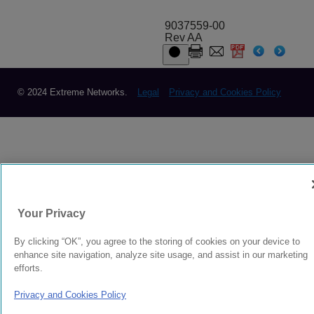
9037559-00
Rev AA
© 2024 Extreme Networks.
Legal
Privacy and Cookies Policy
Your Privacy
By clicking “OK”, you agree to the storing of cookies on your device to
enhance site navigation, analyze site usage, and assist in our marketing
efforts.
Privacy and Cookies Policy