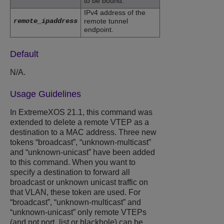
to be bound.
IPv4 address of the
remote_ipaddress
remote tunnel
endpoint.
Default
N/A.
Usage Guidelines
In ExtremeXOS 21.1, this command was
extended to delete a remote VTEP as a
destination to a MAC address. Three new
tokens “broadcast”, “unknown-multicast”
and “unknown-unicast” have been added
to this command. When you want to
specify a destination to forward all
broadcast or unknown unicast traffic on
that VLAN, these token are used. For
“broadcast”, “unknown-multicast” and
“unknown-unicast” only remote VTEPs
(and not port_list or blackhole) can be