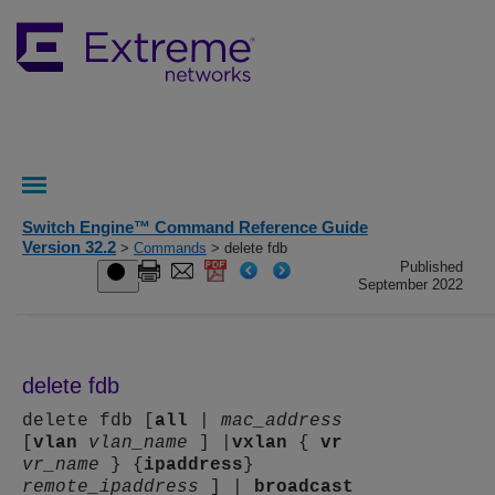
Switch Engine™ Command Reference Guide
Version 32.2
>
Commands
> delete fdb
Published
September 2022
delete fdb
delete fdb [
all
|
mac_address
[
vlan
vlan_name
] |
vxlan
{
vr
vr_name
} {
ipaddress
}
remote_ipaddress
] |
broadcast