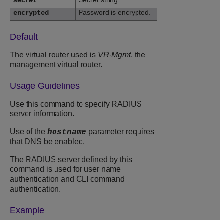
Secret string.
secret
Password is encrypted.
encrypted
Default
The virtual router used is
VR-Mgmt
, the
management virtual router.
Usage Guidelines
Use this command to specify RADIUS
server information.
Use of the
parameter requires
hostname
that DNS be enabled.
The RADIUS server defined by this
command is used for user name
authentication and CLI command
authentication.
Example