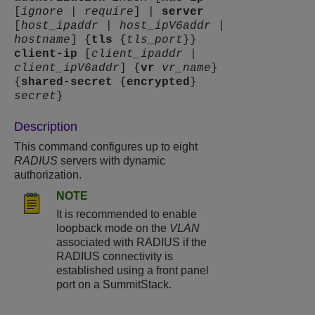
[
ignore
|
require
] |
server
[
host_ipaddr
|
host_ipV6addr
|
hostname
] {
tls
{
tls_port
}}
client-ip
[
client_ipaddr
|
client_ipV6addr
] {
vr
vr_name
}
{
shared-secret
{
encrypted
}
secret
}
Description
This command configures up to eight
RADIUS
servers with dynamic
authorization.
NOTE
It is recommended to enable
loopback mode on the
VLAN
associated with RADIUS if the
RADIUS connectivity is
established using a front panel
port on a SummitStack.