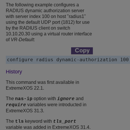
The following example configures a
RADIUS dynamic authorization server
with server index 100 on host "radius1"
using the default UDP port (1812) for use
by the RADIUS client on switch
10.10.20.30 using a virtual router interface
of
VR-Default
:
configure radius dynamic-authorization 100
History
This command was first available in
ExtremeXOS
22.1.
The
option with
and
nas-ip
ignore
variables were introducted in
require
ExtremeXOS
31.3.
The
keyword with
tls
tls_port
variable was added in
ExtremeXOS
31.4.