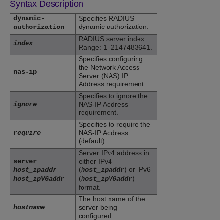
Syntax Description
dynamic-
Specifies RADIUS
dynamic authorization.
authorization
RADIUS server index.
index
Range: 1–2147483641.
Specifies configuring
the Network Access
nas-ip
Server (NAS) IP
Address requirement.
Specifies to ignore the
ignore
NAS-IP Address
requirement.
Specifies to require the
require
NAS-IP Address
(default).
Server IPv4 address in
server
either IPv4
(
) or IPv6
host_ipaddr
host_ipaddr
(
)
host_ipV6addr
host_ipV6addr
format.
The host name of the
hostname
server being
configured.