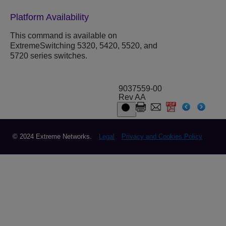
Platform Availability
This command is available on
ExtremeSwitching 5320, 5420, 5520, and
5720 series switches.
9037559-00
Rev AA
© 2024 Extreme Networks.
Legal
Privacy and Cookies Policy