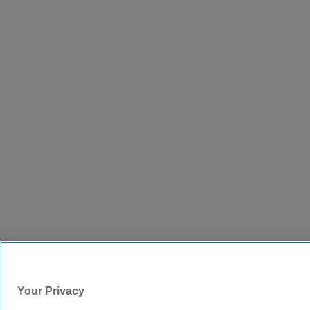
Your Privacy