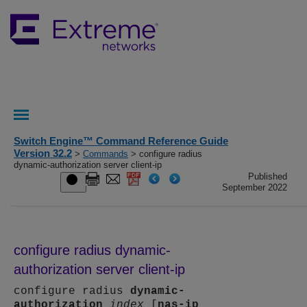
Switch Engine™ Command Reference Guide
Version 32.2
>
Commands
> configure radius
dynamic-authorization server client-ip
Published
September 2022
configure radius dynamic-
authorization server client-ip
configure radius
dynamic-
authorization
index
[
nas-ip