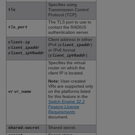
Specifies using
tls
Transmission Control
Protocol (TCP).
The TLS port to use to
tls_port
contact the RADIUS
authentication server.
Client address in either
client-ip
IPv4 (
)
client_ipaddr
client_ipaddr
or IPv6 format
client_ipV6addr
(
).
client_ipV6addr
Specifies the virtual
router on which the
client IP is located.
Note:
User-created
VRs are supported only
on the platforms listed
vr
vr_name
for this feature in the
Switch Engine 32.2
Feature License
Requirements
document.
Shared secret.
shared-secret