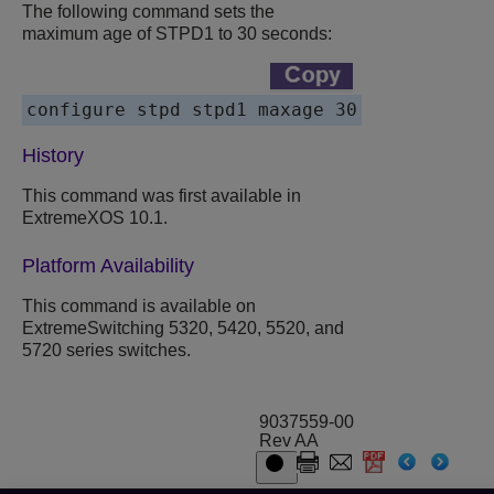
The following command sets the
maximum age of STPD1 to 30 seconds:
History
This command was first available in
ExtremeXOS 10.1.
Platform Availability
This command is available on
ExtremeSwitching 5320, 5420, 5520, and
5720 series switches.
9037559-00
Rev AA