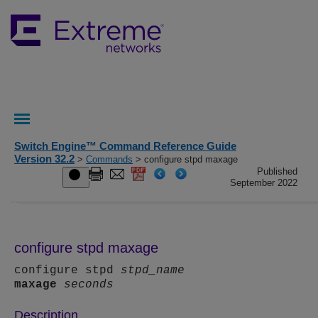
Switch Engine™ Command Reference Guide
Version 32.2
>
Commands
> configure stpd maxage
Published
September 2022
configure stpd maxage
configure stpd
stpd_name
maxage
seconds
Description