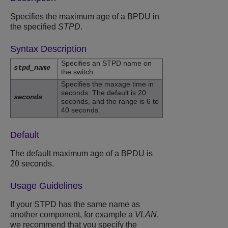
Specifies the maximum age of a BPDU in
the specified
STPD
.
Syntax Description
Specifies an STPD name on
stpd_name
the switch.
Specifies the maxage time in
seconds. The default is 20
seconds
seconds, and the range is 6 to
40 seconds.
Default
The default maximum age of a BPDU is
20 seconds.
Usage Guidelines
If your STPD has the same name as
another component, for example a
VLAN
,
we recommend that you specify the