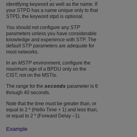
identifying keyword as well as the name. If
your STPD has a name unique only to that
STPD, the keyword stpd is optional.
You should not configure any
STP
parameters unless you have considerable
knowledge and experience with STP. The
default STP parameters are adequate for
most networks.
In an
MSTP
environment, configure the
maximum age of a BPDU only on the
CIST, not on the MSTIs.
The range for the
parameter is 6
seconds
through 40 seconds.
Note that the time must be greater than, or
equal to 2 * (Hello Time + 1) and less than,
or equal to 2 * (Forward Delay –1).
Example