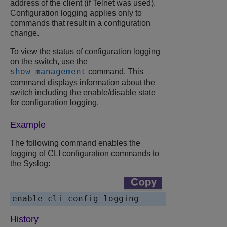
address of the client (if Telnet was used).
Configuration logging applies only to
commands that result in a configuration
change.
To view the status of configuration logging
on the switch, use the
command. This
show management
command displays information about the
switch including the enable/disable state
for configuration logging.
Example
The following command enables the
logging of CLI configuration commands to
the Syslog:
enable cli config-logging
History