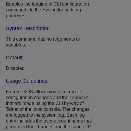
Enables the logging of CLI configuration
commands to the Syslog for auditing
purposes.
Syntax Description
This command has no arguments or
variables.
Default
Disabled.
Usage Guidelines
ExtremeXOS
allows you to record all
configuration changes and their sources
that are made using the CLI by way of
Telnet or the local console. The changes
are logged to the system log. Each log
entry includes the user account name that
performed the changes and the source IP