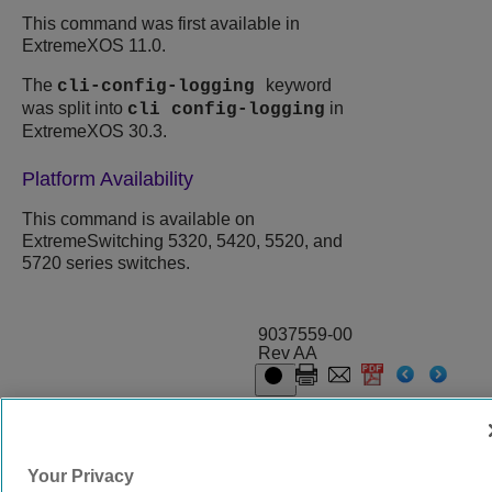
This command was first available in
ExtremeXOS
11.0.
The
keyword
cli-config-logging
was split into
in
cli config-logging
ExtremeXOS
30.3.
Platform Availability
This command is available on
ExtremeSwitching 5320, 5420, 5520, and
5720 series switches.
9037559-00
Rev AA
© 2024 Extreme Networks.
Legal
Privacy and Cookies Policy
Your Privacy