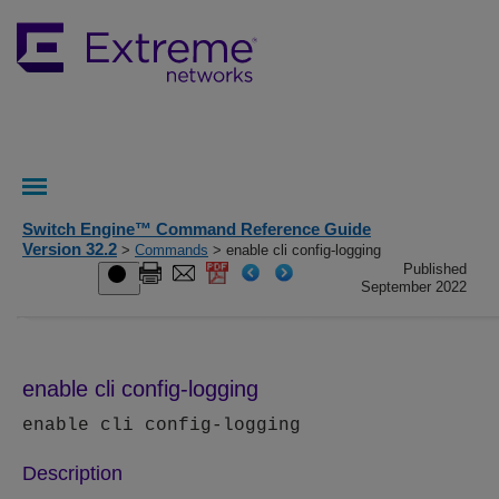
Switch Engine™ Command Reference Guide
Version 32.2
>
Commands
> enable cli config-logging
Published
September 2022
enable cli config-logging
enable cli config-logging
Description