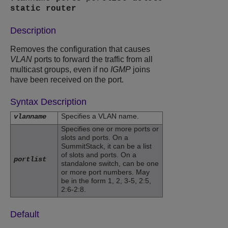
static
router
Description
Removes the configuration that causes
VLAN
ports to forward the traffic from all
multicast groups, even if no
IGMP
joins
have been received on the port.
Syntax Description
Specifies a VLAN name.
vlanname
Specifies one or more ports or
slots and ports. On a
SummitStack, it can be a list
of slots and ports. On a
portlist
standalone switch, can be one
or more port numbers. May
be in the form 1, 2, 3-5, 2:5,
2:6-2:8.
Default