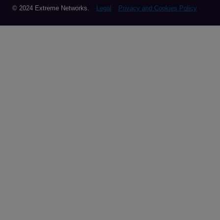
© 2024 Extreme Networks.
Legal
Privacy and Cookies Policy