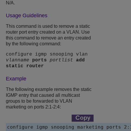
N/A.
Usage Guidelines
This command is used to remove a static
router port entry created on a VLAN. Use
this command to remove an entry created
by the following command:
configure igmp snooping vlan
vlanname
ports
portlist
add
static router
Example
The following example removes the static
IGMP entry that caused all multicast
groups to be forwarded to VLAN
marketing on ports 2:1-2:4:
configure igmp snooping marketing ports 2: