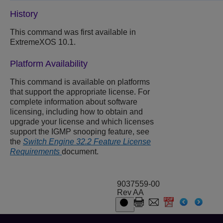
History
This command was first available in
ExtremeXOS 10.1.
Platform Availability
This command is available on platforms
that support the appropriate license. For
complete information about software
licensing, including how to obtain and
upgrade your license and which licenses
support the IGMP snooping feature, see
the
Switch Engine 32.2 Feature License
Requirements
document.
9037559-00
Rev AA