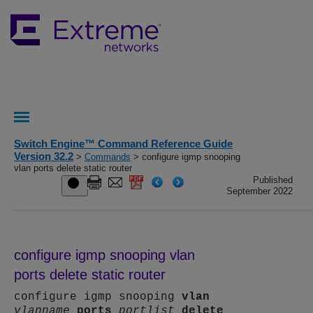
Switch Engine™ Command Reference Guide
Version 32.2
>
Commands
> configure igmp snooping
vlan ports delete static router
Published
September 2022
configure igmp snooping vlan
ports delete static router
configure igmp snooping
vlan
vlanname
ports
portlist
delete