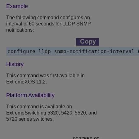
Example
The following command configures an
interval of 60 seconds for LLDP SNMP
notifications:
History
This command was first available in
ExtremeXOS 11.2.
Platform Availability
This command is available on
ExtremeSwitching 5320, 5420, 5520, and
5720 series switches.