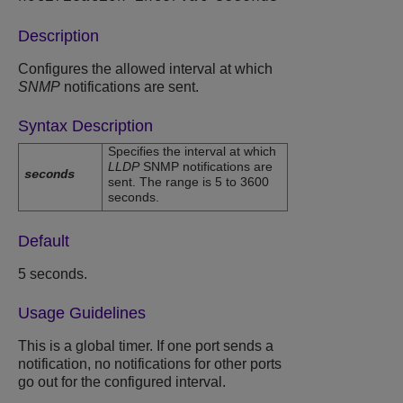
Description
Configures the allowed interval at which
SNMP
notifications are sent.
Syntax Description
Specifies the interval at which
LLDP
SNMP notifications are
seconds
sent. The range is 5 to 3600
seconds.
Default
5 seconds.
Usage Guidelines
This is a global timer. If one port sends a
notification, no notifications for other ports
go out for the configured interval.