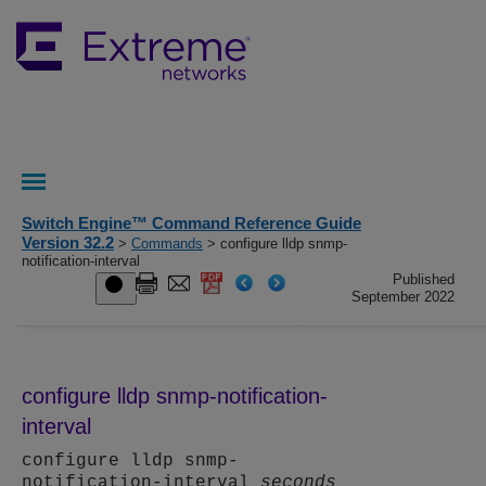
Switch Engine™ Command Reference Guide
Version 32.2
>
Commands
> configure lldp snmp-
notification-interval
Published
September 2022
configure lldp snmp-notification-
interval
configure lldp snmp-
notification-interval
seconds