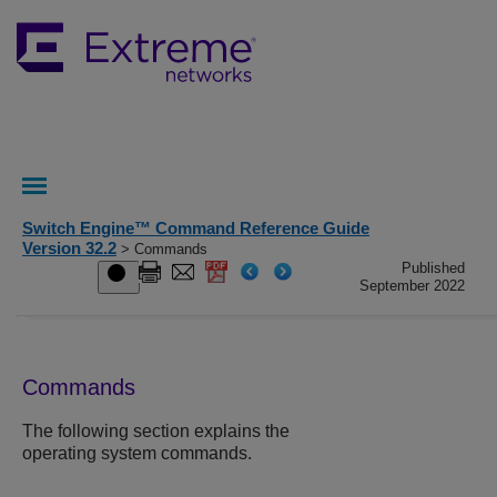
Switch Engine™ Command Reference Guide
Version 32.2
> Commands
Published
September 2022
Commands
The following section explains the
operating system commands.