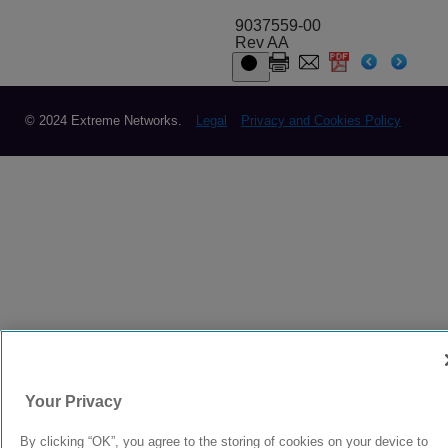
9037559-00
Rev AA
© 2024 Extreme Networks.
Legal
Privacy and Cookies Policy
Your Privacy
By clicking “OK”, you agree to the storing of cookies on your device to