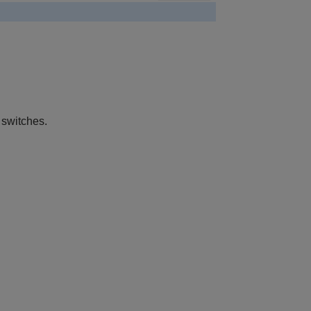
 switches.