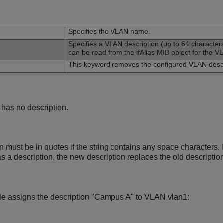
n
Specifies the VLAN name.
Specifies a VLAN description (up to 64 characte
can be read from the ifAlias MIB object for the V
This keyword removes the configured VLAN descr
 has no description.
must be in quotes if the string contains any space characters. I
 a description, the new description replaces the old description
le assigns the description "Campus A" to VLAN vlan1: