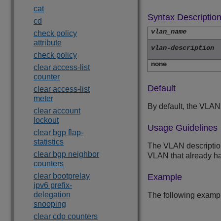
cat
Syntax Descriptio
cd
vlan_name
check policy
attribute
vlan-description
check policy
none
clear access-list
counter
Default
clear access-list
meter
By default, the VLAN
clear account
lockout
Usage Guidelines
clear bgp flap-
statistics
The VLAN description 
clear bgp neighbor
VLAN that already has
counters
clear bootprelay
Example
ipv6 prefix-
delegation
The following examp
snooping
clear cdp counters