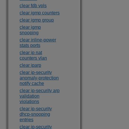
clear fdb vpls
clear igmp counters
clear igmp group
clear igmp
snooping
clear inline-power
stats ports
clear ip nat
counters vlan
clear iparp
clear ip-security
anomaly-protection
notify cache
clear ip-security arp
validation
violations
clear ip-security
dhcp-snooping
entries
clear ip-security