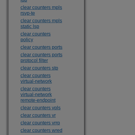
clear counters mpls
rsvp-te
clear counters mpls
static lsp
clear counters
policy
clear counters ports
clear counters ports
protocol filter
clear counters stp
clear counters
virtual-network
clear counters
virtual-network
remote-endpoint
clear counters vpls
clear counters vr
clear counters vrrp
clear counters wred