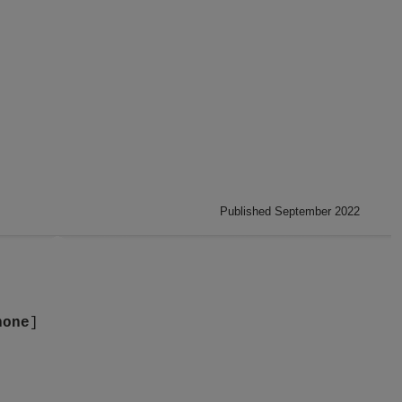
Published September 2022
none
]