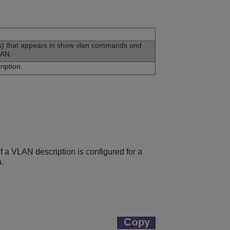
rs) that appears in show vlan commands and
LAN.
iption.
f a VLAN description is configured for a
.