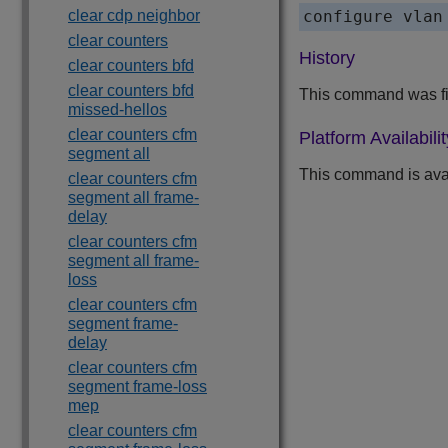
clear cdp neighbor
configure vlan
clear counters
History
clear counters bfd
clear counters bfd
This command was fir
missed-hellos
clear counters cfm
Platform Availabilit
segment all
This command is ava
clear counters cfm
segment all frame-
delay
clear counters cfm
segment all frame-
loss
clear counters cfm
segment frame-
delay
clear counters cfm
segment frame-loss
mep
clear counters cfm