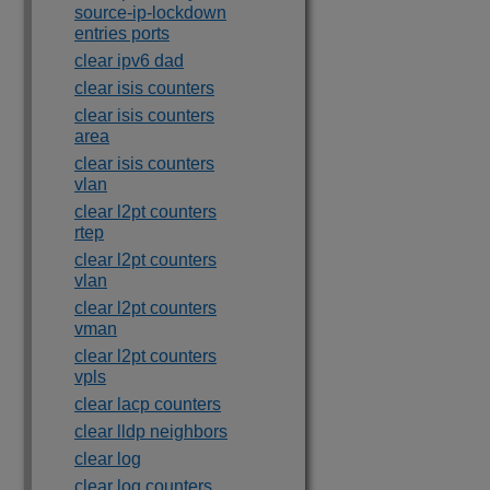
source-ip-lockdown
entries ports
clear ipv6 dad
clear isis counters
clear isis counters
area
clear isis counters
vlan
clear l2pt counters
rtep
clear l2pt counters
vlan
clear l2pt counters
vman
clear l2pt counters
vpls
clear lacp counters
clear lldp neighbors
clear log
clear log counters