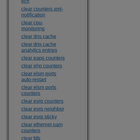
ecn
clear counters xml-
notification
clear cpu-
monitoring
clear dns cache
clear dns cache
analytics entries
clear eaps counters
clear elrp counters
clear elsm ports
auto-restart
clear elsm ports
counters
clear esrp counters
clear esrp neighbor
clear esrp sticky
clear ethernet oam
counters
clear fdb