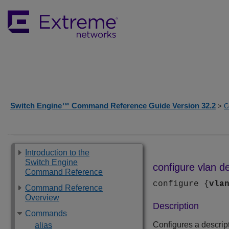
Switch Engine™ Command Reference Guide Version 32.2
>
C
Introduction to the
Switch Engine
configure vlan de
Command Reference
configure {
vla
Command Reference
Overview
Description
Commands
Configures a descript
alias