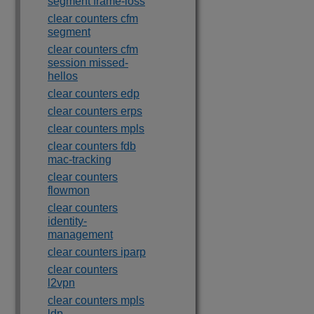
segment frame-loss
clear counters cfm
segment
clear counters cfm
session missed-
hellos
clear counters edp
clear counters erps
clear counters mpls
clear counters fdb
mac-tracking
clear counters
flowmon
clear counters
identity-
management
clear counters iparp
clear counters
l2vpn
clear counters mpls
ldp