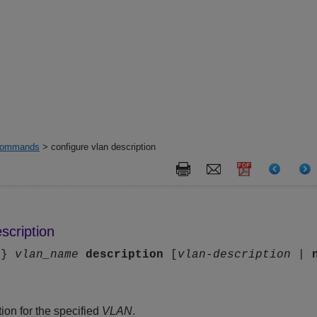
ommands
> configure vlan description
scription
n
}
vlan_name
description
[
vlan-description
|
ion for the specified
VLAN
.