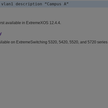
 vlan1 description “Campus A”
st available in ExtremeXOS 12.4.4.
y
ilable on ExtremeSwitching 5320, 5420, 5520, and 5720 series