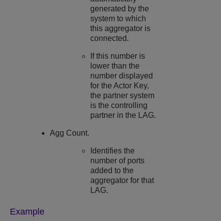
generated by the
system to which
this aggregator is
connected.
If this number is
lower than the
number displayed
for the Actor Key,
the partner system
is the controlling
partner in the LAG.
Agg Count.
Identifies the
number of ports
added to the
aggregator for that
LAG.
Example