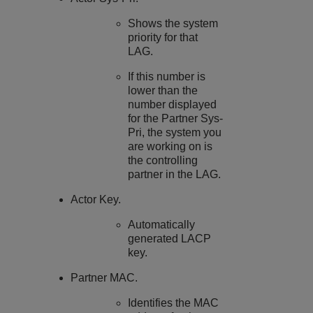
Shows the system
priority for that
LAG.
If this number is
lower than the
number displayed
for the Partner Sys-
Pri, the system you
are working on is
the controlling
partner in the LAG.
Actor Key.
Automatically
generated LACP
key.
Partner MAC.
Identifies the MAC