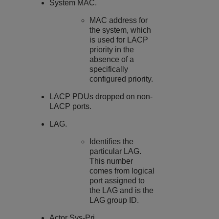
System MAC.
MAC address for
the system, which
is used for LACP
priority in the
absence of a
specifically
configured priority.
LACP PDUs dropped on non-
LACP ports.
LAG.
Identifies the
particular LAG.
This number
comes from logical
port assigned to
the LAG and is the
LAG group ID.
Actor Sys-Pri.