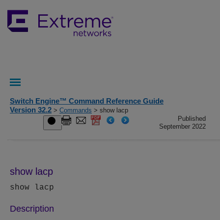
Switch Engine™ Command Reference Guide
Version 32.2
>
Commands
> show lacp
Published
September 2022
show lacp
show lacp
Description