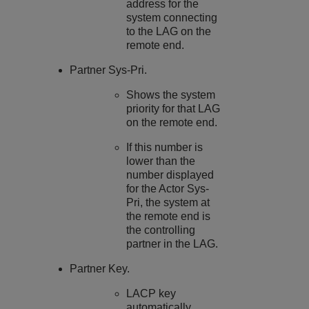
address for the
system connecting
to the LAG on the
remote end.
Partner Sys-Pri.
Shows the system
priority for that LAG
on the remote end.
If this number is
lower than the
number displayed
for the Actor Sys-
Pri, the system at
the remote end is
the controlling
partner in the LAG.
Partner Key.
LACP key
automatically