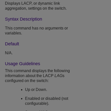
Displays LACP, or dynamic link
aggregation, settings on the switch.
Syntax Description
This command has no arguments or
variables.
Default
N/A.
Usage Guidelines
This command displays the following
information about the LACP
LAG
s
configured on the switch:
Up or Down.
Enabled or disabled (not
configurable).