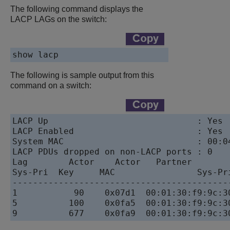
The following command displays the
LACP LAGs on the switch:
show lacp
The following is sample output from this
command on a switch:
LACP Up                             : Yes

LACP Enabled                        : Yes

System MAC                          : 00:04
LACP PDUs dropped on non-LACP ports : 0

Lag        Actor    Actor   Partner        
Sys-Pri  Key     MAC                Sys-Pri
------------------------------------------
1           90    0x07d1  00:01:30:f9:9c:30
5          100    0x0fa5  00:01:30:f9:9c:30
9          677    0x0fa9  00:01:30:f9:9c:3