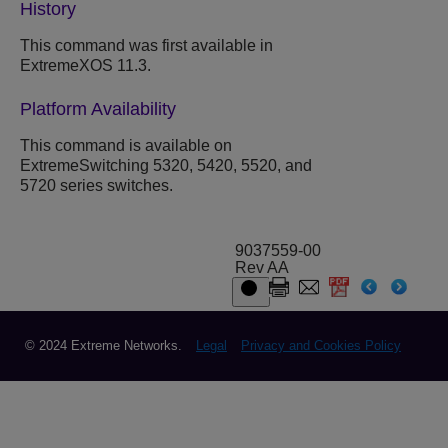
History
This command was first available in
ExtremeXOS 11.3.
Platform Availability
This command is available on
ExtremeSwitching 5320, 5420, 5520, and
5720 series switches.
9037559-00
Rev AA
© 2024 Extreme Networks.
Legal
Privacy and Cookies Policy