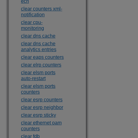
ecn
clear counters xml-
notification
clear cpu-
monitoring
clear dns cache
clear dns cache
analytics entries
clear eaps counters
clear elrp counters
clear elsm ports
auto-restart
clear elsm ports
counters
clear esrp counters
clear esrp neighbor
clear esrp sticky
clear ethernet oam
counters
clear fdb