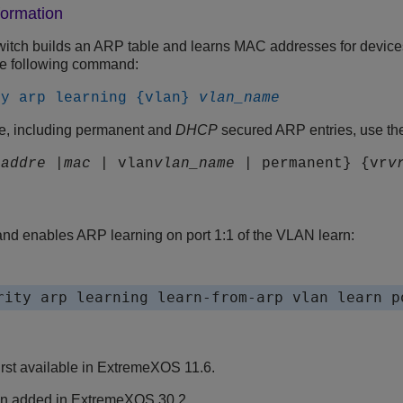
formation
witch builds an ARP table and learns MAC addresses for devic
he following command:
ty arp learning {vlan}
vlan_name
le, including permanent and
DHCP
secured ARP entries, use th
_addre
|
mac
| vlan
vlan_name
| permanent} {vr
v
d enables ARP learning on port 1:1 of the VLAN learn:
rst available in ExtremeXOS 11.6.
n added in
ExtremeXOS
30.2.