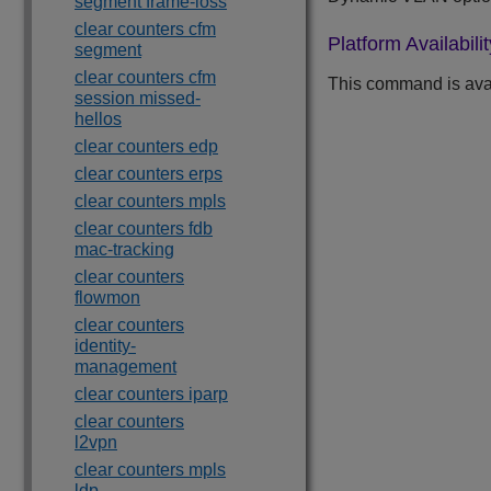
segment frame-loss
clear counters cfm
Platform Availabilit
segment
clear counters cfm
This command is ava
session missed-
hellos
clear counters edp
clear counters erps
clear counters mpls
clear counters fdb
mac-tracking
clear counters
flowmon
clear counters
identity-
management
clear counters iparp
clear counters
l2vpn
clear counters mpls
ldp