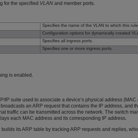
 for the specified
VLAN
and member ports.
n
Specifies the name of the VLAN to which this rule
Configuration options for dynamically created V
Specifies all ingress ports.
Specifies one or more ingress ports.
ning is enabled.
P/IP suite used to associate a device‘s physical address (MAC a
 broadcasts an ARP request that contains the IP address, and t
hat traffic can be transmitted across the network. The switch m
plays each MAC address and its corresponding IP address.
h builds its ARP table by tracking ARP requests and replies, wh