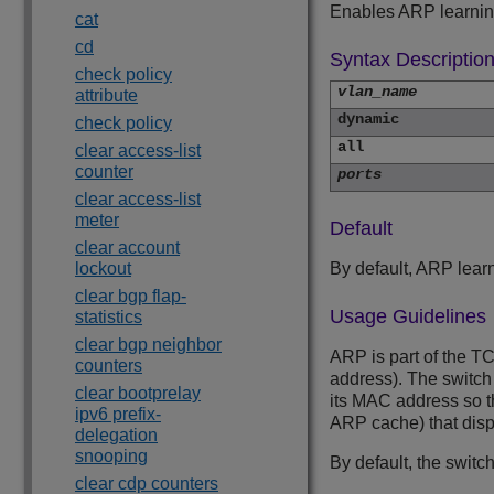
Enables ARP learning
cat
cd
Syntax Descriptio
check policy
vlan_name
attribute
dynamic
check policy
all
clear access-list
counter
ports
clear access-list
meter
Default
clear account
lockout
By default, ARP lear
clear bgp flap-
Usage Guidelines
statistics
clear bgp neighbor
ARP is part of the TC
counters
address). The switch
clear bootprelay
its MAC address so t
ipv6 prefix-
ARP cache) that dis
delegation
snooping
By default, the switc
clear cdp counters