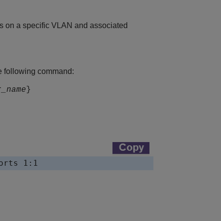
es on a specific VLAN and associated
e following command:
r_name
}