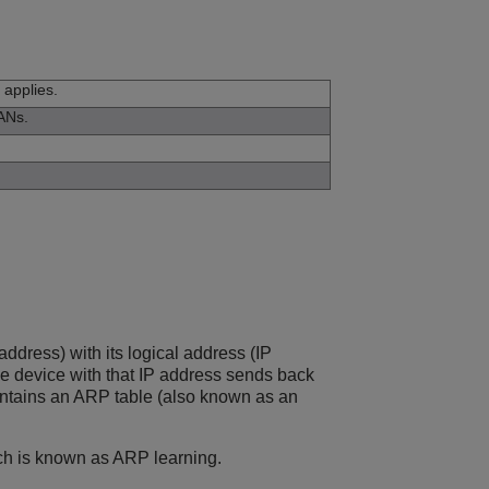
 applies.
LANs.
ddress) with its logical address (IP
he device with that IP address sends back
aintains an ARP table (also known as an
ich is known as ARP learning.