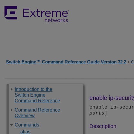
Switch Engine™ Command Reference Guide Version 32.2
>
C
Introduction to the
Switch Engine
enable ip-securit
Command Reference
enable ip-secu
Command Reference
ports
]
Overview
Commands
Description
alias