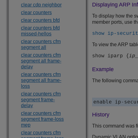
Displaying ARP In
clear cdp neighbor
clear counters
To display how the s
clear counters bfd
member ports, use t
clear counters bfd
show ip-securi
missed-hellos
clear counters cfm
To view the ARP tab
segment all
clear counters cfm
show iparp {
ip
segment all frame-
delay
Example
clear counters cfm
segment all frame-
The following comman
loss
clear counters cfm
segment frame-
delay
clear counters cfm
History
segment frame-loss
mep
This command was fi
clear counters cfm
Dynamic VLAN optio