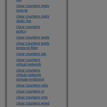
clear counters mpls
rsvp-te
clear counters mpls
static lsp
clear counters
policy
clear counters ports
clear counters ports
protocol filter
clear counters stp
clear counters
virtual-network
clear counters
virtual-network
remote-endpoint
clear counters vpls
clear counters vr
clear counters vrrp
clear counters wred