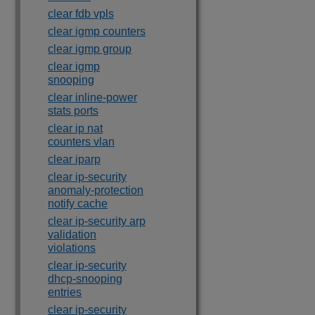
clear fdb vpls
clear igmp counters
clear igmp group
clear igmp
snooping
clear inline-power
stats ports
clear ip nat
counters vlan
clear iparp
clear ip-security
anomaly-protection
notify cache
clear ip-security arp
validation
violations
clear ip-security
dhcp-snooping
entries
clear ip-security