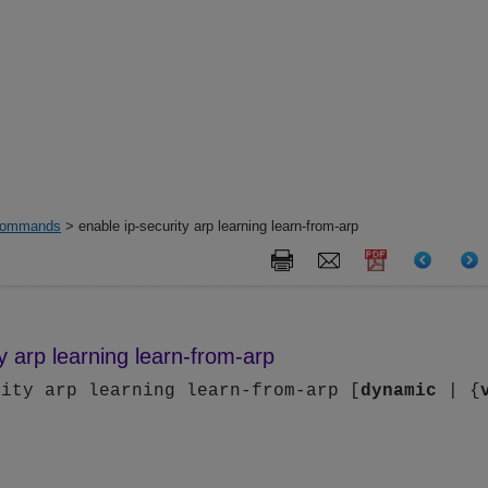
ommands
> enable ip-security arp learning learn-from-arp
y arp learning learn-from-arp
rity arp learning learn-from-arp [
dynamic
| {