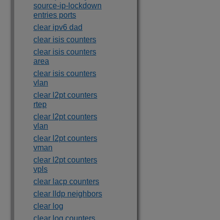
source-ip-lockdown
entries ports
clear ipv6 dad
clear isis counters
clear isis counters
area
clear isis counters
vlan
clear l2pt counters
rtep
clear l2pt counters
vlan
clear l2pt counters
vman
clear l2pt counters
vpls
clear lacp counters
clear lldp neighbors
clear log
clear log counters