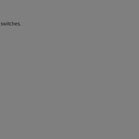
 switches.