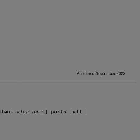
Published September 2022
vlan
}
vlan_name
]
ports
[
all
|