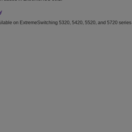
y
ilable on ExtremeSwitching 5320, 5420, 5520, and 5720 series