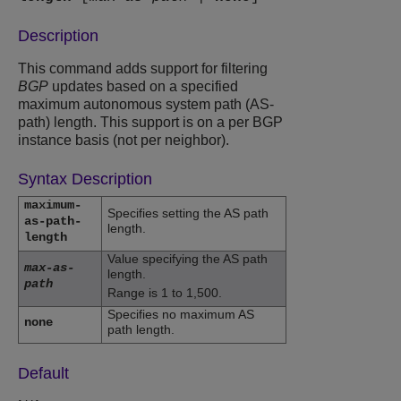
Description
This command adds support for filtering
BGP
updates based on a specified
maximum autonomous system path (AS-
path) length. This support is on a per BGP
instance basis (not per neighbor).
Syntax Description
maximum-
Specifies setting the AS path
as-path-
length.
length
Value specifying the AS path
max-as-
length.
path
Range is 1 to 1,500.
Specifies no maximum AS
none
path length.
Default