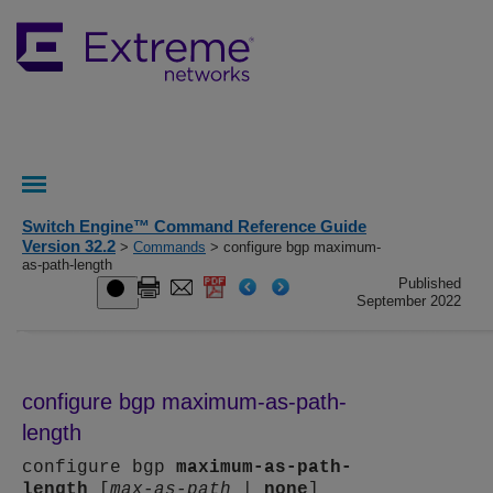
Switch Engine™ Command Reference Guide
Version 32.2
>
Commands
> configure bgp maximum-
as-path-length
Published
September 2022
configure bgp maximum-as-path-
length
configure bgp
maximum-as-path-
length
[
max-as-path
|
none
]