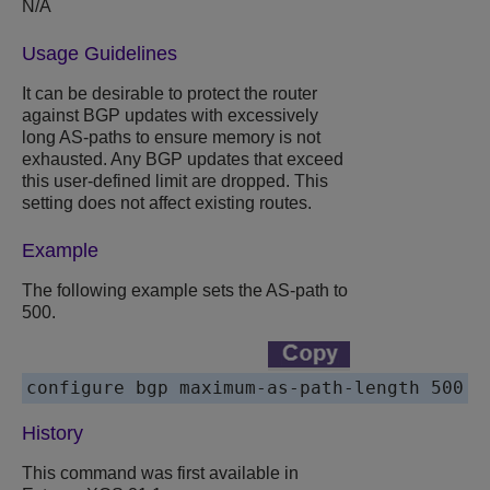
N/A
Usage Guidelines
It can be desirable to protect the router
against BGP updates with excessively
long AS-paths to ensure memory is not
exhausted. Any BGP updates that exceed
this user-defined limit are dropped. This
setting does not affect existing routes.
Example
The following example sets the AS-path to
500.
configure bgp maximum-as-path-length 500
History
This command was first available in