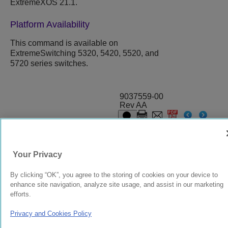
ExtremeXOS
21.1.
Platform Availability
This command is available on
ExtremeSwitching 5320, 5420, 5520, and
5720 series switches.
9037559-00
Rev AA
© 2024 Extreme Networks.
Legal
Privacy and Cookies Policy
Your Privacy
By clicking “OK”, you agree to the storing of cookies on your device to
enhance site navigation, analyze site usage, and assist in our marketing
efforts.
Privacy and Cookies Policy