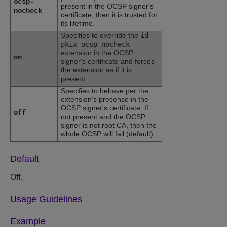
ocsp-
present in the OCSP signer's
nocheck
certificate, then it is trusted for
its lifetime.
Specifies to override the
id-
pkix-ocsp-nocheck
extension in the OCSP
on
signer's certificate and forces
the extension as if it is
present.
Specifies to behave per the
extension's precense in the
OCSP signer's certificate. If
off
not present and the OCSP
signer is not root CA, then the
whole OCSP will fail (default).
Default
Off.
Usage Guidelines
Example