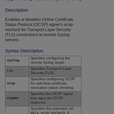
Description
Enables or disables Online Certificate
Status Protocol (OCSP) signer's ocsp-
nocheck for Transport Layer Security
(TLS) connections to remote Syslog
servers.
Syntax Description
Specifies configuring the
syslog
remote Syslog target.
Specifies Transport Layer
tls
Security (TLS).
Specifies configuring OCSP
ocsp
for real-time certificate
revocation status checking.
Specifies the OCSP signer
signer
that signs the OCSP
response.
Specifies the extension
id-
pkix-ocsp-nocheck
. If