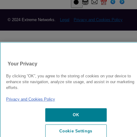
© 2024 Extreme Networks.
Legal
Privacy and Cookies Policy
Your Privacy
By clicking “OK”, you agree to the storing of cookies on your device to
enhance site navigation, analyze site usage, and assist in our marketing
efforts.
Privacy and Cookies Policy
OK
Cookie Settings