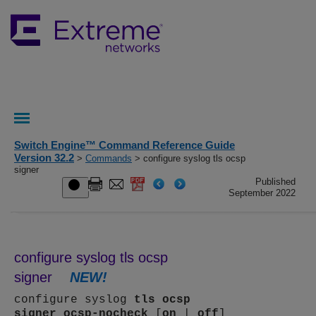
Switch Engine™ Command Reference Guide
Version 32.2
>
Commands
> configure syslog tls ocsp
signer
Published
September 2022
configure syslog tls ocsp
signer
NEW!
configure syslog
tls
ocsp
signer
ocsp-nocheck
[
on
|
off
]