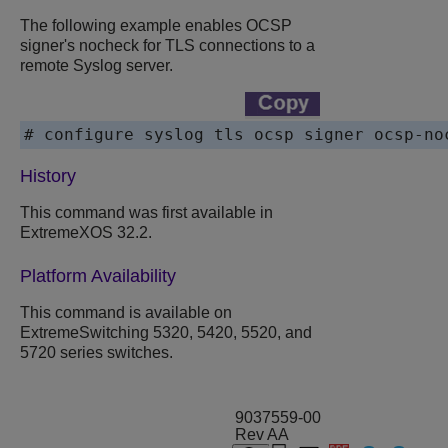
The following example enables OCSP
signer's nocheck for TLS connections to a
remote Syslog server.
# configure syslog tls ocsp signer ocsp-no
History
This command was first available in
ExtremeXOS
32.2.
Platform Availability
This command is available on
ExtremeSwitching 5320, 5420, 5520, and
5720 series switches.
9037559-00
Rev AA