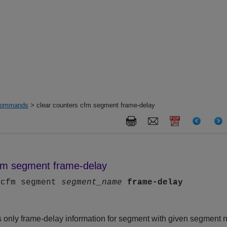
ommands
> clear counters cfm segment frame-delay
cfm segment frame-delay
 cfm segment
segment_name
frame-delay
only frame-delay information for segment with given segment 