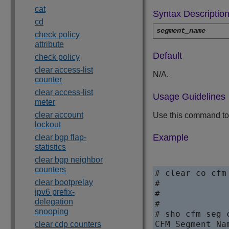
cat
Syntax Descriptio
cd
segment_name
check policy
attribute
Default
check policy
clear access-list
N/A.
counter
clear access-list
Usage Guidelines
meter
clear account
Use this command to 
lockout
Example
clear bgp flap-
statistics
clear bgp neighbor
counters
# clear co cfm
clear bootprelay
#

ipv6 prefix-
#

delegation
#

snooping
# sho cfm seg c
CFM Segment Na
clear cdp counters