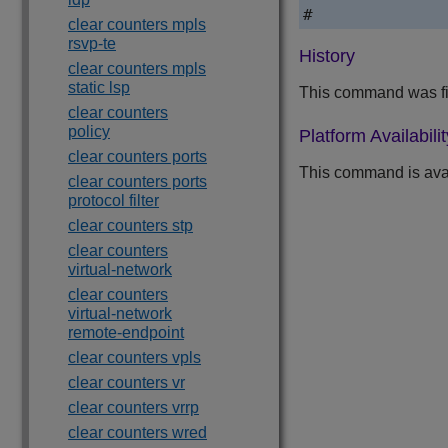
clear counters mpls
rsvp-te
History
clear counters mpls
static lsp
This command was fi
clear counters
policy
Platform Availabilit
clear counters ports
This command is ava
clear counters ports
protocol filter
clear counters stp
clear counters
virtual-network
clear counters
virtual-network
remote-endpoint
clear counters vpls
clear counters vr
clear counters vrrp
clear counters wred