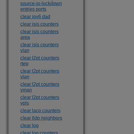
source-ip-lockdown
entries ports
clear ipv6 dad
clear isis counters
clear isis counters
area
clear isis counters
vlan
clear l2pt counters
rtep
clear l2pt counters
vlan
clear l2pt counters
vman
clear l2pt counters
vpls
clear lacp counters
clear lldp neighbors
clear log
clear log counters