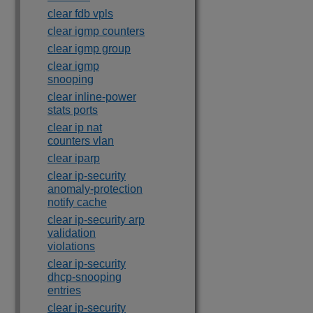
clear fdb vpls
clear igmp counters
clear igmp group
clear igmp
snooping
clear inline-power
stats ports
clear ip nat
counters vlan
clear iparp
clear ip-security
anomaly-protection
notify cache
clear ip-security arp
validation
violations
clear ip-security
dhcp-snooping
entries
clear ip-security