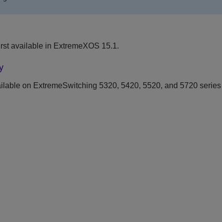
rst available in ExtremeXOS 15.1.
y
ilable on ExtremeSwitching 5320, 5420, 5520, and 5720 series