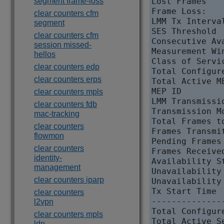
segment frame-loss
Lost Frames   
Frame Loss:

clear counters cfm
LMM Tx Interva
segment
SES Threshold 
clear counters cfm
Consecutive Av
session missed-
Measurement Wi
hellos
Class of Servi
clear counters edp
Total Configur
clear counters erps
Total Active M
MEP ID        
clear counters mpls
LMM Transmissi
clear counters fdb
Transmission M
mac-tracking
Total Frames t
clear counters
Frames Transmit
flowmon
Pending Frames
clear counters
Frames Received
identity-
Availability S
management
Unavailability
clear counters iparp
Unavailability
Tx Start Time 
clear counters
--------------
l2vpn
Total Configur
clear counters mpls
Total Active S
ldp