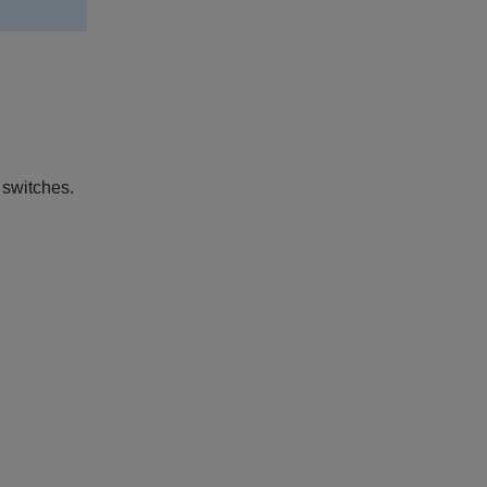
 switches.