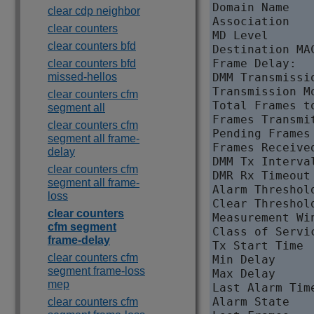
Domain Name   
clear cdp neighbor
Association   
clear counters
MD Level      
clear counters bfd
Destination MA
Frame Delay:

clear counters bfd
missed-hellos
DMM Transmissi
Transmission M
clear counters cfm
Total Frames t
segment all
Frames Transmi
clear counters cfm
Pending Frames
segment all frame-
Frames Receive
delay
DMM Tx Interva
clear counters cfm
DMR Rx Timeout
segment all frame-
Alarm Threshol
loss
Clear Threshol
clear counters
Measurement Wi
cfm segment
Class of Servi
frame-delay
Tx Start Time 
clear counters cfm
Min Delay     
segment frame-loss
Max Delay     
mep
Last Alarm Tim
Alarm State   
clear counters cfm