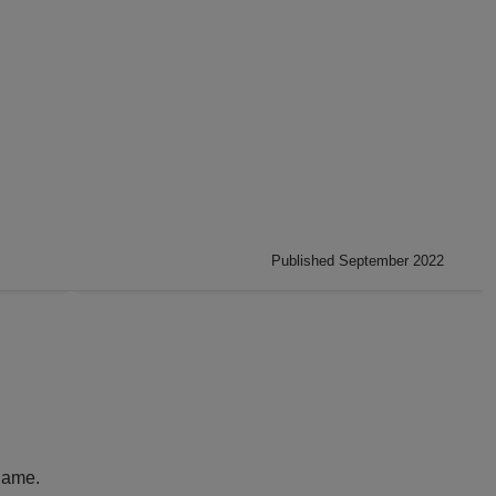
Published September 2022
name.