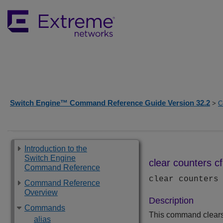
Switch Engine™ Command Reference Guide Version 32.2
>
C
Introduction to the
Switch Engine
clear counters 
Command Reference
clear counters
Command Reference
Overview
Description
Commands
This command clears 
alias