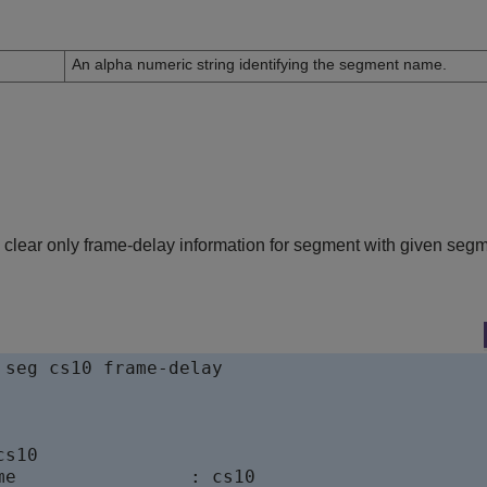
n
An alpha numeric string identifying the segment name.
clear only frame-delay information for segment with given seg
 seg cs10 frame-delay

s10

me                : cs10
