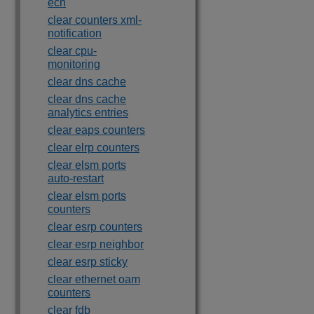
ecn
clear counters xml-
notification
clear cpu-
monitoring
clear dns cache
clear dns cache
analytics entries
clear eaps counters
clear elrp counters
clear elsm ports
auto-restart
clear elsm ports
counters
clear esrp counters
clear esrp neighbor
clear esrp sticky
clear ethernet oam
counters
clear fdb