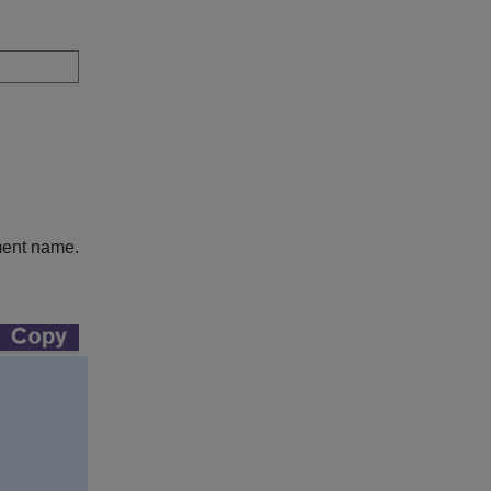
ment name.