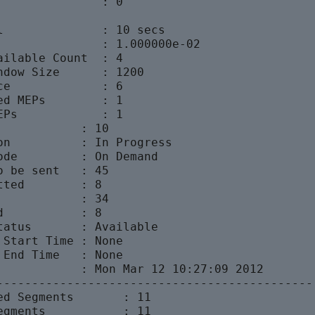
               : 0

l              : 10 secs

               : 1.000000e-02

ailable Count  : 4

ndow Size      : 1200

ce             : 6

ed MEPs        : 1

EPs            : 1

            : 10

on          : In Progress

ode         : On Demand

o be sent   : 45

ted        : 8

            : 34

           : 8

tatus       : Available

 Start Time : None

 End Time   : None

            : Mon Mar 12 10:27:09 2012

---------------------------------------------

ed Segments       : 11

egments           : 11
