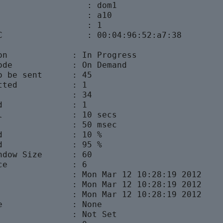
                  : dom1

                  : a10

                  : 1

C                 : 00:04:96:52:a7:38

on             : In Progress

ode            : On Demand

o be sent      : 45

tted           : 1

               : 34

d              : 1

l              : 10 secs

               : 50 msec

d              : 10 %

d              : 95 %

ndow Size      : 60

ce             : 6

               : Mon Mar 12 10:28:19 2012

               : Mon Mar 12 10:28:19 2012

               : Mon Mar 12 10:28:19 2012

e              : None

               : Not Set
