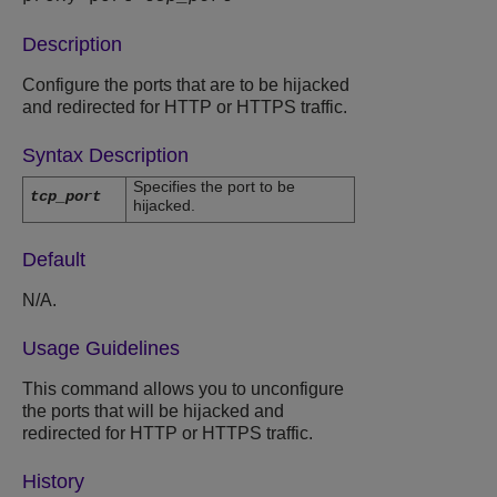
Description
Configure the ports that are to be hijacked
and redirected for HTTP or HTTPS traffic.
Syntax Description
Specifies the port to be
tcp_port
hijacked.
Default
N/A.
Usage Guidelines
This command allows you to unconfigure
the ports that will be hijacked and
redirected for HTTP or HTTPS traffic.
History