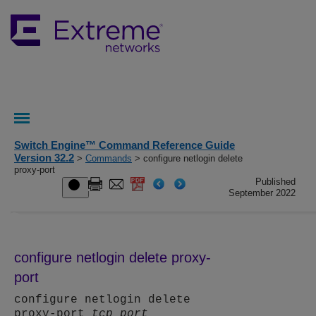
Switch Engine™ Command Reference Guide
Version 32.2
>
Commands
> configure netlogin delete
proxy-port
Published
September 2022
configure netlogin delete proxy-
port
configure netlogin delete
proxy-port
tcp_port