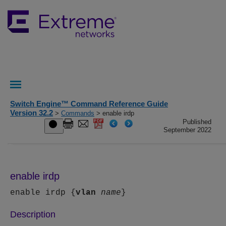
Switch Engine™ Command Reference Guide
Version 32.2
>
Commands
> enable irdp
Published
September 2022
enable irdp
enable irdp {
vlan
name
}
Description