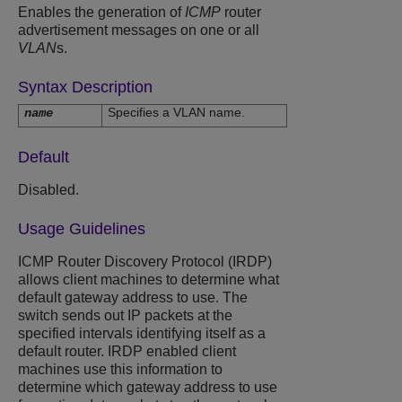
Enables the generation of
ICMP
router
advertisement messages on one or all
VLAN
s.
Syntax Description
Specifies a VLAN name.
name
Default
Disabled.
Usage Guidelines
ICMP Router Discovery Protocol (IRDP)
allows client machines to determine what
default gateway address to use. The
switch sends out IP packets at the
specified intervals identifying itself as a
default router. IRDP enabled client
machines use this information to
determine which gateway address to use