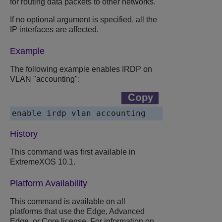
for routing data packets to other networks.
If no optional argument is specified, all the
IP interfaces are affected.
Example
The following example enables IRDP on
VLAN "accounting":
enable irdp vlan accounting
History
This command was first available in
ExtremeXOS 10.1.
Platform Availability
This command is available on all
platforms that use the Edge, Advanced
Edge, or Core license. For information on