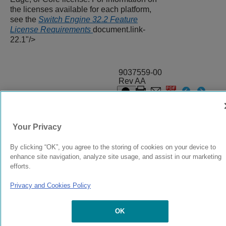
the licenses available for each platform,
see the
Switch Engine 32.2 Feature
License Requirements
document.link-
22.1"/>
9037559-00
Rev AA
© 2024 Extreme Networks.
Legal
Privacy and Cookies Policy
Your Privacy
By clicking “OK”, you agree to the storing of cookies on your device to
enhance site navigation, analyze site usage, and assist in our marketing
efforts.
Privacy and Cookies Policy
OK