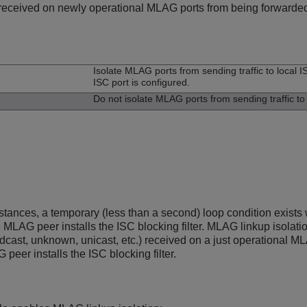
c received on newly operational MLAG ports from being forwarded 
n
Isolate MLAG ports from sending traffic to local IS
ISC port is configured.
Do not isolate MLAG ports from sending traffic to l
stances, a temporary (less than a second) loop condition exis
 MLAG peer installs the ISC blocking filter. MLAG linkup isolati
oadcast, unknown, unicast, etc.) received on a just operational 
peer installs the ISC blocking filter.