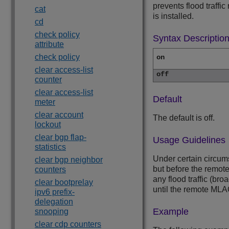
prevents flood traffi
cat
is installed.
cd
check policy
Syntax Descriptio
attribute
check policy
on
clear access-list
off
counter
clear access-list
Default
meter
clear account
The default is off.
lockout
clear bgp flap-
Usage Guidelines
statistics
Under certain circum
clear bgp neighbor
but before the remote
counters
any flood traffic (br
clear bootprelay
until the remote MLAG 
ipv6 prefix-
delegation
Example
snooping
clear cdp counters