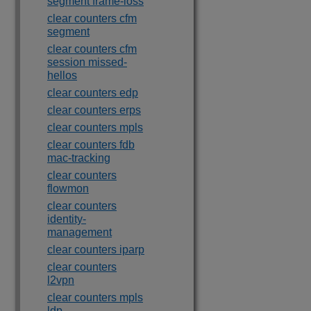
segment frame-loss
clear counters cfm
segment
clear counters cfm
session missed-
hellos
clear counters edp
clear counters erps
clear counters mpls
clear counters fdb
mac-tracking
clear counters
flowmon
clear counters
identity-
management
clear counters iparp
clear counters
l2vpn
clear counters mpls
ldp