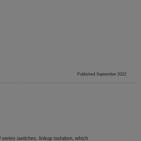
Published September 2022
series switches.
linkup isolation, which