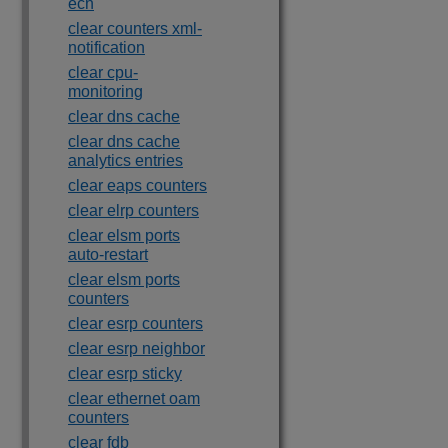
ecn
clear counters xml-
notification
clear cpu-
monitoring
clear dns cache
clear dns cache
analytics entries
clear eaps counters
clear elrp counters
clear elsm ports
auto-restart
clear elsm ports
counters
clear esrp counters
clear esrp neighbor
clear esrp sticky
clear ethernet oam
counters
clear fdb