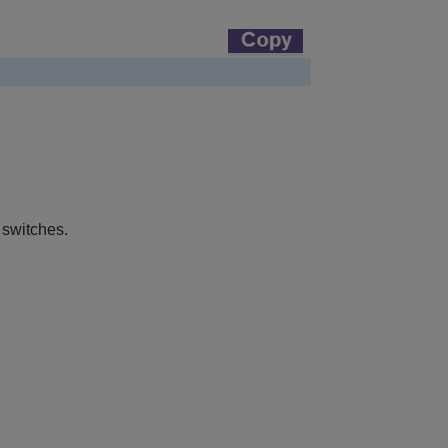
 switches.