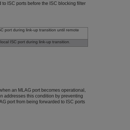
to ISC ports before the ISC blocking filter
C port during link-up transition until remote
ocal ISC port during link-up transition.
ts when an MLAG port becomes operational,
on addresses this condition by preventing
MLAG port from being forwarded to ISC ports