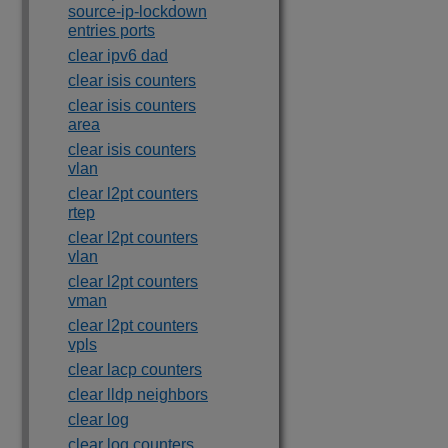
source-ip-lockdown
entries ports
clear ipv6 dad
clear isis counters
clear isis counters
area
clear isis counters
vlan
clear l2pt counters
rtep
clear l2pt counters
vlan
clear l2pt counters
vman
clear l2pt counters
vpls
clear lacp counters
clear lldp neighbors
clear log
clear log counters