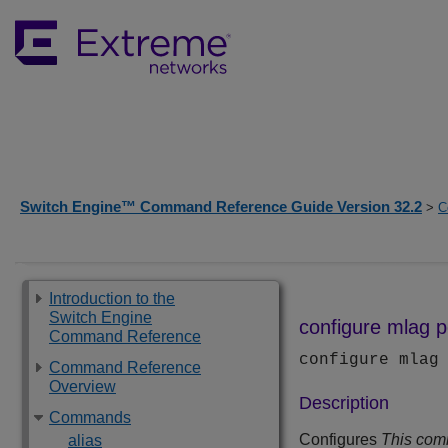
Switch Engine™ Command Reference Guide Version 32.2
>
C
Introduction to the
Switch Engine
configure mlag po
Command Reference
configure mlag
Command Reference
Overview
Description
Commands
Configures
This com
alias