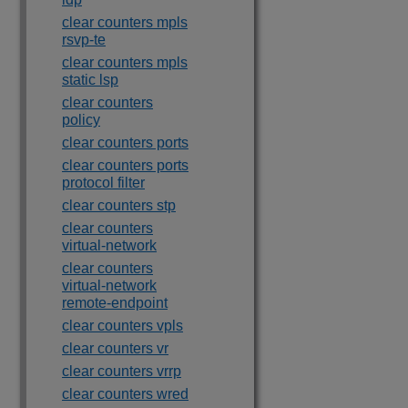
clear counters mpls
rsvp-te
clear counters mpls
static lsp
clear counters
policy
clear counters ports
clear counters ports
protocol filter
clear counters stp
clear counters
virtual-network
clear counters
virtual-network
remote-endpoint
clear counters vpls
clear counters vr
clear counters vrrp
clear counters wred