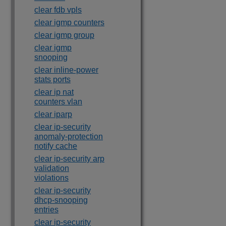
clear fdb vpls
clear igmp counters
clear igmp group
clear igmp
snooping
clear inline-power
stats ports
clear ip nat
counters vlan
clear iparp
clear ip-security
anomaly-protection
notify cache
clear ip-security arp
validation
violations
clear ip-security
dhcp-snooping
entries
clear ip-security