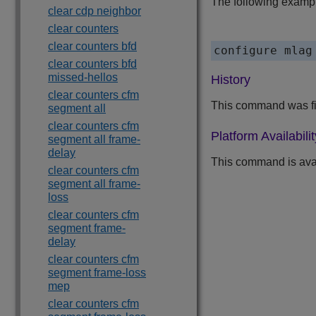
The following exampl
clear cdp neighbor
clear counters
clear counters bfd
configure mlag
clear counters bfd
missed-hellos
History
clear counters cfm
This command was fir
segment all
clear counters cfm
Platform Availabilit
segment all frame-
delay
This command is ava
clear counters cfm
segment all frame-
loss
clear counters cfm
segment frame-
delay
clear counters cfm
segment frame-loss
mep
clear counters cfm