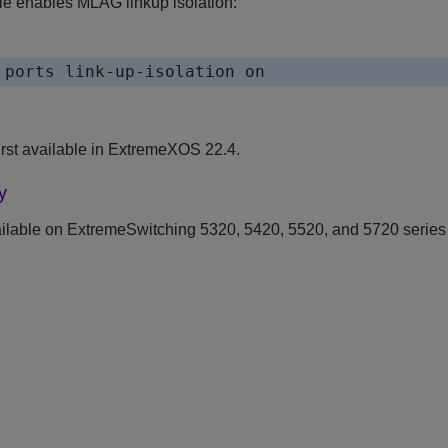
e enables MLAG linkup isolation:
 ports link-up-isolation on
st available in
ExtremeXOS
22.4.
y
ilable on ExtremeSwitching 5320, 5420, 5520, and 5720 series