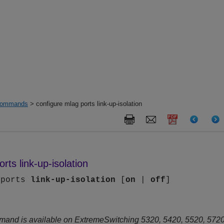
ommands
> configure mlag ports link-up-isolation
rts link-up-isolation
 ports
link-up-isolation
[
on
|
off
]
mand is available on ExtremeSwitching 5320, 5420, 5520, 5720 