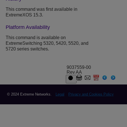
This command was first available in
ExtremeXOS 15.3.
Platform Availability
This command is available on
ExtremeSwitching 5320, 5420, 5520, and
5720 series switches.
9037559-00
Rev AA
© 2024 Extreme Networks.
Legal
Privacy and Cookies Policy