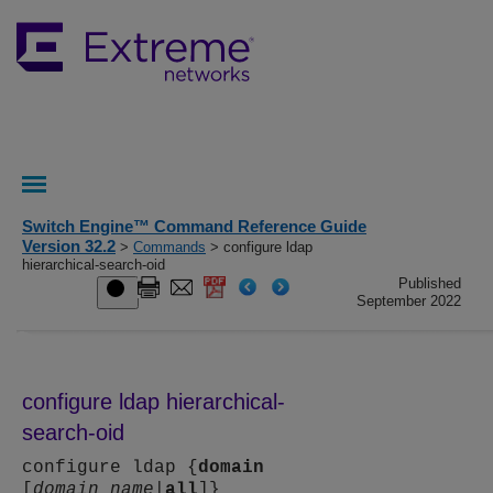
Switch Engine™ Command Reference Guide
Version 32.2
>
Commands
> configure ldap
hierarchical-search-oid
Published
September 2022
configure ldap hierarchical-
search-oid
configure ldap {
domain
[
domain_name
|
all
]}