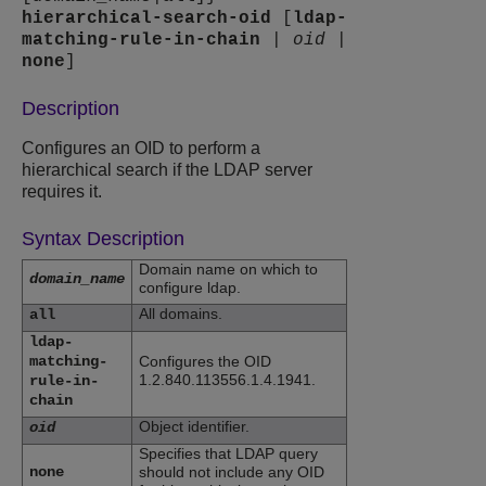
hierarchical-search-oid
[
ldap-
matching-rule-in-chain
|
oid
|
none
]
Description
Configures an OID to perform a
hierarchical search if the LDAP server
requires it.
Syntax Description
Domain name on which to
domain_name
configure ldap.
All domains.
all
ldap-
matching-
Configures the OID
1.2.840.113556.1.4.1941.
rule-in-
chain
Object identifier.
oid
Specifies that LDAP query
none
should not include any OID