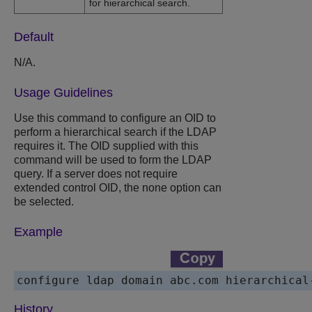
for hierarchical search.
Default
N/A.
Usage Guidelines
Use this command to configure an OID to
perform a hierarchical search if the LDAP
requires it. The OID supplied with this
command will be used to form the LDAP
query. If a server does not require
extended control OID, the none option can
be selected.
Example
History