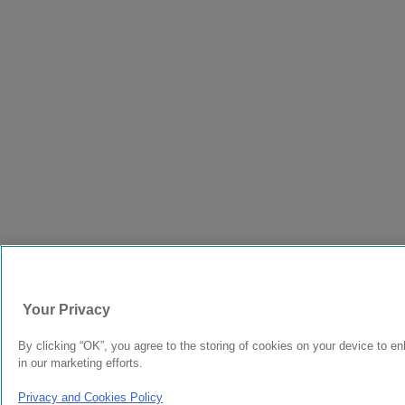
Your Privacy
By clicking “OK”, you agree to the storing of cookies on your device to en
in our marketing efforts.
Privacy and Cookies Policy