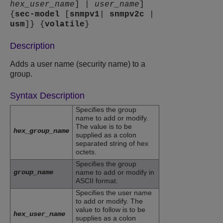
hex_user_name
] |
user_name
]
{
sec-model
[
snmpv1
|
snmpv2c
|
usm
]} {
volatile
}
Description
Adds a user name (security name) to a
group.
Syntax Description
Specifies the group
name to add or modify.
The value is to be
hex_group_name
supplied as a colon
separated string of hex
octets.
Specifies the group
group_name
name to add or modify in
ASCII format.
Specifies the user name
to add or modify. The
value to follow is to be
hex_user_name
supplies as a colon