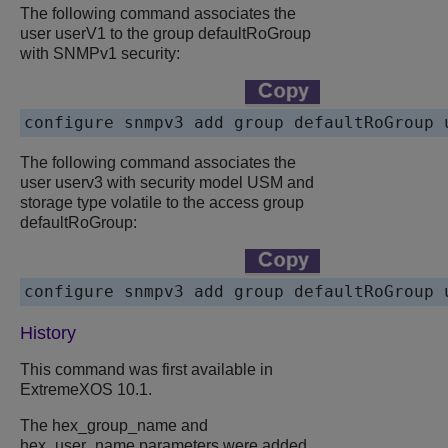
The following command associates the
user userV1 to the group defaultRoGroup
with SNMPv1 security:
The following command associates the
user userv3 with security model USM and
storage type volatile to the access group
defaultRoGroup:
History
This command was first available in
ExtremeXOS 10.1.
The hex_group_name and
hex_user_name parameters were added