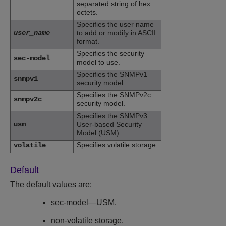
separated string of hex
octets.
Specifies the user name
user_name
to add or modify in ASCII
format.
Specifies the security
sec-model
model to use.
Specifies the SNMPv1
snmpv1
security model.
Specifies the SNMPv2c
snmpv2c
security model.
Specifies the SNMPv3
usm
User-based Security
Model (USM).
Specifies volatile storage.
volatile
Default
The default values are:
sec-model—USM.
non-volatile storage.