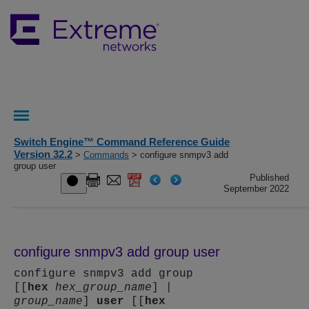
Switch Engine™ Command Reference Guide
Version 32.2
>
Commands
> configure snmpv3 add
group user
Published
September 2022
configure snmpv3 add group user
configure snmpv3 add group
[[
hex
hex_group_name
] |
group_name
]
user
[[
hex