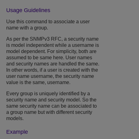
Usage Guidelines
Use this command to associate a user
name with a group.
As per the SNMPv3 RFC, a security name
is model independent while a username is
model dependent. For simplicity, both are
assumed to be same here. User names
and security names are handled the same.
In other words, if a user is created with the
user name username, the security name
value is the same, username.
Every group is uniquely identified by a
security name and security model. So the
same security name can be associated to
a group name but with different security
models.
Example