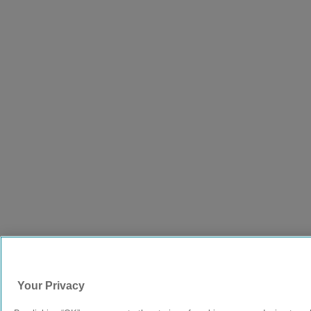
Your Privacy