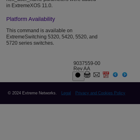
in ExtremeXOS 11.0.
Platform Availability
This command is available on
ExtremeSwitching 5320, 5420, 5520, and
5720 series switches.
9037559-00
Rev AA
© 2024 Extreme Networks.
Legal
Privacy and Cookies Policy