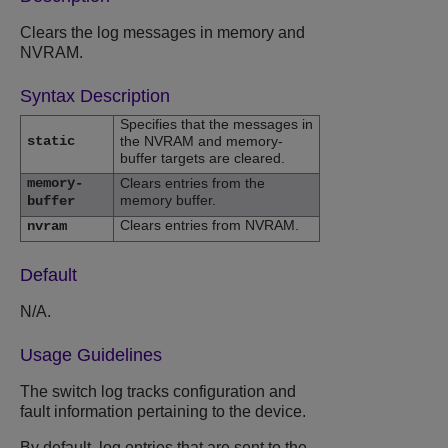
Clears the log messages in memory and
NVRAM.
Syntax Description
Specifies that the messages in
static
the NVRAM and memory-
buffer targets are cleared.
memory-
Clears entries from the
memory buffer.
buffer
Clears entries from NVRAM.
nvram
Default
N/A.
Usage Guidelines
The switch log tracks configuration and
fault information pertaining to the device.
By default, log entries that are sent to the