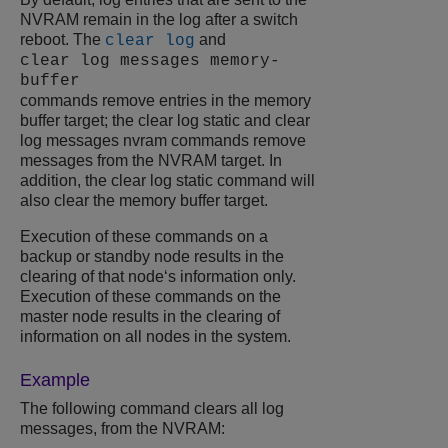
NVRAM remain in the log after a switch
reboot. The
and
clear log
clear log messages memory-
buffer
commands remove entries in the memory
buffer target; the clear log static and clear
log messages nvram commands remove
messages from the NVRAM target. In
addition, the clear log static command will
also clear the memory buffer target.
Execution of these commands on a
backup or standby node results in the
clearing of that node‘s information only.
Execution of these commands on the
master node results in the clearing of
information on all nodes in the system.
Example
The following command clears all log
messages, from the NVRAM: