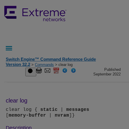
Switch Engine™ Command Reference Guide
Version 32.2
>
Commands
> clear log
Published
September 2022
clear log
clear log {
static
|
messages
[
memory-buffer
|
nvram
]}
Description