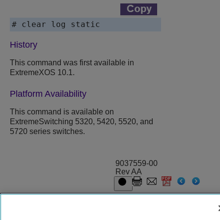
# clear log static
History
This command was first available in
ExtremeXOS
10.1.
Platform Availability
This command is available on
ExtremeSwitching 5320, 5420, 5520, and
5720 series switches.
9037559-00
Rev AA
© 2024 Extreme Networks.
Legal
Privacy and Cookies Policy