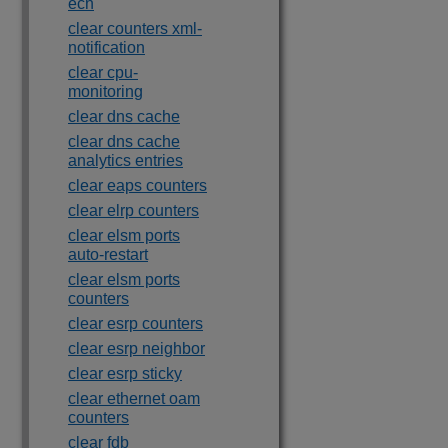
ecn
clear counters xml-
notification
clear cpu-
monitoring
clear dns cache
clear dns cache
analytics entries
clear eaps counters
clear elrp counters
clear elsm ports
auto-restart
clear elsm ports
counters
clear esrp counters
clear esrp neighbor
clear esrp sticky
clear ethernet oam
counters
clear fdb