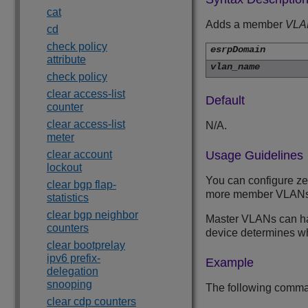
cat
Adds a member
VLA
cd
check policy
esrpDomain
attribute
vlan_name
check policy
clear access-list
Default
counter
clear access-list
N/A.
meter
clear account
Usage Guidelines
lockout
You can configure z
clear bgp flap-
more member VLANs
statistics
clear bgp neighbor
Master VLANs can hav
counters
device determines wh
clear bootprelay
ipv6 prefix-
Example
delegation
snooping
The following comm
clear cdp counters