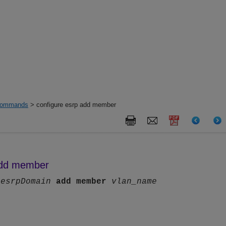
ommands
> configure esrp add member
add member
p
esrpDomain
add
member
vlan_name
n