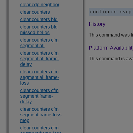
clear cdp neighbor
clear counters
clear counters bfd
History
clear counters bfd
missed-hellos
This command was fi
clear counters cfm
segment all
Platform Availabilit
clear counters cfm
segment all frame-
This command is ava
delay
clear counters cfm
segment all frame-
loss
clear counters cfm
segment frame-
delay
clear counters cfm
segment frame-loss
mep
clear counters cfm