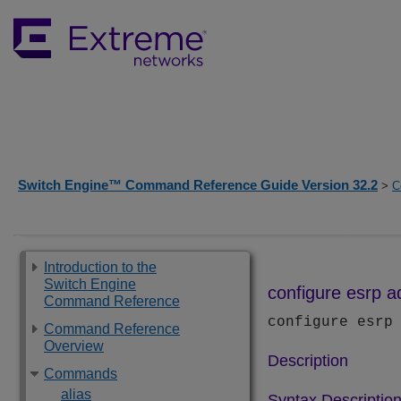
Switch Engine™ Command Reference Guide Version 32.2
>
C
Introduction to the
Switch Engine
configure esrp 
Command Reference
configure esr
Command Reference
Overview
Description
Commands
alias
Syntax Descriptio