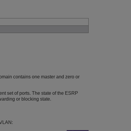
main contains one master and zero or
t set of ports. The state of the ESRP
arding or blocking state.
 VLAN: