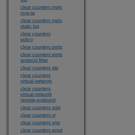
clear counters mpls
rsvp-te
clear counters mpls
static lsp
clear counters
policy
clear counters ports
clear counters ports
protocol filter
clear counters stp
clear counters
virtual-network
clear counters
virtual-network
remote-endpoint
clear counters vpls
clear counters vr
clear counters vrrp
clear counters wred