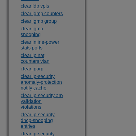
clear fdb vpls
clear igmp counters
clear igmp group
clear igmp
snooping
clear inline-power
stats ports
clear ip nat
counters vlan
clear iparp
clear ip-security
anomaly-protection
notify cache
clear ip-security arp
validation
violations
clear ip-security
dhcp-snooping
entries
clear ip-security