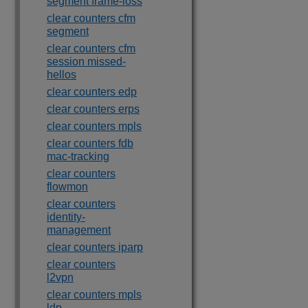
segment frame-loss
clear counters cfm
segment
clear counters cfm
session missed-
hellos
clear counters edp
clear counters erps
clear counters mpls
clear counters fdb
mac-tracking
clear counters
flowmon
clear counters
identity-
management
clear counters iparp
clear counters
l2vpn
clear counters mpls
ldp