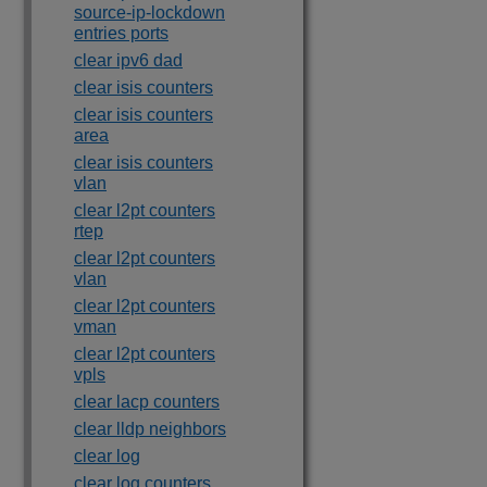
source-ip-lockdown
entries ports
clear ipv6 dad
clear isis counters
clear isis counters
area
clear isis counters
vlan
clear l2pt counters
rtep
clear l2pt counters
vlan
clear l2pt counters
vman
clear l2pt counters
vpls
clear lacp counters
clear lldp neighbors
clear log
clear log counters