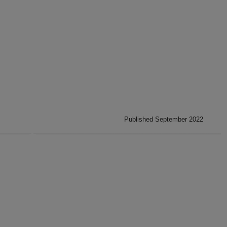
Published September 2022