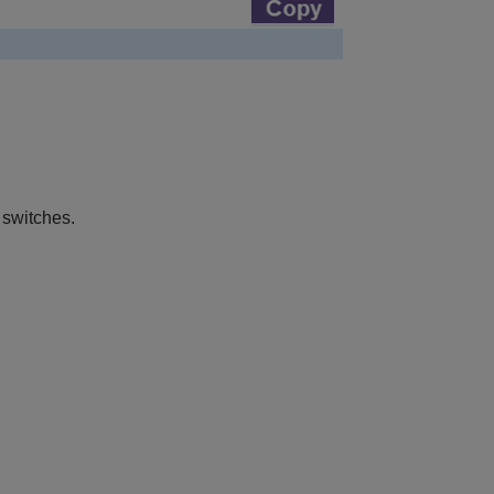
 switches.