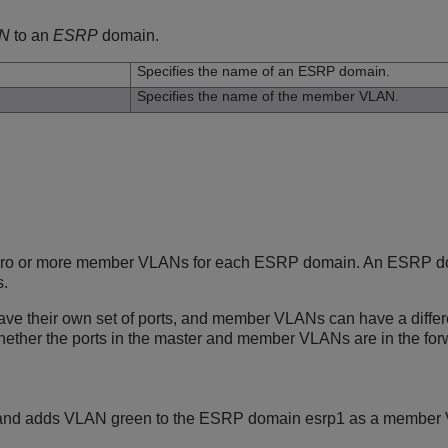
N
to an
ESRP
domain.
Specifies the name of an ESRP domain.
Specifies the name of the member VLAN.
ero or more member VLANs for each ESRP domain. An ESRP do
.
e their own set of ports, and member VLANs can have a differen
ether the ports in the master and member VLANs are in the forw
and adds VLAN green to the ESRP domain esrp1 as a member