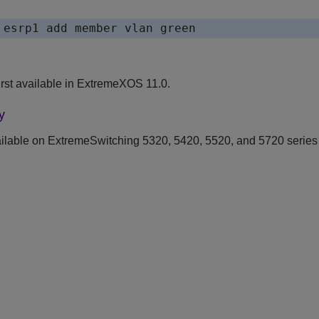
rst available in ExtremeXOS 11.0.
y
ilable on ExtremeSwitching 5320, 5420, 5520, and 5720 series