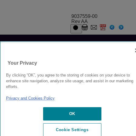
9037559-00
Rev AA
© 2024 Extreme Networks.
Legal
Privacy and Cookies Policy
Your Privacy
By clicking “OK”, you agree to the storing of cookies on your device to
enhance site navigation, analyze site usage, and assist in our marketing
efforts.
Privacy and Cookies Policy
OK
Cookie Settings