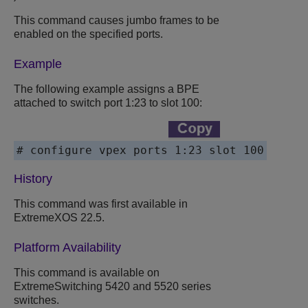
This command causes jumbo frames to be
enabled on the specified ports.
Example
The following example assigns a BPE
attached to switch port 1:23 to slot 100:
# configure vpex ports 1:23 slot 100
History
This command was first available in
ExtremeXOS
22.5.
Platform Availability
This command is available on
ExtremeSwitching 5420 and 5520 series
switches.