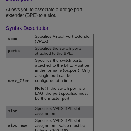
Allows you to associate a bridge port
extender (BPE) to a slot.
Syntax Description
Specifies Virtual Port Extender
vpex
(VPEX).
Specifies the switch ports
ports
attached to the BPE.
Specifies the switch ports
attached to the BPE. Must be
in the format
:
. Only
slot
port
a single port can be
configured at a time.
port_list
Note:
If the switch port is a
LAG, the port specified must
be the master port.
Specifies VPEX BPE slot
slot
assignment.
Specifies VPEX BPE slot
slot_num
assignment. Value must be
between 100–162.