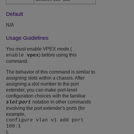
Default
N/A
Usage Guidelines
You must enable VPEX mode (
) before using this
enable
vpex
command.
The behavior of this command is similar to
assigning slots within a chassis. After
assigning a slot number to the port
extender, you can make port-level
configuration choices with the familiar
:
notation in other commands
slot
port
involving the port extender's ports (for
example,
configure vlan v1 add port
100:1
).