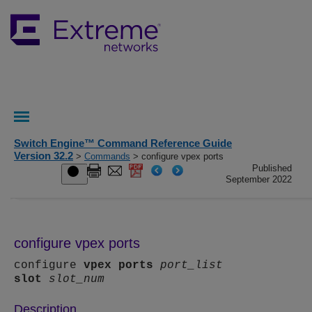
Switch Engine™ Command Reference Guide
Version 32.2
>
Commands
> configure vpex ports
Published
September 2022
configure vpex ports
configure
vpex
ports
port_list
slot
slot_num
Description