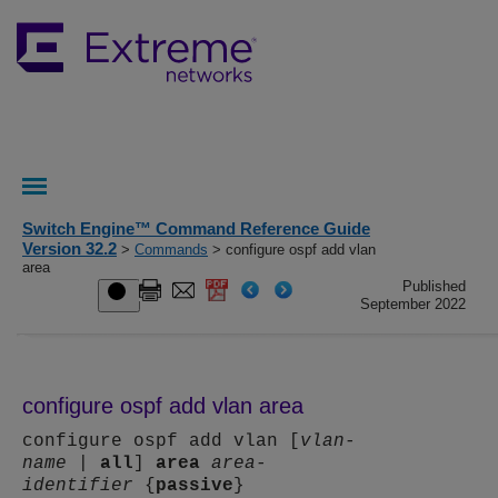
Switch Engine™ Command Reference Guide
Version 32.2
>
Commands
> configure ospf add vlan
area
Published
September 2022
configure ospf add vlan area
configure ospf add vlan [
vlan-
name
|
all
]
area
area-
identifier
{
passive
}