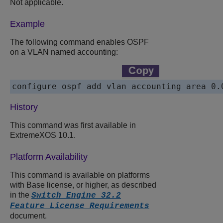
Not applicable.
Example
The following command enables OSPF
on a VLAN named accounting:
History
This command was first available in
ExtremeXOS 10.1.
Platform Availability
This command is available on platforms
with Base license, or higher, as described
in the
Switch Engine 32.2
Feature License Requirements
document.