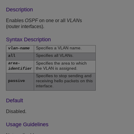
Description
Enables
OSPF
on one or all
VLAN
s
(router interfaces).
Syntax Description
Specifies a VLAN name.
vlan-name
Specifies all VLANs.
all
area-
Specifies the area to which
the VLAN is assigned.
identifier
Specifies to stop sending and
passive
receiving hello packets on this
interface.
Default
Disabled.
Usage Guidelines