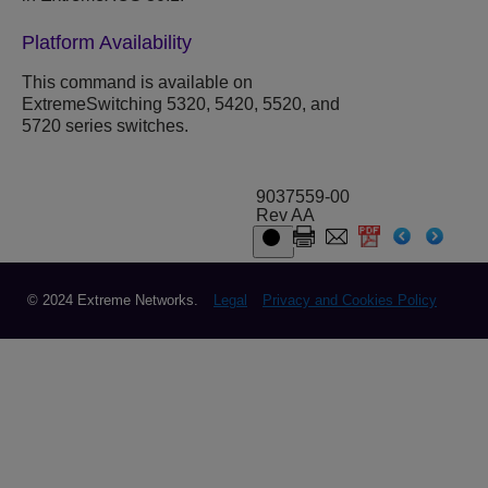
Platform Availability
This command is available on
ExtremeSwitching 5320, 5420, 5520, and
5720 series switches.
9037559-00
Rev AA
© 2024 Extreme Networks.
Legal
Privacy and Cookies Policy