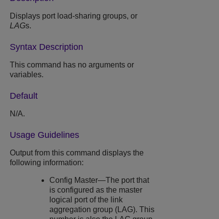
Displays port load-sharing groups, or
LAG
s.
Syntax Description
This command has no arguments or
variables.
Default
N/A.
Usage Guidelines
Output from this command displays the
following information:
Config Master—The port that
is configured as the master
logical port of the link
aggregation group (LAG). This