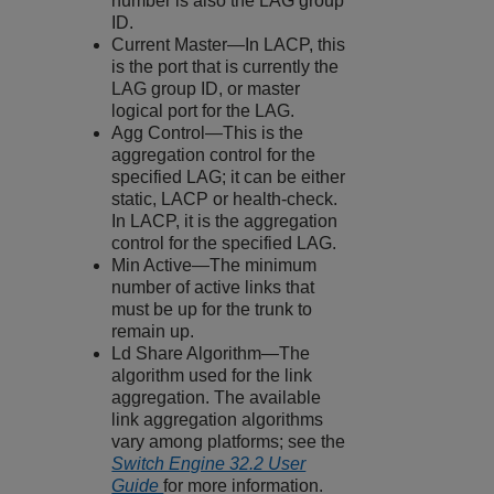
number is also the LAG group
ID.
Current Master—In LACP, this
is the port that is currently the
LAG group ID, or master
logical port for the LAG.
Agg Control—This is the
aggregation control for the
specified LAG; it can be either
static, LACP or health-check.
In LACP, it is the aggregation
control for the specified LAG.
Min Active—The minimum
number of active links that
must be up for the trunk to
remain up.
Ld Share Algorithm—The
algorithm used for the link
aggregation. The available
link aggregation algorithms
vary among platforms; see the
Switch Engine 32.2 User
Guide
for more information.