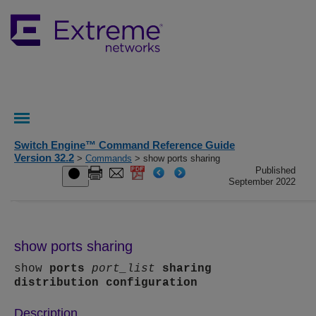
Switch Engine™ Command Reference Guide
Version 32.2
>
Commands
> show ports sharing
Published
September 2022
show ports sharing
show
ports
port_list
sharing
distribution configuration
Description