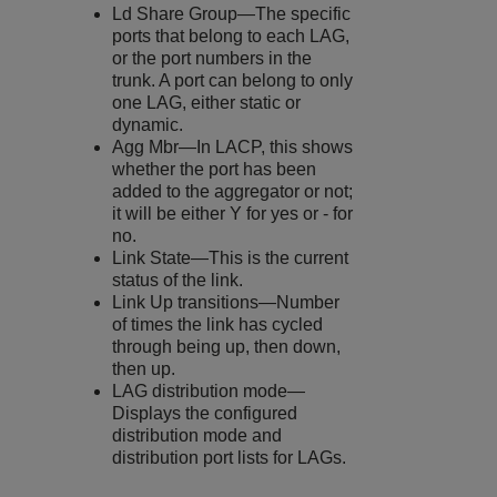
Ld Share Group—The specific
ports that belong to each LAG,
or the port numbers in the
trunk. A port can belong to only
one LAG, either static or
dynamic.
Agg Mbr—In LACP, this shows
whether the port has been
added to the aggregator or not;
it will be either Y for yes or - for
no.
Link State—This is the current
status of the link.
Link Up transitions—Number
of times the link has cycled
through being up, then down,
then up.
LAG distribution mode—
Displays the configured
distribution mode and
distribution port lists for LAGs.