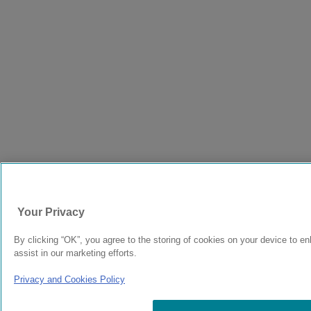
Your Privacy
By clicking “OK”, you agree to the storing of cookies on your device to e
assist in our marketing efforts.
Privacy and Cookies Policy