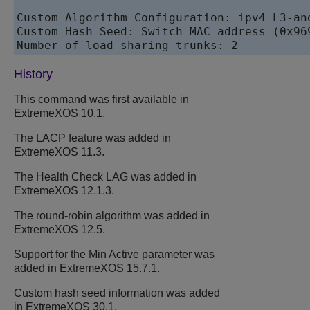
Custom Algorithm Configuration: ipv4 L3-and
Custom Hash Seed: Switch MAC address (0x969
Number of load sharing trunks: 2
History
This command was first available in
ExtremeXOS
10.1.
The LACP feature was added in
ExtremeXOS
11.3.
The Health Check LAG was added in
ExtremeXOS
12.1.3.
The round-robin algorithm was added in
ExtremeXOS
12.5.
Support for the Min Active parameter was
added in
ExtremeXOS
15.7.1.
Custom hash seed information was added
in
ExtremeXOS
30.1.