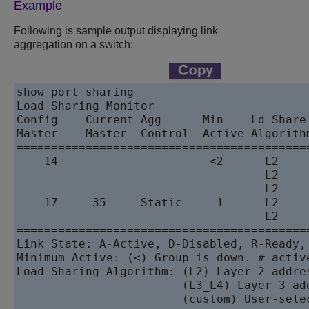
Example
Following is sample output displaying link
aggregation on a switch:
show port sharing 

Load Sharing Monitor

Config    Current Agg      Min    Ld Share
Master    Master  Control  Active Algorith
==========================================
    14                      <2      L2    
                                    L2    
                                    L2    
    17     35     Static     1      L2    
                                    L2    
==========================================
Link State: A-Active, D-Disabled, R-Ready,
Minimum Active: (<) Group is down. # activ
Load Sharing Algorithm: (L2) Layer 2 addre
                        (L3_L4) Layer 3 add
                        (custom) User-sele