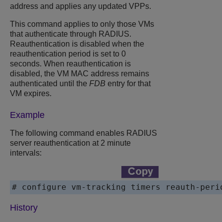
address and applies any updated VPPs.
This command applies to only those VMs
that authenticate through RADIUS.
Reauthentication is disabled when the
reauthentication period is set to 0
seconds. When reauthentication is
disabled, the VM MAC address remains
authenticated until the
FDB
entry for that
VM expires.
Example
The following command enables RADIUS
server reauthentication at 2 minute
intervals:
# configure vm-tracking timers reauth-peri
History