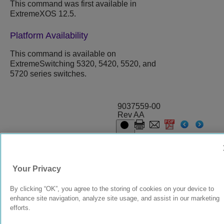
This command was first available in
ExtremeXOS
12.5.
Platform Availability
This command is available on
ExtremeSwitching 5320, 5420, 5520, and
5720 series switches.
9037559-00
Rev AA
© 2024 Extreme Networks.
Legal
Privacy and Cookies Policy
Your Privacy
By clicking “OK”, you agree to the storing of cookies on your device to
enhance site navigation, analyze site usage, and assist in our marketing
efforts.