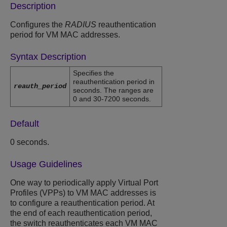
Description
Configures the
RADIUS
reauthentication
period for VM MAC addresses.
Syntax Description
Specifies the
reauthentication period in
reauth_period
seconds. The ranges are
0 and 30-7200 seconds.
Default
0 seconds.
Usage Guidelines
One way to periodically apply Virtual Port
Profiles (VPPs) to VM MAC addresses is
to configure a reauthentication period. At
the end of each reauthentication period,
the switch reauthenticates each VM MAC