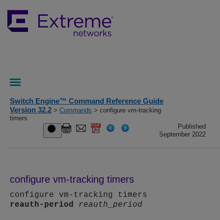
Switch Engine™ Command Reference Guide
Version 32.2
>
Commands
> configure vm-tracking
timers
Published
September 2022
configure vm-tracking timers
configure vm-tracking timers
reauth-period
reauth_period