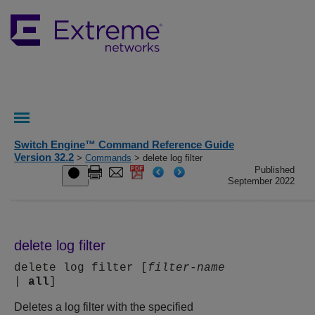
Switch Engine™ Command Reference Guide
Version 32.2
>
Commands
> delete log filter
Published
September 2022
delete log filter
delete log filter [
filter-name
|
all
]
Deletes a log filter with the specified