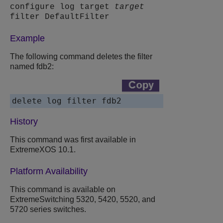
configure log target
target
filter DefaultFilter
Example
The following command deletes the filter
named fdb2:
History
This command was first available in
ExtremeXOS 10.1.
Platform Availability
This command is available on
ExtremeSwitching 5320, 5420, 5520, and
5720 series switches.