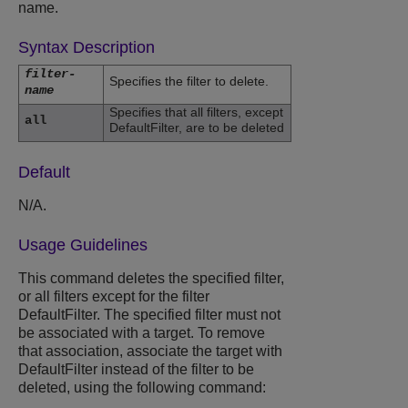
name.
Syntax Description
filter-
Specifies the filter to delete.
name
Specifies that all filters, except
all
DefaultFilter, are to be deleted
Default
N/A.
Usage Guidelines
This command deletes the specified filter,
or all filters except for the filter
DefaultFilter. The specified filter must not
be associated with a target. To remove
that association, associate the target with
DefaultFilter instead of the filter to be
deleted, using the following command: