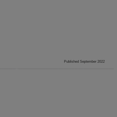
Published September 2022