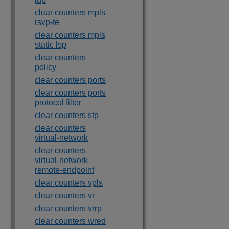
clear counters mpls
rsvp-te
clear counters mpls
static lsp
clear counters
policy
clear counters ports
clear counters ports
protocol filter
clear counters stp
clear counters
virtual-network
clear counters
virtual-network
remote-endpoint
clear counters vpls
clear counters vr
clear counters vrrp
clear counters wred