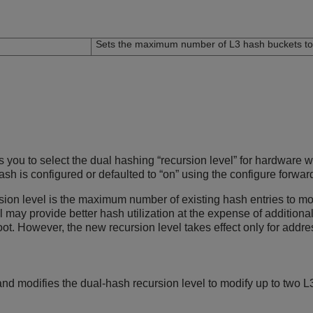
n
Sets the maximum number of L3 hash buckets to 
ou to select the dual hashing “recursion level” for hardware wi
hash is configured or defaulted to “on” using the configure for
sion level is the maximum number of existing hash entries to mo
el may provide better hash utilization at the expense of additi
oot. However, the new recursion level takes effect only for add
d modifies the dual-hash recursion level to modify up to two L