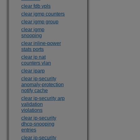
clear fdb vpls
clear igmp counters
clear igmp group
clear igmp
snooping
clear inline-power
stats ports
clear ip nat
counters vlan
clear iparp
clear ip-security
anomaly-protection
notify cache
clear ip-security arp
validation
violations
clear ip-security
dhcp-snooping
entries
clear ip-security