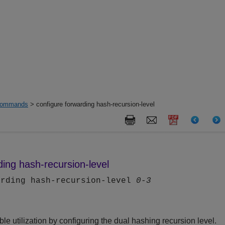
ommands
> configure forwarding hash-recursion-level
ding hash-recursion-level
arding hash-recursion-level
0-3
le utilization by configuring the dual hashing recursion level.