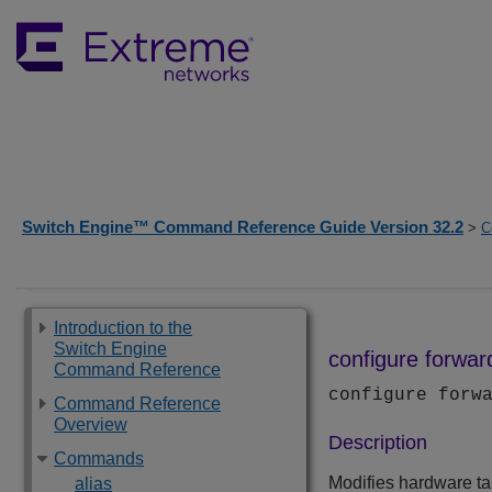
Switch Engine™ Command Reference Guide Version 32.2
>
C
Introduction to the
Switch Engine
configure forwar
Command Reference
configure forw
Command Reference
Overview
Description
Commands
Modifies hardware tab
alias