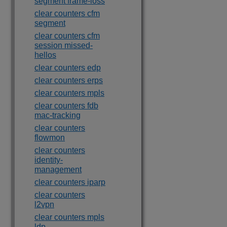
segment frame-loss
clear counters cfm
segment
clear counters cfm
session missed-
hellos
clear counters edp
clear counters erps
clear counters mpls
clear counters fdb
mac-tracking
clear counters
flowmon
clear counters
identity-
management
clear counters iparp
clear counters
l2vpn
clear counters mpls
ldp