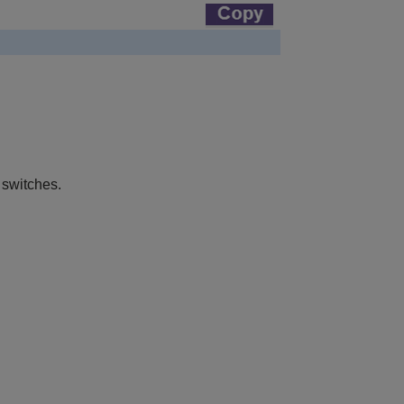
 switches.