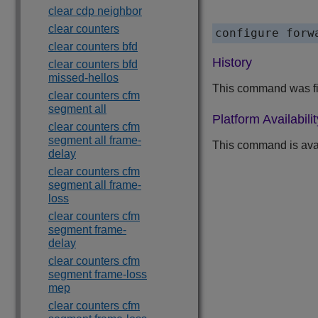
clear cdp neighbor
clear counters
clear counters bfd
History
clear counters bfd
missed-hellos
This command was fi
clear counters cfm
segment all
Platform Availabilit
clear counters cfm
segment all frame-
This command is ava
delay
clear counters cfm
segment all frame-
loss
clear counters cfm
segment frame-
delay
clear counters cfm
segment frame-loss
mep
clear counters cfm