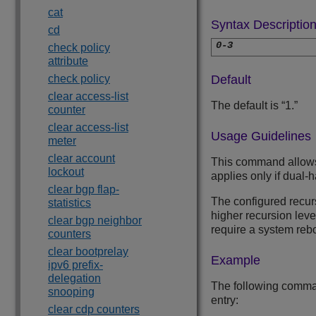
cat
Syntax Descriptio
cd
0-3
check policy
attribute
check policy
Default
clear access-list
The default is “1.”
counter
clear access-list
Usage Guidelines
meter
clear account
This command allows y
lockout
applies only if dual-
clear bgp flap-
The configured recur
statistics
higher recursion lev
clear bgp neighbor
require a system reb
counters
clear bootprelay
Example
ipv6 prefix-
delegation
The following comman
snooping
entry:
clear cdp counters