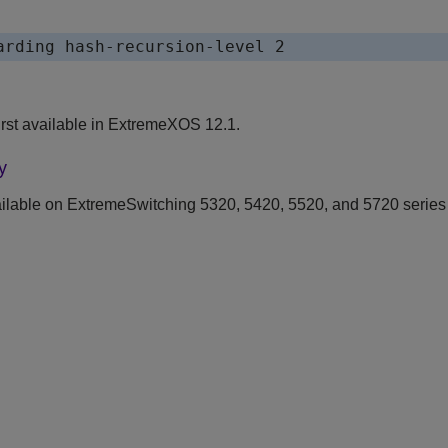
rst available in ExtremeXOS 12.1.
y
ilable on ExtremeSwitching 5320, 5420, 5520, and 5720 series