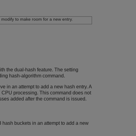
modify to make room for a new entry.
th the dual-hash feature. The setting
warding hash-algorithm command.
ve in an attempt to add a new hash entry. A
onal CPU processing. This command does not
resses added after the command is issued.
3 hash buckets in an attempt to add a new