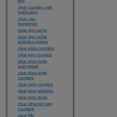
ecn
clear counters xml-
notification
clear cpu-
monitoring
clear dns cache
clear dns cache
analytics entries
clear eaps counters
clear elrp counters
clear elsm ports
auto-restart
clear elsm ports
counters
clear esrp counters
clear esrp neighbor
clear esrp sticky
clear ethernet oam
counters
clear fdb