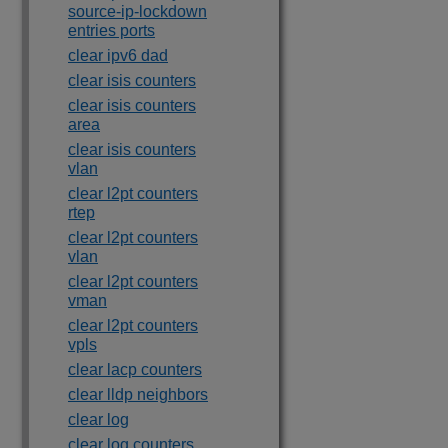
source-ip-lockdown
entries ports
clear ipv6 dad
clear isis counters
clear isis counters
area
clear isis counters
vlan
clear l2pt counters
rtep
clear l2pt counters
vlan
clear l2pt counters
vman
clear l2pt counters
vpls
clear lacp counters
clear lldp neighbors
clear log
clear log counters