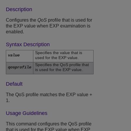
Description
Configures the
QoS
profile that is used for
the EXP value when EXP examination is
enabled.
Syntax Description
Specifies the value that is
value
used for the EXP value.
Specifies the QoS profile that
qosprofile
is used for the EXP value.
Default
The QoS profile matches the EXP value +
1.
Usage Guidelines
This command configures the QoS profile
that is used for the EXP value when EXP