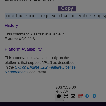
History
This command was first available in
ExtremeXOS 11.6.
Platform Availability
This command is available only on the
platforms that support
MPLS
as described
in the
Switch Engine 32.2 Feature License
Requirements
document.
9037559-00
Rev AA