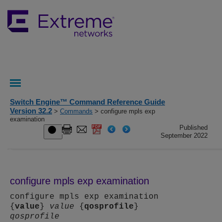
Switch Engine™ Command Reference Guide
Version 32.2
>
Commands
> configure mpls exp
examination
Published
September 2022
configure mpls exp examination
configure mpls exp examination
{
value
}
value
{
qosprofile
}
qosprofile