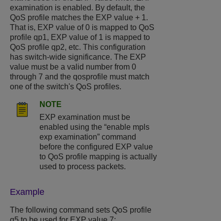
examination is enabled. By default, the
QoS profile matches the EXP value + 1.
That is, EXP value of 0 is mapped to QoS
profile qp1, EXP value of 1 is mapped to
QoS profile qp2, etc. This configuration
has switch-wide significance. The EXP
value must be a valid number from 0
through 7 and the qosprofile must match
one of the switch's QoS profiles.
NOTE
EXP examination must be
enabled using the “enable mpls
exp examination” command
before the configured EXP value
to QoS profile mapping is actually
used to process packets.
Example
The following command sets QoS profile
q5 to be used for EXP value 7: