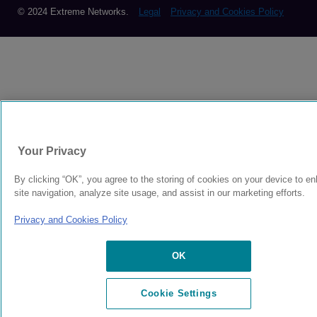
© 2024 Extreme Networks.
Legal
Privacy and Cookies Policy
Your Privacy
By clicking “OK”, you agree to the storing of cookies on your device to e
site navigation, analyze site usage, and assist in our marketing efforts.
Privacy and Cookies Policy
OK
Cookie Settings