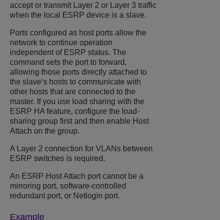
accept or transmit Layer 2 or Layer 3 traffic
when the local ESRP device is a slave.
Ports configured as host ports allow the
network to continue operation
independent of ESRP status. The
command sets the port to forward,
allowing those ports directly attached to
the slave‘s hosts to communicate with
other hosts that are connected to the
master. If you use load sharing with the
ESRP HA feature, configure the load-
sharing group first and then enable Host
Attach on the group.
A Layer 2 connection for VLANs between
ESRP switches is required.
An ESRP Host Attach port cannot be a
mirroring port, software-controlled
redundant port, or Netlogin port.
Example