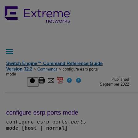
Switch Engine™ Command Reference Guide
Version 32.2
>
Commands
> configure esrp ports
mode
Published
September 2022
configure esrp ports mode
configure esrp ports
ports
mode
[
host
|
normal
]