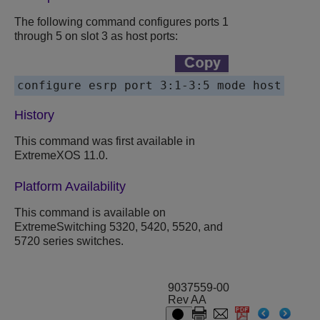
The following command configures ports 1
through 5 on slot 3 as host ports:
History
This command was first available in
ExtremeXOS 11.0.
Platform Availability
This command is available on
ExtremeSwitching 5320, 5420, 5520, and
5720 series switches.
9037559-00
Rev AA