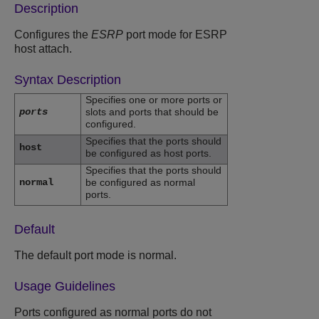
Description
Configures the
ESRP
port mode for ESRP
host attach.
Syntax Description
Specifies one or more ports or
ports
slots and ports that should be
configured.
Specifies that the ports should
host
be configured as host ports.
Specifies that the ports should
normal
be configured as normal
ports.
Default
The default port mode is normal.
Usage Guidelines
Ports configured as normal ports do not