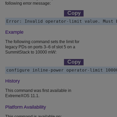
following error message:
Error: Invalid operator-limit value. Must 
Example
The following command sets the limit for
legacy PDs on ports 3–6 of slot 5 on a
SummitStack to 10000 mW:
configure inline-power operator-limit 1000
History
This command was first available in
ExtremeXOS
11.1.
Platform Availability
This command is available on: