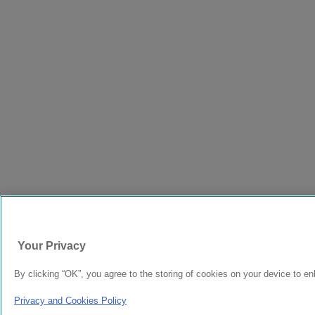
Your Privacy
By clicking “OK”, you agree to the storing of cookies on your device to en
Privacy and Cookies Policy