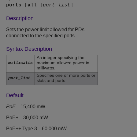
ports
[
all
|
port_list
]
Description
Sets the power limit allowed for PDs
connected to the specified ports.
Syntax Description
An integer specifying the
milliwatts
maximum allowed power in
milliwatts.
Specifies one or more ports or
port_list
slots and ports.
Default
PoE
—15,400 mW.
PoE+—30,000 mW.
PoE++ Type 3—60,000 mW.