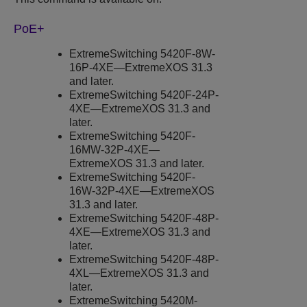
PoE+
ExtremeSwitching
5420F-8W-
16P-4XE—
ExtremeXOS
31.3
and later.
ExtremeSwitching
5420F-24P-
4XE—
ExtremeXOS
31.3 and
later.
ExtremeSwitching
5420F-
16MW-32P-4XE—
ExtremeXOS
31.3 and later.
ExtremeSwitching
5420F-
16W-32P-4XE—
ExtremeXOS
31.3 and later.
ExtremeSwitching
5420F-48P-
4XE—
ExtremeXOS
31.3 and
later.
ExtremeSwitching
5420F-48P-
4XL—
ExtremeXOS
31.3 and
later.
ExtremeSwitching
5420M-