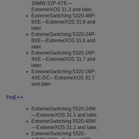
16MW-32P-4YE—
ExtremeXOS
31.3 and later.
ExtremeSwitching
5320-48P-
8XE—
ExtremeXOS
31.6 and
later.
ExtremeSwitching
5320-24P-
8XE—
ExtremeXOS
31.6 and
later.
ExtremeSwitching
5320-16P-
4XE—
ExtremeXOS
31.7 and
later.
ExtremeSwitching
5320-16P-
4XE-DC—
ExtremeXOS
31.7
and later.
PoE++
ExtremeSwitching
5520-24W
—
ExtremeXOS
31.1 and later.
ExtremeSwitching
5520-48W
—
ExtremeXOS
31.1 and later.
ExtremeSwitching
5520-