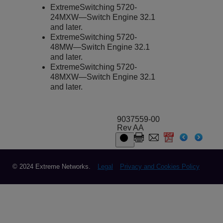
ExtremeSwitching
5720-
24MXW—
Switch Engine
32.1
and later.
ExtremeSwitching
5720-
48MW—
Switch Engine
32.1
and later.
ExtremeSwitching
5720-
48MXW—
Switch Engine
32.1
and later.
9037559-00
Rev AA
© 2024 Extreme Networks.
Legal
Privacy and Cookies Policy