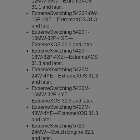
12MW-36W—
ExtremeXOS
31.1 and later.
ExtremeSwitching
5420F-8W-
16P-4XE—
ExtremeXOS
31.3
and later.
ExtremeSwitching
5420F-
16MW-32P-4XE—
ExtremeXOS
31.3 and later.
ExtremeSwitching
5420F-
16W-32P-4XE—
ExtremeXOS
31.3 and later.
ExtremeSwitching
5420M-
24W-4YE—
ExtremeXOS
31.3
and later.
ExtremeSwitching
5420M-
16MW-32P-4YE—
ExtremeXOS
31.3 and later.
ExtremeSwitching
5420M-
48W-4YE—
ExtremeXOS
31.3
and later.
ExtremeSwitching
5720-
24MW—
Switch Engine
32.1
and later.