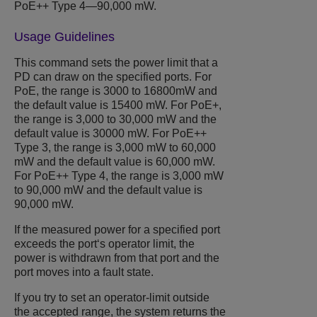
PoE++ Type 4—90,000 mW.
Usage Guidelines
This command sets the power limit that a
PD can draw on the specified ports. For
PoE, the range is 3000 to 16800mW and
the default value is 15400 mW. For PoE+,
the range is 3,000 to 30,000 mW and the
default value is 30000 mW. For PoE++
Type 3, the range is 3,000 mW to 60,000
mW and the default value is 60,000 mW.
For PoE++ Type 4, the range is 3,000 mW
to 90,000 mW and the default value is
90,000 mW.
If the measured power for a specified port
exceeds the port‘s operator limit, the
power is withdrawn from that port and the
port moves into a fault state.
If you try to set an operator-limit outside
the accepted range, the system returns the