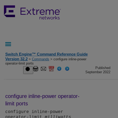
Switch Engine™ Command Reference Guide
Version 32.2
>
Commands
> configure inline-power
operator-limit ports
Published
September 2022
configure inline-power operator-
limit ports
configure inline-power
operator-limit
milliwatts