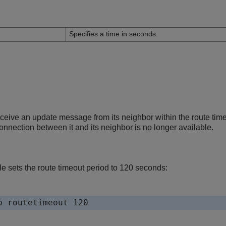
n
Specifies a time in seconds.
receive an update message from its neighbor within the route tim
nnection between it and its neighbor is no longer available.
e sets the route timeout period to 120 seconds: