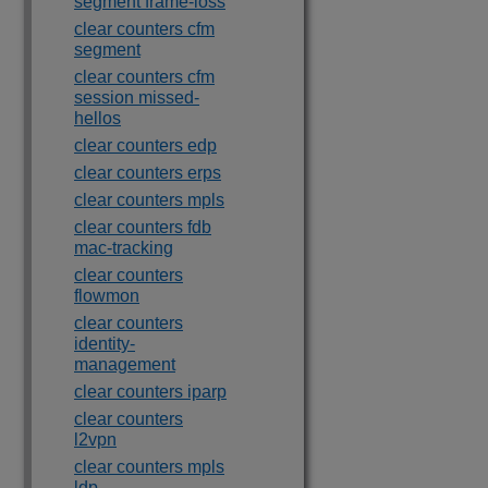
segment frame-loss
clear counters cfm
segment
clear counters cfm
session missed-
hellos
clear counters edp
clear counters erps
clear counters mpls
clear counters fdb
mac-tracking
clear counters
flowmon
clear counters
identity-
management
clear counters iparp
clear counters
l2vpn
clear counters mpls
ldp