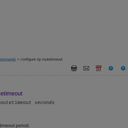
ommands
> configure rip routetimeout
utetimeout
routetimeout
seconds
timeout period.