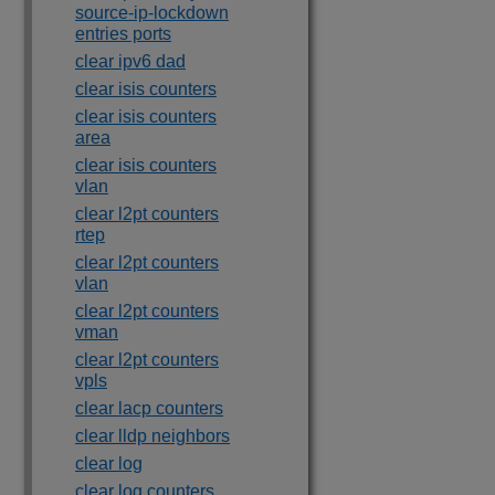
source-ip-lockdown
entries ports
clear ipv6 dad
clear isis counters
clear isis counters
area
clear isis counters
vlan
clear l2pt counters
rtep
clear l2pt counters
vlan
clear l2pt counters
vman
clear l2pt counters
vpls
clear lacp counters
clear lldp neighbors
clear log
clear log counters