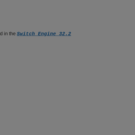
d in the
Switch Engine 32.2