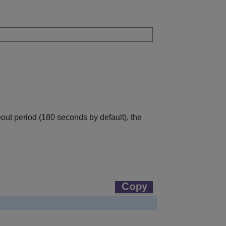
eout period (180 seconds by default), the