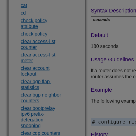
cat
Syntax Descriptio
cd
seconds
check policy
attribute
check policy
Default
clear access-list
180 seconds.
counter
clear access-list
Usage Guidelines
meter
clear account
If a router does not 
lockout
router assumes the co
clear bgp flap-
statistics
Example
clear bgp neighbor
counters
The following exampl
clear bootprelay
ipv6 prefix-
delegation
snooping
clear cdp counters
History