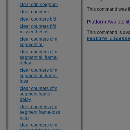
clear cdp neighbor
This command was fir
clear counters
clear counters bfd
Platform Availabilit
clear counters bfd
missed-hellos
This command is avai
Feature Licens
clear counters cfm
segment all
clear counters cfm
segment all frame-
delay
clear counters cfm
segment all frame-
loss
clear counters cfm
segment frame-
delay
clear counters cfm
segment frame-loss
mep
clear counters cfm