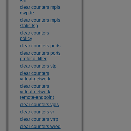
clear counters mpls
rsvp-te
clear counters mpls
static lsp
clear counters
policy
clear counters ports
clear counters ports
protocol filter
clear counters stp
clear counters
virtual-network
clear counters
virtual-network
remote-endpoint
clear counters vpls
clear counters vr
clear counters vrrp
clear counters wred