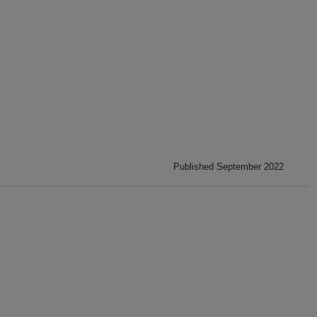
Published September 2022