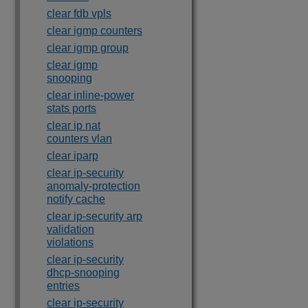
clear fdb vpls
clear igmp counters
clear igmp group
clear igmp
snooping
clear inline-power
stats ports
clear ip nat
counters vlan
clear iparp
clear ip-security
anomaly-protection
notify cache
clear ip-security arp
validation
violations
clear ip-security
dhcp-snooping
entries
clear ip-security