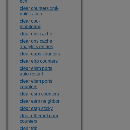
ecn
clear counters xml-
notification
clear cpu-
monitoring
clear dns cache
clear dns cache
analytics entries
clear eaps counters
clear elrp counters
clear elsm ports
auto-restart
clear elsm ports
counters
clear esrp counters
clear esrp neighbor
clear esrp sticky
clear ethernet oam
counters
clear fdb