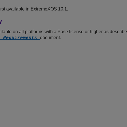
st available in
ExtremeXOS
10.1.
y
lable on all platforms with a Base license or higher as describe
document.
e Requirements