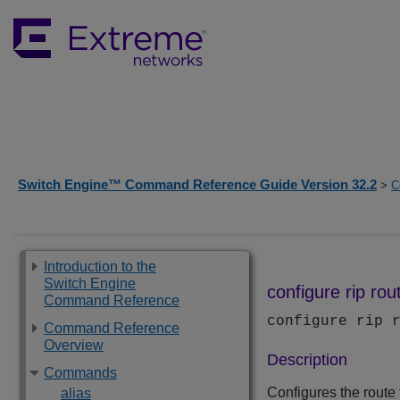
Switch Engine™ Command Reference Guide Version 32.2
>
C
Introduction to the
Switch Engine
configure rip ro
Command Reference
configure rip 
Command Reference
Overview
Description
Commands
Configures the route 
alias